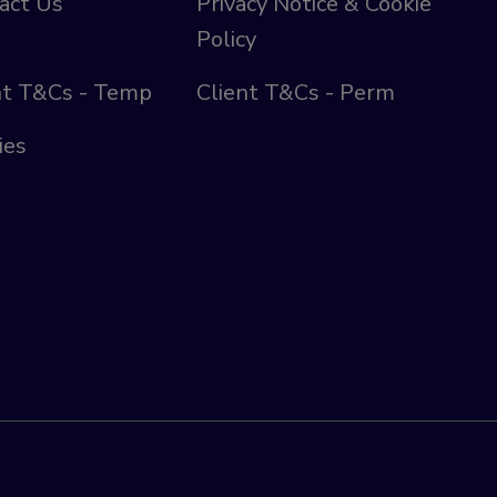
act Us
Privacy Notice & Cookie
Policy
nt T&Cs - Temp
Client T&Cs - Perm
ies