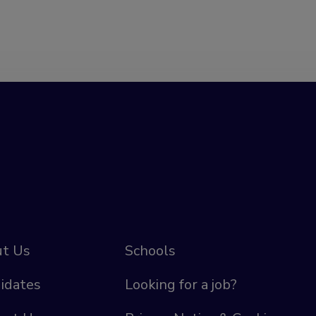
t Us
Schools
idates
Looking for a job?