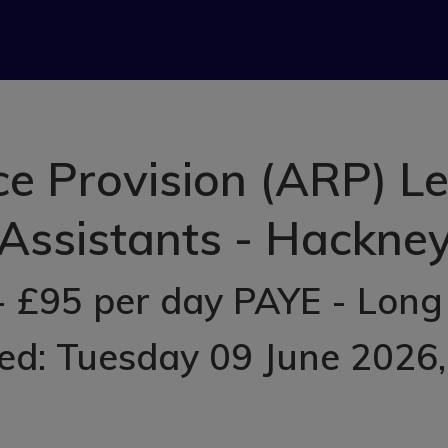
e Provision (ARP) L
Assistants - Hackne
- £95 per day PAYE - Long
ed: Tuesday 09 June 2026