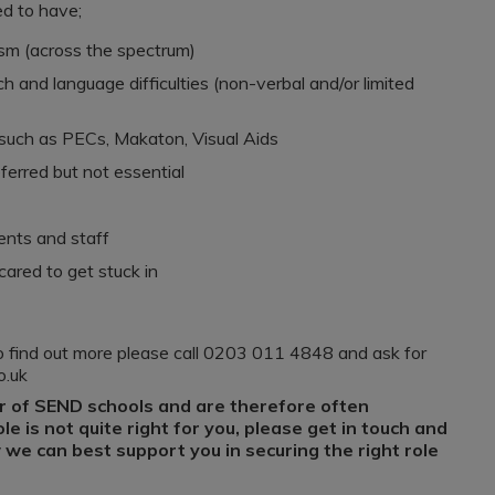
ed to have;
ism (across the spectrum)
 and language difficulties (non-verbal and/or limited
such as PECs, Makaton, Visual Aids
eferred but not essential
dents and staff
cared to get stuck in
e to find out more please call 0203 011 4848 and ask for
co.uk
r of SEND schools and are therefore often
role is not quite right for you, please get in touch and
we can best support you in securing the right role