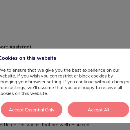
port Assistant
Cookies on this website
We to ensure that we give you the best experience on our
website. If you wish you can restrict or block cookies by
 Clapton are opening a brand new autism resource
changing your browser setting. If you continue without changin
or children with SEN in Hackney. A provision is created
your settings, we'll assume that you are happy to receive all
es therefore can learning from an adapted curriculum to
cookies on this website.
are usually 5 - 10 students at one.
usually focusing on phonics, sensory learning, learning
Accept Essential Only
Accept All
umbers.
 encourage all children to be engaged in all aspects of
ted large classrooms that are well resourced.