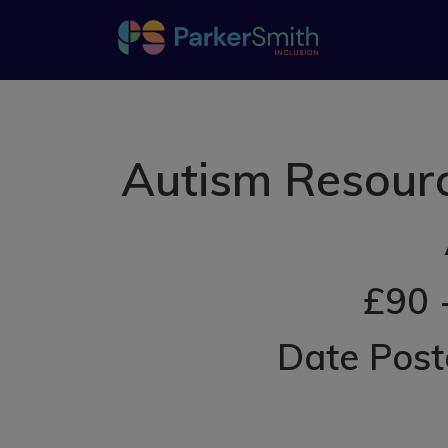
Autism Resourc
£90 
Date Post