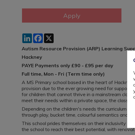
LinkedIn
Facebook
X
Autism Resource Provision (ARP) Learning Sup
Hackney
PAYE Payments only £90 - £95 per day
Full time, Mon - Fri (Term time only)
A MS Primary school based in the heart of Hackney,
provision due to the ever growing need for support f
for children that cannot thrive in a mainstream class
meet their needs within a private space, the classes 
Depending on the children's needs the curriculum are 
through play, bucket time, colourful semantics and n
This school prides themselves on their inclusivity and
the school to reach their best potential, with renova