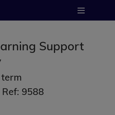
earning Support
y
 term
, Ref: 9588