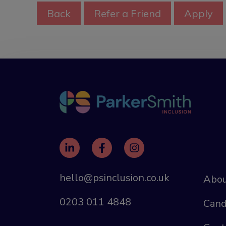
hello@psinclusion.co.uk
Abou
0203 011 4848
Cand