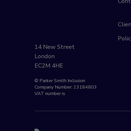
Cont
Clie
Polic
14 New Street
London
EC2M 4HE
© Parker Smith Inclusion
Company Number: 13184803
VAT number is