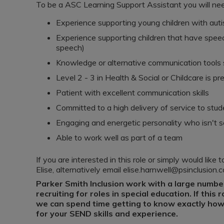
To be a ASC Learning Support Assistant you will ne
Experience supporting young children with aut
Experience supporting children that have speech
speech)
Knowledge or alternative communication tools 
Level 2 - 3 in Health & Social or Childcare is pr
Patient with excellent communication skills
Committed to a high delivery of service to stu
Engaging and energetic personality who isn't s
Able to work well as part of a team
If you are interested in this role or simply would lik
Elise, alternatively email elise.harnwell@psinclusion.
Parker Smith Inclusion work with a large numbe
recruiting for roles in special education. If this 
we can spend time getting to know exactly how 
for your SEND skills and experience.