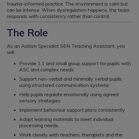
trauma-informed practice. The environment is calm but
can be intense. When dysregulation happens, the team
responds with consistency rather than control.
The Role
As an Autism Specialist SEN Teaching Assistant, you
will:
Provide 1:1 and small group support for pupils with
ASC and complex needs
Support non-verbal and minimally verbal pupils
using structured communication systems
Help pupils regulate emotionally using agreed
sensory strategies
Implement behaviour support plans consistently
Adapt learning materials to meet individual
processing needs
Work closely with teachers, therapists and the