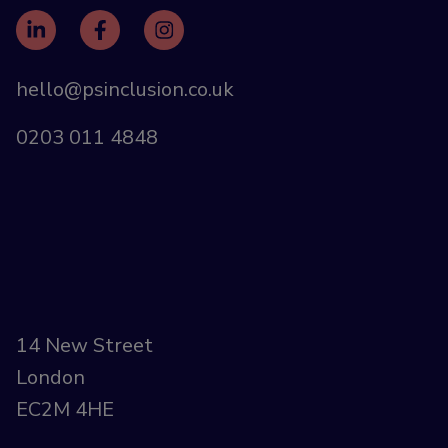
hello@psinclusion.co.uk
0203 011 4848
14 New Street
London
EC2M 4HE