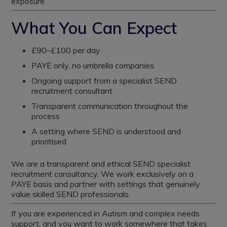
exposure.
What You Can Expect
£90–£100 per day
PAYE only, no umbrella companies
Ongoing support from a specialist SEND
recruitment consultant
Transparent communication throughout the
process
A setting where SEND is understood and
prioritised
We are a transparent and ethical SEND specialist
recruitment consultancy. We work exclusively on a
PAYE basis and partner with settings that genuinely
value skilled SEND professionals.
If you are experienced in Autism and complex needs
support, and you want to work somewhere that takes