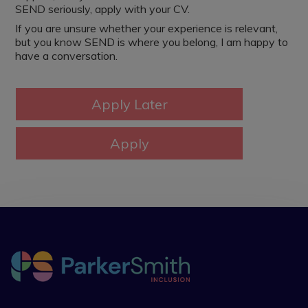
SEND seriously, apply with your CV.
If you are unsure whether your experience is relevant,
but you know SEND is where you belong, I am happy to
have a conversation.