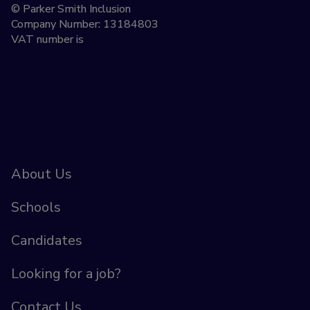
© Parker Smith Inclusion
Company Number: 13184803
VAT number is
About Us
Schools
Candidates
Looking for a job?
Contact Us