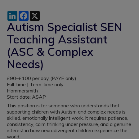
LinkedIn
Facebook
X
Autism Specialist SEN
Teaching Assistant
(ASC & Complex
Needs)
£90–£100 per day (PAYE only)
Full-time | Term-time only
Hammersmith
Start date: ASAP
This position is for someone who understands that
supporting children with Autism and complex needs is
skilled, emotionally intelligent work. It requires patience,
consistency, calm thinking under pressure, and a genuine
interest in how neurodivergent children experience the
world.