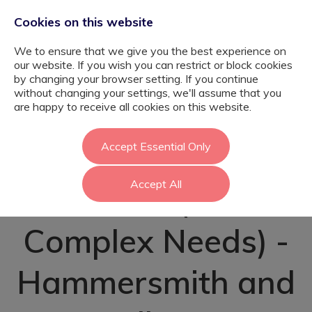
Cookies on this website
We to ensure that we give you the best experience on
our website. If you wish you can restrict or block cookies
by changing your browser setting. If you continue
without changing your settings, we'll assume that you
Autism Specialist
are happy to receive all cookies on this website.
SEN Teaching
Accept Essential Only
Accept All
Assistant (ASC &
Complex Needs) -
Hammersmith and