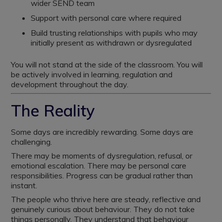
wider SEND team
Support with personal care where required
Build trusting relationships with pupils who may
initially present as withdrawn or dysregulated
You will not stand at the side of the classroom. You will
be actively involved in learning, regulation and
development throughout the day.
The Reality
Some days are incredibly rewarding. Some days are
challenging.
There may be moments of dysregulation, refusal, or
emotional escalation. There may be personal care
responsibilities. Progress can be gradual rather than
instant.
The people who thrive here are steady, reflective and
genuinely curious about behaviour. They do not take
things personally. They understand that behaviour