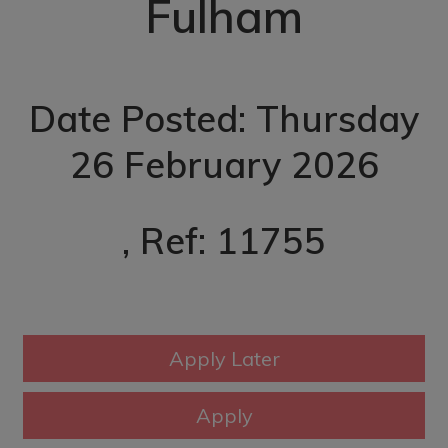
Fulham
Date Posted: Thursday
26 February 2026
, Ref: 11755