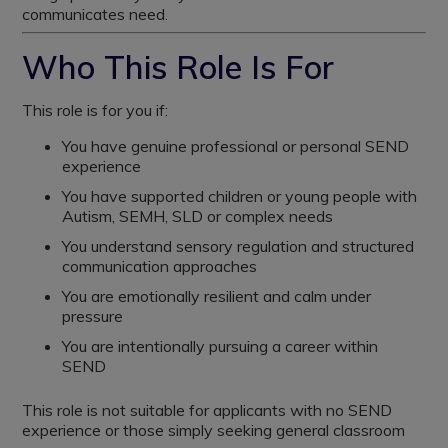
communicates need.
Who This Role Is For
This role is for you if:
You have genuine professional or personal SEND
experience
You have supported children or young people with
Autism, SEMH, SLD or complex needs
You understand sensory regulation and structured
communication approaches
You are emotionally resilient and calm under
pressure
You are intentionally pursuing a career within
SEND
This role is not suitable for applicants with no SEND
experience or those simply seeking general classroom