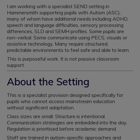
I am working with a specialist SEND setting in
Hammersmith supporting pupils with Autism (ASC),
many of whom have additional needs including ADHD,
speech and language difficulties, sensory processing
differences, SLD and SEMH profiles. Some pupils are
non-verbal. Some communicate using PECS, visuals or
assistive technology. Many require structured,
predictable environments to feel safe and able to learn.
This is purposeful work. It is not passive classroom
support.
About the Setting
This is a specialist provision designed specifically for
pupils who cannot access mainstream education
without significant adaptation.
Class sizes are small. Structure is intentional.
Communication strategies are embedded into the day.
Regulation is prioritised before academic demand.
Staff are trained in autism-specific approaches and