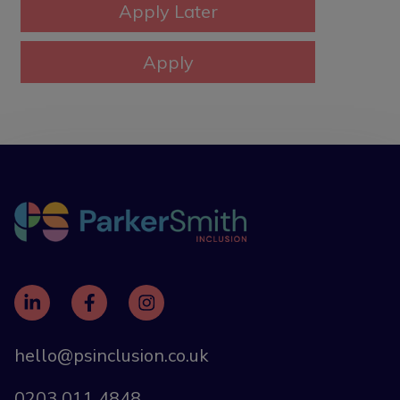
hello@psinclusion.co.uk
0203 011 4848