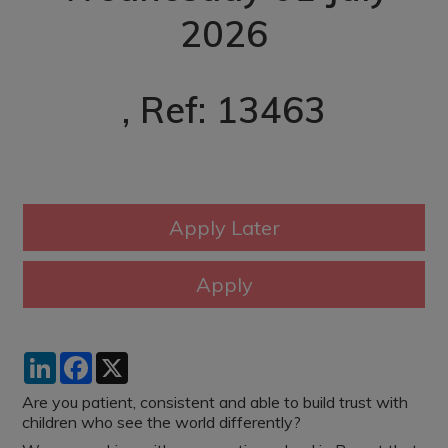
2026
, Ref: 13463
LinkedIn
Facebook
X
Are you patient, consistent and able to build trust with
children who see the world differently?