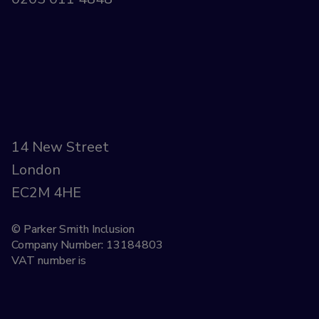
14 New Street
London
EC2M 4HE
© Parker Smith Inclusion
Company Number: 13184803
VAT number is