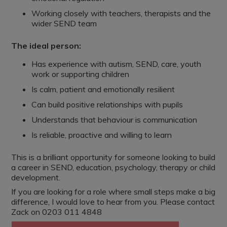
Working closely with teachers, therapists and the
wider SEND team
The ideal person:
Has experience with autism, SEND, care, youth
work or supporting children
Is calm, patient and emotionally resilient
Can build positive relationships with pupils
Understands that behaviour is communication
Is reliable, proactive and willing to learn
This is a brilliant opportunity for someone looking to build
a career in SEND, education, psychology, therapy or child
development.
If you are looking for a role where small steps make a big
difference, I would love to hear from you. Please contact
Zack on 0203 011 4848