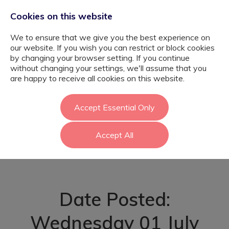
Cookies on this website
We to ensure that we give you the best experience on
our website. If you wish you can restrict or block cookies
by changing your browser setting. If you continue
without changing your settings, we'll assume that you
Autism Support
are happy to receive all cookies on this website.
Assistant – Barnet
Accept Essential Only
Accept All
- Barnet
Date Posted:
Wednesday 01 July