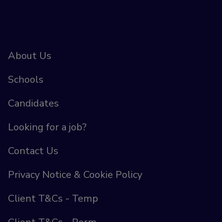
About Us
Schools
Candidates
Looking for a job?
Contact Us
Privacy Notice & Cookie Policy
Client T&Cs - Temp