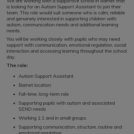
We are working with a supportive school in Barnet that
is looking for an Autism Support Assistant to join their
team. This role would suit someone who is calm, reliable
and genuinely interested in supporting children with
autism, communication needs and additional learning
needs.
You will be working closely with pupils who may need
support with communication, emotional regulation, social
interaction and accessing learning throughout the school
day.
The role:
Autism Support Assistant
Barnet location
Full-time, long-term role
Supporting pupils with autism and associated
SEND needs
Working 1:1 and in small groups
Supporting communication, structure, routine and
emotional regulation