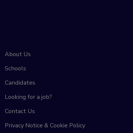
About Us
Schools
Candidates
Looking for a job?
Contact Us
Privacy Notice & Cookie Policy