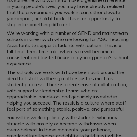
As someone who wants to make a genuine difference
in young people’s lives, you may have already realised
that the environment you work in can either elevate
your impact, or hold it back. This is an opportunity to
step into something different.
We’re working with a number of SEND and mainstream
schools in Greenwich who are looking for ASC Teaching
Assistants to support students with autism. This is a
full-time, term-time role, where you will become a
consistent and trusted figure in a young person’s school
experience.
The schools we work with have been built around the
idea that staff wellbeing matters just as much as
student progress. There is a real sense of collaboration,
with supportive leadership teams who are
approachable, hands-on, and genuinely invested in
helping you succeed. The result is a culture where staff
feel part of something stable, positive, and purposeful.
You will be working closely with students who may
struggle with anxiety or become withdrawn when
overwhelmed. In these moments, your patience,
emotional intelligence, and ability to build trust will be