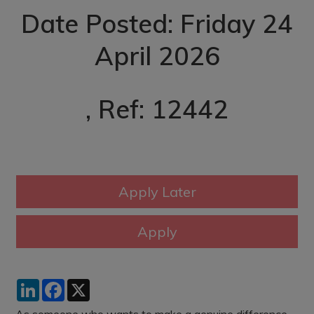
Date Posted: Friday 24
April 2026
, Ref: 12442
LinkedIn
Facebook
X