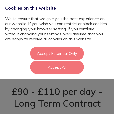
Cookies on this website
We to ensure that we give you the best experience on
our website. If you wish you can restrict or block cookies
by changing your browser setting. If you continue
without changing your settings, we'll assume that you
Autism Support
are happy to receive all cookies on this website.
Worker -
Accept Essential Only
Accept All
Greenwich
£90 - £110 per day -
Long Term Contract