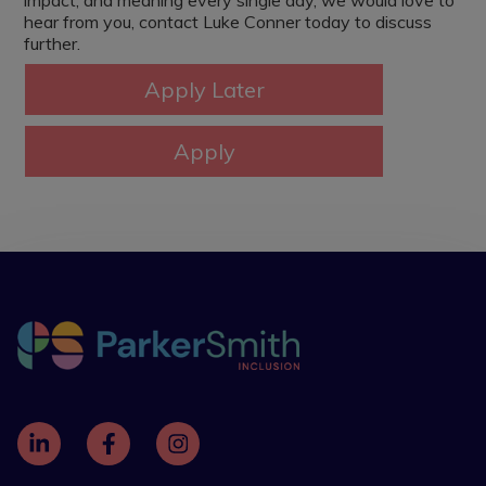
impact, and meaning every single day, we would love to
hear from you, contact Luke Conner today to discuss
further.