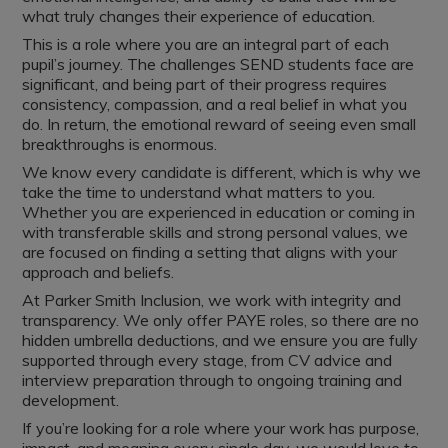
what truly changes their experience of education.
This is a role where you are an integral part of each
pupil’s journey. The challenges SEND students face are
significant, and being part of their progress requires
consistency, compassion, and a real belief in what you
do. In return, the emotional reward of seeing even small
breakthroughs is enormous.
We know every candidate is different, which is why we
take the time to understand what matters to you.
Whether you are experienced in education or coming in
with transferable skills and strong personal values, we
are focused on finding a setting that aligns with your
approach and beliefs.
At Parker Smith Inclusion, we work with integrity and
transparency. We only offer PAYE roles, so there are no
hidden umbrella deductions, and we ensure you are fully
supported through every stage, from CV advice and
interview preparation through to ongoing training and
development.
If you’re looking for a role where your work has purpose,