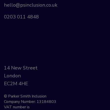
hello@psinclusion.co.uk
0203 011 4848
14 New Street
London
EC2M 4HE
© Parker Smith Inclusion
Company Number: 13184803
VAT number is