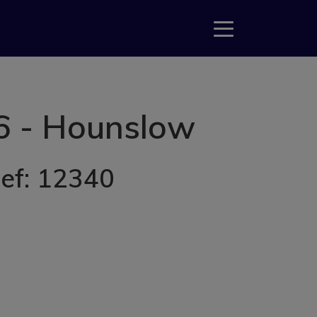
6 - Hounslow
Ref: 12340