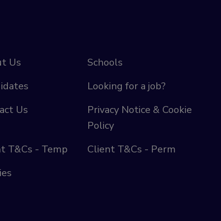
t Us
Schools
idates
Looking for a job?
act Us
Privacy Notice & Cookie
Policy
nt T&Cs - Temp
Client T&Cs - Perm
ies