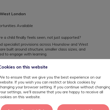
, West London
tunities Available
a child finally feels seen, not just supported?
 specialist provisions across Hounslow and West
e built around structure, smaller class sizes, and
eed to engage with learning.
er, a SEND specialist, or a Primary or Secondary Teacher
u’ll be in a setting where progress is tangible, often
Cookies on this website
ld confidence and independence.
We to ensure that we give you the best experience on our
, ADHD, SEMH, speech and language needs, dyslexia, and
website. If you wish you can restrict or block cookies by
nd tailored support, you’ll be able to deliver focused
changing your browser setting. If you continue without changin
your settings, we'll assume that you are happy to receive all
cookies on this website.
ligned to individual needs