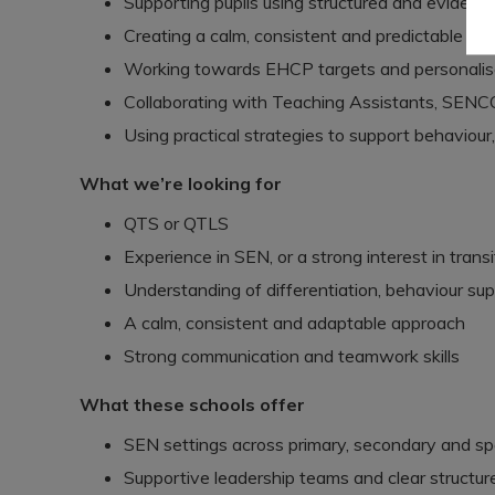
Supporting pupils using structured and evide
Creating a calm, consistent and predictable c
Working towards EHCP targets and personalis
Collaborating with Teaching Assistants, SENCO
Using practical strategies to support behavio
What we’re looking for
QTS or QTLS
Experience in SEN, or a strong interest in transit
Understanding of differentiation, behaviour sup
A calm, consistent and adaptable approach
Strong communication and teamwork skills
What these schools offer
SEN settings across primary, secondary and spe
Supportive leadership teams and clear structur