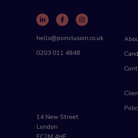
hello@psinclusion.co.uk
Abou
0203 011 4848
Cand
Cont
Clie
Polic
14 New Street
London
EC2M 4HE