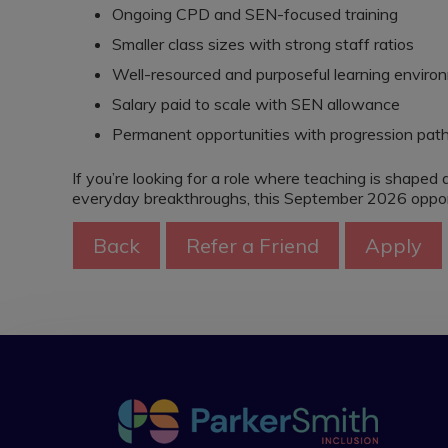
Ongoing CPD and SEN-focused training
Smaller class sizes with strong staff ratios
Well-resourced and purposeful learning enviro
Salary paid to scale with SEN allowance
Permanent opportunities with progression pa
If you’re looking for a role where teaching is shaped 
everyday breakthroughs, this September 2026 opport