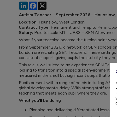
LinkedIn
Facebook
X
Autism Teacher – September 2026 – Hounslow
Location:
Hounslow, West London
Contract Type:
Permanent and Temp to Perm Oppor
Salary:
Paid to scale M1 - UPS3 + SEN Allowance
What if your teaching became the turning point where 
From September 2026, a network of SEN schools and
London are recruiting SEN Teachers. These settings ar
consistent support, giving pupils the stability they n
This role is well suited to an experienced SEN Teach
looking to transition into a specialist environment. Yo
measured in the small but significant steps that bui
Pupils present with a range of needs including ASC
global developmental delay. With strong staff ratios a
teaching that meets each pupil where they are.
What you’ll be doing
Planning and delivering differentiated lessons a