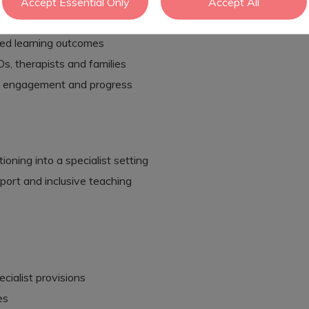
nce-based approaches
Accept Essential Only
Accept All
lassroom environment
ed learning outcomes
s, therapists and families
ur, engagement and progress
ioning into a specialist setting
port and inclusive teaching
cialist provisions
es