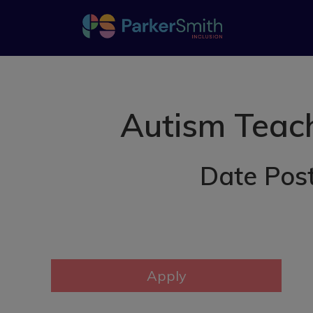
Autism Teac
Date Pos