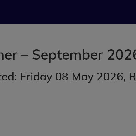
her – September 202
ted: Friday 08 May 2026
, 