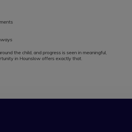
nments
thways
around the child, and progress is seen in meaningful,
unity in Hounslow offers exactly that.