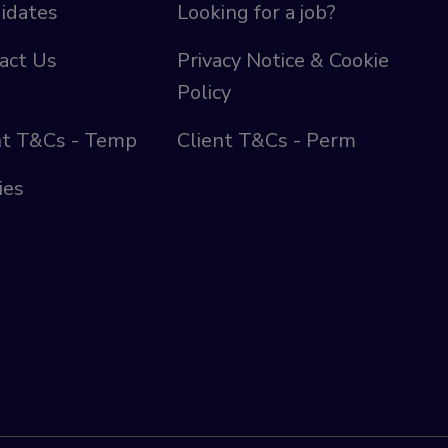
idates
Looking for a job?
act Us
Privacy Notice & Cookie
Policy
nt T&Cs - Temp
Client T&Cs - Perm
ies