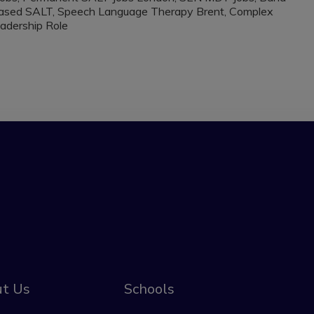
 Based SALT, Speech Language Therapy Brent, Complex
adership Role
t Us
Schools