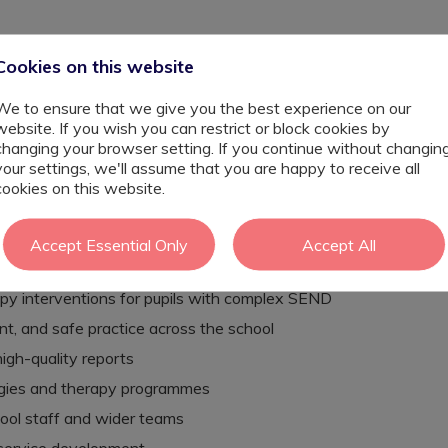
es. Here, it is woven into the fabric of every single school
Cookies on this website
x needs including autism, severe and profound learning
ds, and speech, language and communication needs. The
ld is understood, supported, and empowered to thrive and
We to ensure that we give you the best experience on our
 that happen.
website. If you wish you can restrict or block cookies by
changing your browser setting. If you continue without changin
your settings, we'll assume that you are happy to receive all
'll be joining a fully embedded, on-site multidisciplinary
cookies on this website.
upational Therapists, Physiotherapists, Therapy
y a varied and highly rewarding caseload, lead on
hool, and play a genuine role in shaping best practice
Accept Essential Only
Accept All
py interventions for pupils with complex SEND
 and safe practice across the school
gh-quality reports
egies and therapy programmes
hool staff and wider teams