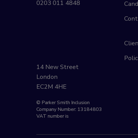
0203 011 4848
Cand
Cont
Clie
Polic
14 New Street
London
EC2M 4HE
© Parker Smith Inclusion
Company Number: 13184803
VAT number is