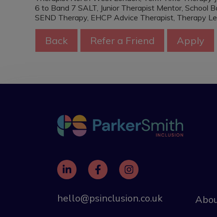
6 to Band 7 SALT, Junior Therapist Mentor, School
SEND Therapy, EHCP Advice Therapist, Therapy Le
hello@psinclusion.co.uk
Abou