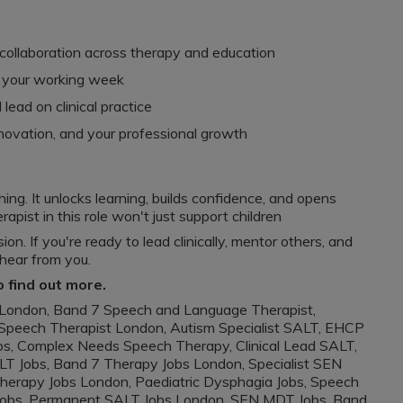
 collaboration across therapy and education
to your working week
lead on clinical practice
nnovation, and your professional growth
hing. It unlocks learning, builds confidence, and opens
apist in this role won't just support children
on. If you're ready to lead clinically, mentor others, and
 hear from you.
o find out more.
London, Band 7 Speech and Language Therapist,
Speech Therapist London, Autism Specialist SALT, EHCP
s, Complex Needs Speech Therapy, Clinical Lead SALT,
T Jobs, Band 7 Therapy Jobs London, Specialist SEN
erapy Jobs London, Paediatric Dysphagia Jobs, Speech
Jobs, Permanent SALT Jobs London, SEN MDT Jobs, Band