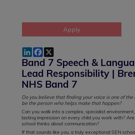
LinkedIn
Facebook
X
Band 7 Speech & Languag
Lead Responsibility | Br
NHS Band 7
Do you believe that finding your voice is one of th
be the person who helps make that happen?
Can you walk into a complex, specialist environment,
lasting impression on every child you work with? Ar
school thinks about communication?
If that sounds like you, a truly exceptional SEN scho