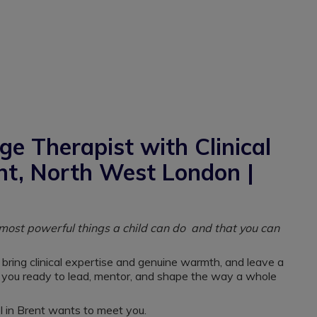
e Therapist with Clinical
ent, North West London |
e most powerful things a child can do and that you can
 bring clinical expertise and genuine warmth, and leave a
e you ready to lead, mentor, and shape the way a whole
ol in Brent wants to meet you.