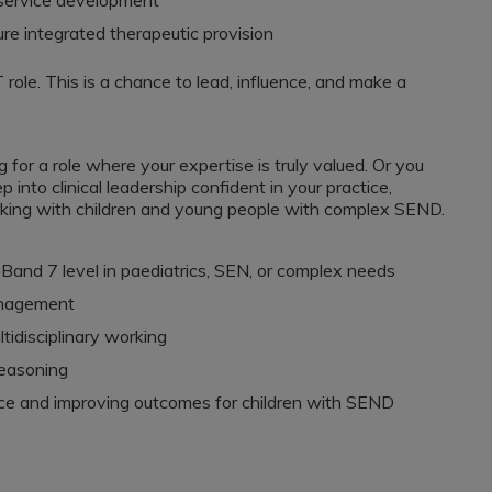
o service development
re integrated therapeutic provision
 role. This is a chance to lead, influence, and make a
for a role where your expertise is truly valued. Or you
into clinical leadership confident in your practice,
king with children and young people with complex SEND.
Band 7 level in paediatrics, SEN, or complex needs
anagement
disciplinary working
reasoning
ice and improving outcomes for children with SEND