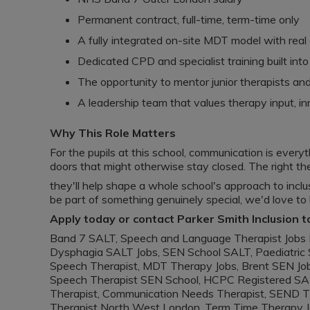
Permanent contract, full-time, term-time only
A fully integrated on-site MDT model with real
Dedicated CPD and specialist training built in
The opportunity to mentor junior therapists and 
A leadership team that values therapy input, i
Why This Role Matters
For the pupils at this school, communication is everyt
doors that might otherwise stay closed. The right ther
they'll help shape a whole school's approach to inclusi
be part of something genuinely special, we'd love to
Apply today or contact Parker Smith Inclusion t
Band 7 SALT, Speech and Language Therapist Jobs 
Dysphagia SALT Jobs, SEN School SALT, Paediatric 
Speech Therapist, MDT Therapy Jobs, Brent SEN Job
Speech Therapist SEN School, HCPC Registered SAL
Therapist, Communication Needs Therapist, SEND Th
Therapist North West London, Term Time Therapy 