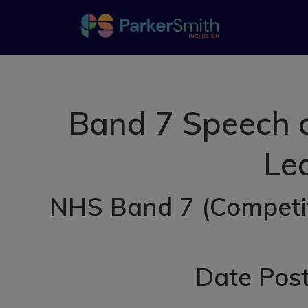
Band 7 Speech a
Lea
NHS Band 7 (Competiti
Date Post