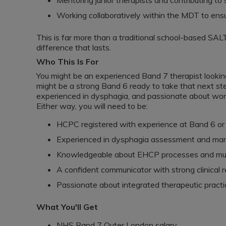
Mentoring junior therapists and contributing t
Working collaboratively within the MDT to ensu
This is far more than a traditional school-based SALT
difference that lasts.
Who This Is For
You might be an experienced Band 7 therapist looking 
might be a strong Band 6 ready to take that next step 
experienced in dysphagia, and passionate about wor
Either way, you will need to be:
HCPC registered with experience at Band 6 or 
Experienced in dysphagia assessment and m
Knowledgeable about EHCP processes and multi
A confident communicator with strong clinical 
Passionate about integrated therapeutic pract
What You'll Get
NHS Band 7 Outer London salary