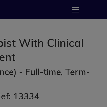
st With Clinical
rent
ce) - Full-time, Term-
Ref: 13334