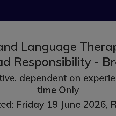
nd Language Therapi
d Responsibility - B
ve, dependent on experien
time Only
ed: Friday 19 June 2026
, 