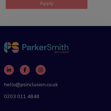
hello@psinclusion.co.uk
0203 011 4848