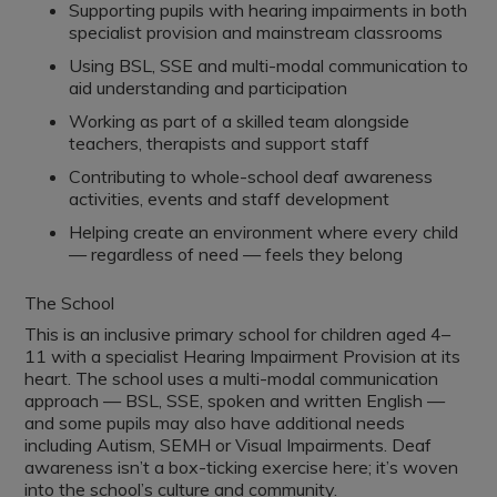
Supporting pupils with hearing impairments in both
specialist provision and mainstream classrooms
Using BSL, SSE and multi-modal communication to
aid understanding and participation
Working as part of a skilled team alongside
teachers, therapists and support staff
Contributing to whole-school deaf awareness
activities, events and staff development
Helping create an environment where every child
— regardless of need — feels they belong
The School
This is an inclusive primary school for children aged 4–
11 with a specialist Hearing Impairment Provision at its
heart. The school uses a multi-modal communication
approach — BSL, SSE, spoken and written English —
and some pupils may also have additional needs
including Autism, SEMH or Visual Impairments. Deaf
awareness isn’t a box-ticking exercise here; it’s woven
into the school’s culture and community.