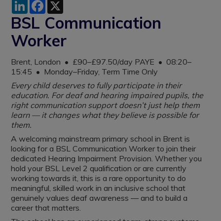
LinkedIn
Facebook
X
BSL Communication
Worker
Brent, London • £90–£97.50/day PAYE • 08:20–
15:45 • Monday–Friday, Term Time Only
Every child deserves to fully participate in their
education. For deaf and hearing impaired pupils, the
right communication support doesn’t just help them
learn — it changes what they believe is possible for
them.
A welcoming mainstream primary school in Brent is
looking for a BSL Communication Worker to join their
dedicated Hearing Impairment Provision. Whether you
hold your BSL Level 2 qualification or are currently
working towards it, this is a rare opportunity to do
meaningful, skilled work in an inclusive school that
genuinely values deaf awareness — and to build a
career that matters.