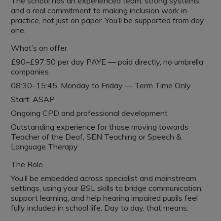
The school has an experienced team, strong systems,
and a real commitment to making inclusion work in
practice, not just on paper. You’ll be supported from day
one.
What’s on offer
£90–£97.50 per day PAYE — paid directly, no umbrella
companies
08:30–15:45, Monday to Friday — Term Time Only
Start: ASAP
Ongoing CPD and professional development
Outstanding experience for those moving towards
Teacher of the Deaf, SEN Teaching or Speech &
Language Therapy
The Role
You’ll be embedded across specialist and mainstream
settings, using your BSL skills to bridge communication,
support learning, and help hearing impaired pupils feel
fully included in school life. Day to day, that means: