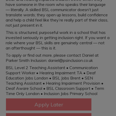
have someone in the room who speaks their language
— literally. A skilled BSL communicator doesn’t just
translate words; they open up lessons, build confidence
and help a child feel like they’re really part of their class,
not just present in it.
This is structured, purposeful work in a school that has
invested seriously in getting inclusion right. If you want a
role where your BSL skills are genuinely central — not
an afterthought — this is it.
To apply or find out more, please contact Daniel at
Parker Smith Inclusion: daniel@psinclusion.co.uk
BSL Level 2 Teaching Assistant • Communication
Support Worker • Hearing Impairment TA • Deaf
Education Jobs London • BSL Jobs Brent • SEN
Teaching Assistant • Hearing Impairment Provision •
Deaf Aware School • BSL Classroom Support • Term
Time Only London • Inclusion Jobs Primary School