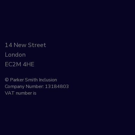
14 New Street
London
EC2M 4HE
© Parker Smith Inclusion
Company Number: 13184803
VAT number is