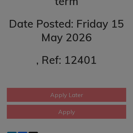
term
Date Posted: Friday 15
May 2026
, Ref: 12401