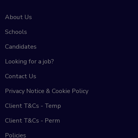
About Us
Schools
Candidates
Looking for a job?
Contact Us
Privacy Notice & Cookie Policy
Client T&Cs - Temp
Client T&Cs - Perm
Policies