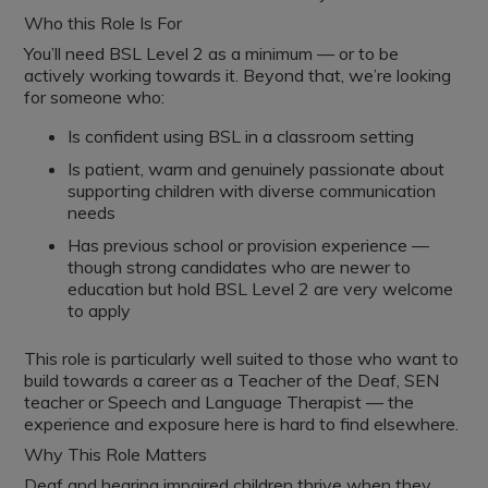
Who this Role Is For
You’ll need BSL Level 2 as a minimum — or to be
actively working towards it. Beyond that, we’re looking
for someone who:
Is confident using BSL in a classroom setting
Is patient, warm and genuinely passionate about
supporting children with diverse communication
needs
Has previous school or provision experience —
though strong candidates who are newer to
education but hold BSL Level 2 are very welcome
to apply
This role is particularly well suited to those who want to
build towards a career as a Teacher of the Deaf, SEN
teacher or Speech and Language Therapist — the
experience and exposure here is hard to find elsewhere.
Why This Role Matters
Deaf and hearing impaired children thrive when they