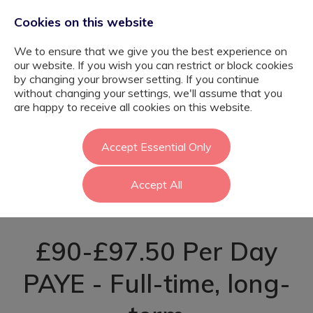
Cookies on this website
We to ensure that we give you the best experience on
our website. If you wish you can restrict or block cookies
by changing your browser setting. If you continue
without changing your settings, we'll assume that you
BSL
are happy to receive all cookies on this website.
Communication
Accept Essential Only
Accept All
Worker - Brent
£90-£97.50 Per Day
PAYE - Full-time, long-