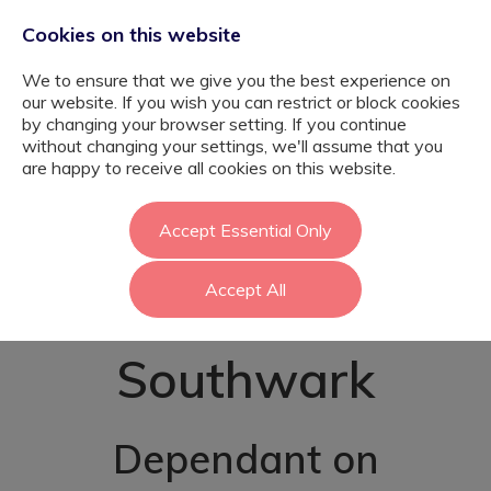
Cookies on this website
We to ensure that we give you the best experience on
our website. If you wish you can restrict or block cookies
by changing your browser setting. If you continue
without changing your settings, we'll assume that you
Complex Autism
are happy to receive all cookies on this website.
Teaching
Accept Essential Only
Accept All
Assistant -
Southwark
Dependant on