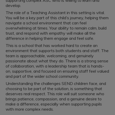
supporting complex ASC who is willing to learn and
develop.
The role of a Teaching Assistant in this setting is vital.
You will be a key part of this child’s journey, helping them
navigate a school environment that can feel
overwhelming at times. Your ability to remain calm, build
trust, and respond with empathy will make all the
difference in helping them engage and feel safe.
This is a school that has worked hard to create an
environment that supports both students and staff. The
team is approachable, welcoming, and genuinely
passionate about what they do. There is a strong sense
of collaboration, with a leadership team that is hands-
on, supportive, and focused on ensuring staff feel valued
and part of the wider school community.
Understanding the challenges SEND children face, and
choosing to be part of the solution, is something that
deserves real respect. This role will suit someone who
brings patience, compassion, and a genuine desire to
make a difference, especially when supporting pupils
with more complex needs.