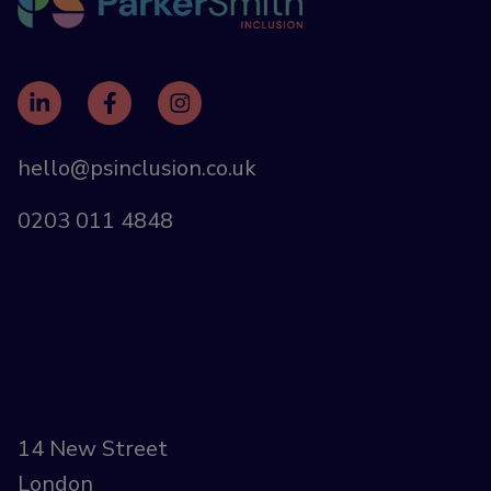
hello@psinclusion.co.uk
0203 011 4848
14 New Street
London