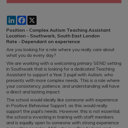
LinkedIn
Facebook
X
Position - Complex Autism Teaching Assistant
Location - Southwark, South East London
Rate - Dependant on experience
Are you looking for a role where you really care about
what you do every day?
We are working with a welcoming primary SEND setting
in Southwark that is looking for a dedicated Teaching
Assistant to support a Year 3 pupil with Autism, who
presents with more complex needs. This is a role where
your consistency, patience, and understanding will have
a direct and lasting impact.
The school would ideally like someone with experience
in Positive Behaviour Support, as this would really
support the pupil’s needs. However, this is not essential,
the school is investing in training with staff members
and is equally open to someone with strong experience