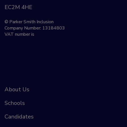
EC2M 4HE
© Parker Smith Inclusion
Company Number: 13184803
VAT number is
About Us
Schools
Candidates