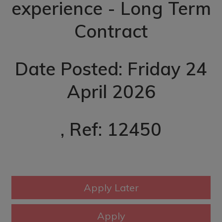
experience - Long Term
Contract
Date Posted: Friday 24
April 2026
, Ref: 12450