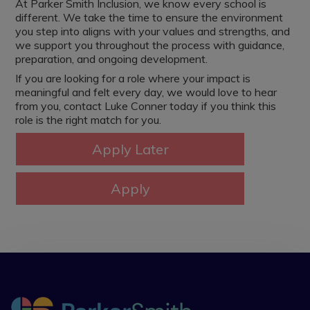
At Parker Smith Inclusion, we know every school is
different. We take the time to ensure the environment
you step into aligns with your values and strengths, and
we support you throughout the process with guidance,
preparation, and ongoing development.
If you are looking for a role where your impact is
meaningful and felt every day, we would love to hear
from you, contact Luke Conner today if you think this
role is the right match for you.