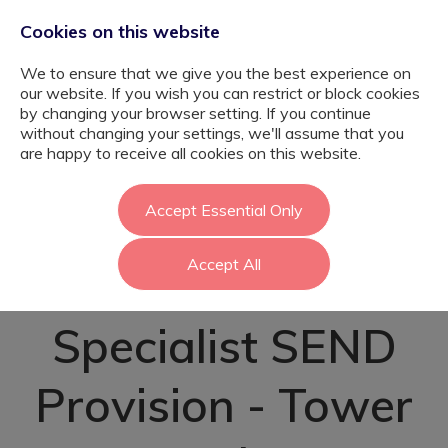
Cookies on this website
We to ensure that we give you the best experience on
our website. If you wish you can restrict or block cookies
by changing your browser setting. If you continue
without changing your settings, we'll assume that you
Complex Needs
are happy to receive all cookies on this website.
Teaching
Accept Essential Only
Accept All
Assistant -
Specialist SEND
Provision - Tower