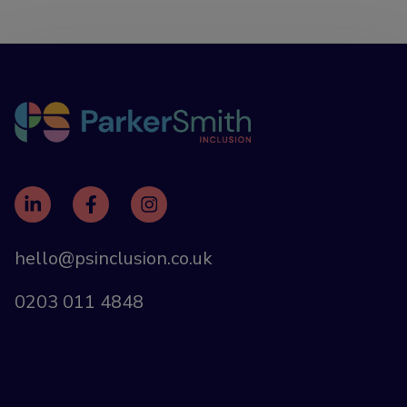
hello@psinclusion.co.uk
0203 011 4848