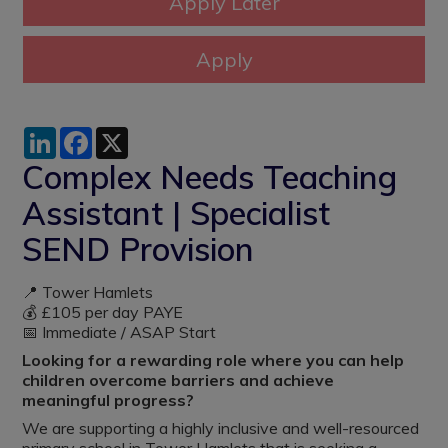
LinkedIn
Facebook
X
Complex Needs Teaching
Assistant | Specialist
SEND Provision
📍 Tower Hamlets
💰 £105 per day PAYE
📅 Immediate / ASAP Start
Looking for a rewarding role where you can help
children overcome barriers and achieve
meaningful progress?
We are supporting a highly inclusive and well-resourced