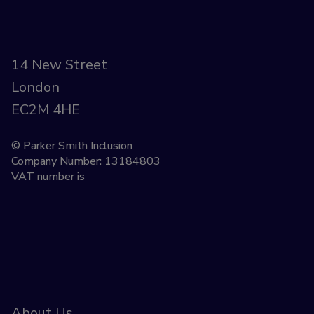
14 New Street
London
EC2M 4HE
© Parker Smith Inclusion
Company Number: 13184803
VAT number is
About Us