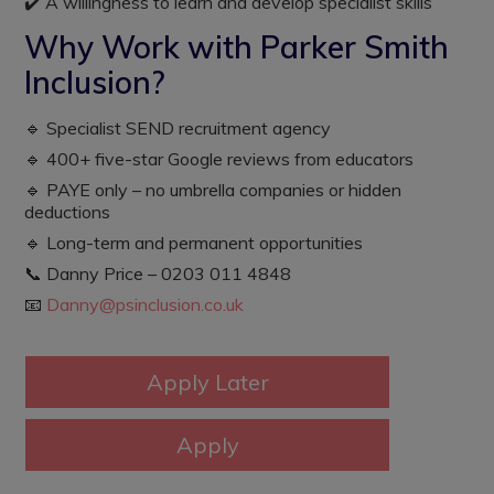
✔️ A willingness to learn and develop specialist skills
Why Work with Parker Smith
Inclusion?
🔹 Specialist SEND recruitment agency
🔹 400+ five-star Google reviews from educators
🔹 PAYE only – no umbrella companies or hidden
deductions
🔹 Long-term and permanent opportunities
📞 Danny Price – 0203 011 4848
📧
Danny@psinclusion.co.uk