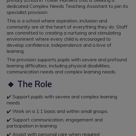
primary school in Tower Hamlets that is seeking a
dedicated Complex Needs Teaching Assistant to join its
specialist provision.
This is a school where aspiration, inclusion and
community are at the heart of everything they do. Staff
are committed to creating a nurturing and stimulating
environment where every child is encouraged to
develop confidence, independence and a love of
learning.
The provision supports pupils with severe and profound
learning difficulties, including physical disabilities,
communication needs and complex learning needs.
🔹 The Role
✔️ Support pupils with severe and complex learning
needs
✔️ Work on a 1:1 basis and within small groups
✔️ Support communication, engagement and
participation in learning
✔️ Assist with personal care when required