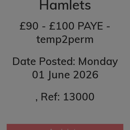
Hamlets
£90 - £100 PAYE -
temp2perm
Date Posted: Monday
01 June 2026
, Ref: 13000