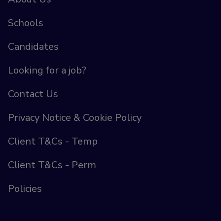
Schools
Candidates
Looking for a job?
Contact Us
Privacy Notice & Cookie Policy
Client T&Cs - Temp
Client T&Cs - Perm
Policies