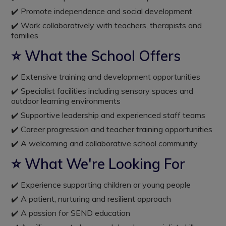
✔️ Promote independence and social development
✔️ Work collaboratively with teachers, therapists and
families
⭐ What the School Offers
✔️ Extensive training and development opportunities
✔️ Specialist facilities including sensory spaces and
outdoor learning environments
✔️ Supportive leadership and experienced staff teams
✔️ Career progression and teacher training opportunities
✔️ A welcoming and collaborative school community
⭐ What We're Looking For
✔️ Experience supporting children or young people
✔️ A patient, nurturing and resilient approach
✔️ A passion for SEND education