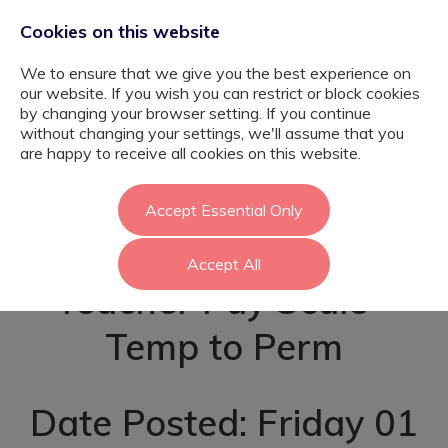
Cookies on this website
We to ensure that we give you the best experience on
our website. If you wish you can restrict or block cookies
by changing your browser setting. If you continue
without changing your settings, we'll assume that you
Early Years SEN
are happy to receive all cookies on this website.
Teacher - Enfield
Accept Essential Only
Accept All
Teacher Pay Scale -
Temp to Perm
Date Posted: Friday 01