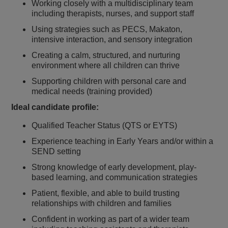
Working closely with a multidisciplinary team
including therapists, nurses, and support staff
Using strategies such as PECS, Makaton,
intensive interaction, and sensory integration
Creating a calm, structured, and nurturing
environment where all children can thrive
Supporting children with personal care and
medical needs (training provided)
Ideal candidate profile:
Qualified Teacher Status (QTS or EYTS)
Experience teaching in Early Years and/or within a
SEND setting
Strong knowledge of early development, play-
based learning, and communication strategies
Patient, flexible, and able to build trusting
relationships with children and families
Confident in working as part of a wider team