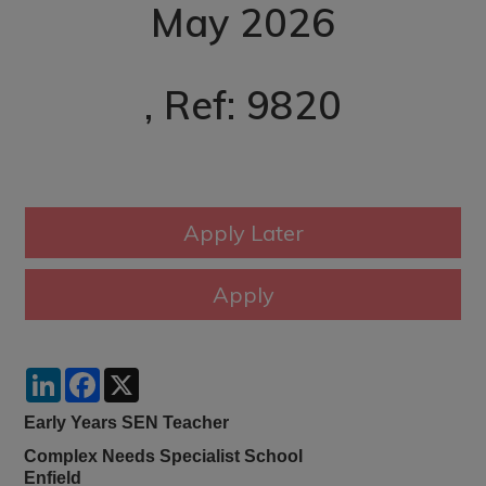
May 2026
, Ref: 9820
LinkedIn
Facebook
X
Early Years SEN Teacher
Complex Needs Specialist School
Enfield