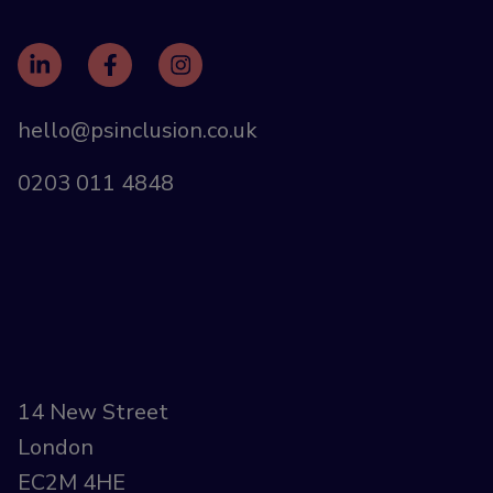
hello@psinclusion.co.uk
0203 011 4848
14 New Street
London
EC2M 4HE