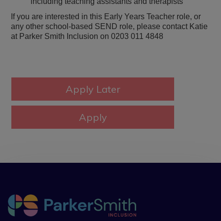
including teaching assistants and therapists
If you are interested in this Early Years Teacher role, or
any other school-based SEND role, please contact Katie
at Parker Smith Inclusion on 0203 011 4848