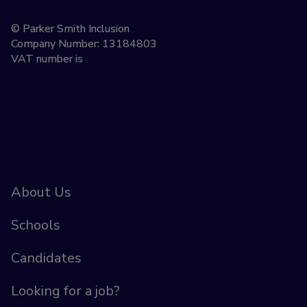
© Parker Smith Inclusion
Company Number: 13184803
VAT number is
About Us
Schools
Candidates
Looking for a job?