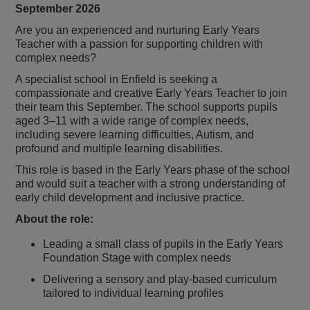
September 2026
Are you an experienced and nurturing Early Years
Teacher with a passion for supporting children with
complex needs?
A specialist school in Enfield is seeking a
compassionate and creative Early Years Teacher to join
their team this September. The school supports pupils
aged 3–11 with a wide range of complex needs,
including severe learning difficulties, Autism, and
profound and multiple learning disabilities.
This role is based in the Early Years phase of the school
and would suit a teacher with a strong understanding of
early child development and inclusive practice.
About the role:
Leading a small class of pupils in the Early Years
Foundation Stage with complex needs
Delivering a sensory and play-based curriculum
tailored to individual learning profiles