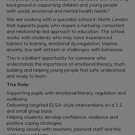
background in supporting children and young people
with social, emotional and mental health needs?
We are working with a specialist school in North London
that supports pupils who require a nurturing, consistent
and relationship-led approach to education. The school
works with students who may have experienced
barriers to learning, emotional dysregulation, trauma,
anxiety, low self-esteem or challenges with behaviour.
This is a brilliant opportunity for someone who
understands the importance of emotional literacy, trust-
building and helping young people feel safe, understood
and ready to learn.
The Role:
Supporting pupils with emotional literacy, regulation and
wellbeing
Delivering targeted ELSA-style interventions on a 1:1
and small group basis
Helping students develop confidence, resilience and
positive coping strategies
Working closely with teachers, pastoral staff and the