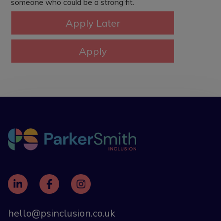
someone who could be a strong fit.
hello@psinclusion.co.uk