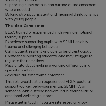
wider support team
Supporting pupils both in and outside of the classroom
where needed
Building strong, consistent and meaningful relationships
with young people
The Ideal Candidate:
ELSA trained or experienced in delivering emotional
literacy support
Experience supporting pupils with SEMH, anxiety,
trauma or challenging behaviour
Calm, patient, resilient and able to build trust quickly
Confident supporting students who may struggle to
regulate their emotions
Passionate about making a genuine difference in a
specialist setting
Available full-time from September
This role would suit an experienced ELSA, pastoral
support worker, behaviour mentor, SEMH TA or
someone with a strong background in therapeutic or
emotional wellbeing support.
Please get in touch if you are interested or know