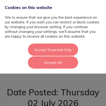
Cookies on this website
We to ensure that we give you the best experience on
our website. If you wish you can restrict or block cookies
by changing your browser setting. If you continue
without changing your settings, we'll assume that you
ELSA – Specialist
are happy to receive all cookies on this website.
SEMH School -
Accept Essential Only
Accept All
Barnet
Date Posted: Thursday
02 July 2026