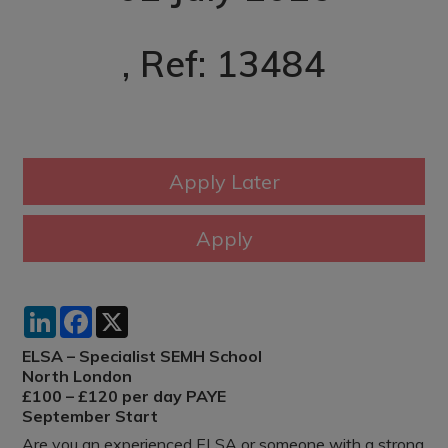
, Ref: 13484
LinkedIn
Facebook
X
ELSA – Specialist SEMH School
North London
£100 – £120 per day PAYE
September Start
Are you an experienced ELSA or someone with a strong