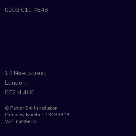
0203 011 4848
14 New Street
London
EC2M 4HE
© Parker Smith Inclusion
Company Number: 13184803
VAT number is