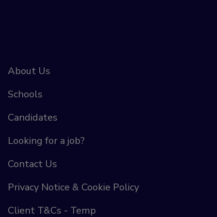
About Us
Schools
Candidates
Looking for a job?
Contact Us
Privacy Notice & Cookie Policy
Client T&Cs - Temp