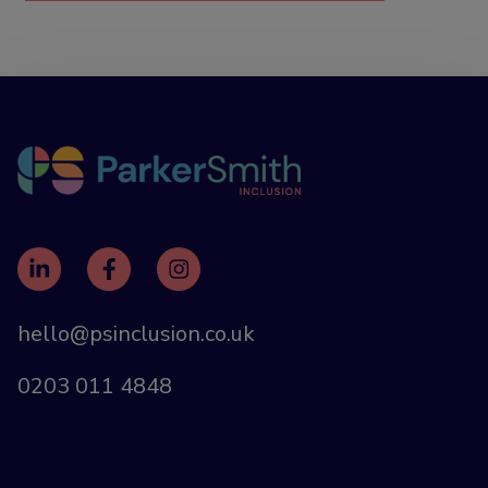
hello@psinclusion.co.uk
0203 011 4848