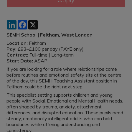
LinkedIn
Facebook
X
SEMH School | Feltham, West London
Location:
Feltham
Pay:
£93–£100 per day (PAYE only)
Contract:
Full-time | Long-term
Start Date:
ASAP
If you are looking for a role where relationships come
before routines and emotional safety sits at the centre
of the day, this SEMH Teaching Assistant position in
Feltham could be the right next step.
This specialist setting supports children and young
people with Social, Emotional and Mental Health needs,
often shaped by trauma, anxiety, attachment
differences, and disrupted education. These pupils need
steady, emotionally intelligent adults who can hold
boundaries while offering understanding and
consistency.