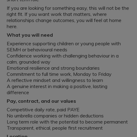
If you are looking for something easy, this will not be the
right fit. If you want work that matters, where
relationships change outcomes, you will feel at home
here.
What you will need
Experience supporting children or young people with
SEMH or behavioural needs
Confidence working with challenging behaviour in a
calm, grounded way
Emotional resilience and strong boundaries
Commitment to full time work, Monday to Friday
A reflective mindset and willingness to learn
A genuine interest in making a positive, lasting
difference
Pay, contract, and our values
Competitive daily rate, paid PAYE
No umbrella companies or hidden deductions
Long term role with the potential to become permanent
Transparent, ethical, people first recruitment
Location