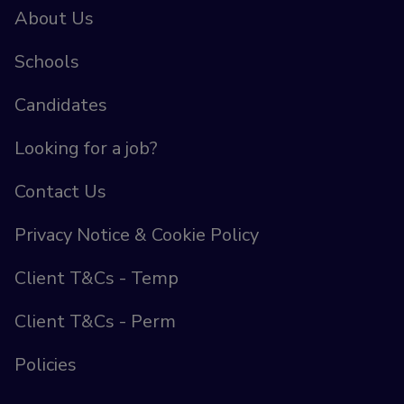
About Us
Schools
Candidates
Looking for a job?
Contact Us
Privacy Notice & Cookie Policy
Client T&Cs - Temp
Client T&Cs - Perm
Policies