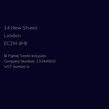
14 New Street
London
EC2M 4HE
© Parker Smith Inclusion
Company Number: 13184803
VAT number is