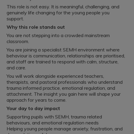
This role is not easy. It is meaningful, challenging, and
genuinely life changing for the young people you
support.
Why this role stands out
You are not stepping into a crowded mainstream
classroom.
You are joining a specialist SEMH environment where
behaviour is communication, relationships are prioritised,
and staff are trained to respond with calm, structure,
and care.
You will work alongside experienced teachers,
therapists, and pastoral professionals who understand
trauma informed practice, emotional regulation, and
attachment. The insight you gain here will shape your
approach for years to come.
Your day to day impact
Supporting pupils with SEMH, trauma related
behaviours, and emotional regulation needs
Helping young people manage anxiety, frustration, and