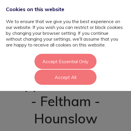
Cookies on this website
We to ensure that we give you the best experience on
our website. If you wish you can restrict or block cookies
by changing your browser setting. If you continue
without changing your settings, we'll assume that you
Emotional and
are happy to receive all cookies on this website.
Behavioural
Accept Essential Only
Accept All
Support Assistant
- Feltham -
Hounslow