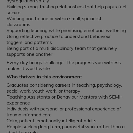
dysregulation safely
Building strong, trusting relationships that help pupils feel
secure
Working one to one or within small, specialist
classrooms
Supporting learning while prioritising emotional wellbeing
Using reflective practice to understand behaviour,
triggers, and patterns
Being part of a multi disciplinary team that genuinely
supports one another
Every day brings challenge. The progress you witness
makes it worthwhile.
Who thrives in this environment
Graduates considering careers in teaching, psychology,
social work, youth work, or therapy
Teaching Assistants or Behaviour Mentors with SEMH
experience
Individuals with personal or professional experience of
trauma informed care
Calm, patient, emotionally intelligent adults
People seeking long term, purposeful work rather than a
short term role