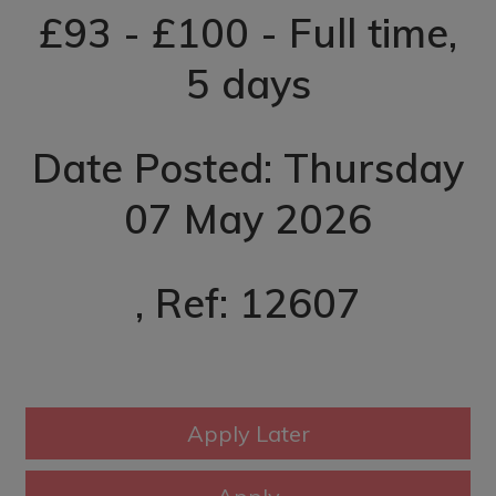
£93 - £100 - Full time,
5 days
Date Posted: Thursday
07 May 2026
, Ref: 12607