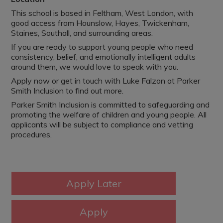
This school is based in Feltham, West London, with
good access from Hounslow, Hayes, Twickenham,
Staines, Southall, and surrounding areas.
If you are ready to support young people who need
consistency, belief, and emotionally intelligent adults
around them, we would love to speak with you.
Apply now or get in touch with Luke Falzon at Parker
Smith Inclusion to find out more.
Parker Smith Inclusion is committed to safeguarding and
promoting the welfare of children and young people. All
applicants will be subject to compliance and vetting
procedures.