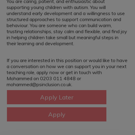
You are caring, patient, and enthusiastic about
supporting young children with autism. You will
understand early development and a willingness to use
structured approaches to support communication and
behaviour. You are someone who can build warm,
trusting relationships, stay calm and flexible, and find joy
in helping children take small but meaningful steps in
their learning and development.
If you are interested in this position or would like to have
a conversation on how we can support you in your next
teaching role, apply now or get in touch with
Mohammed on 0203 011 4848 or
mohammed@psinclusion.co.uk.