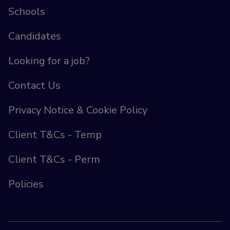
Schools
Candidates
Looking for a job?
Contact Us
Privacy Notice & Cookie Policy
Client T&Cs - Temp
Client T&Cs - Perm
Policies