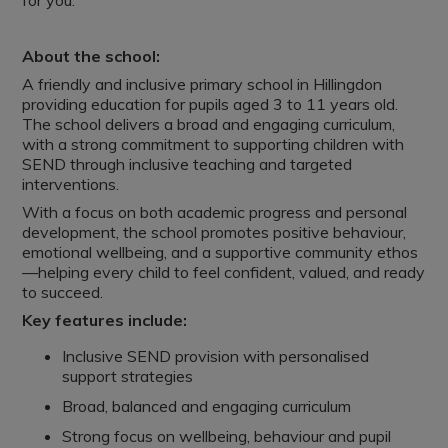
for you.
About the school:
A friendly and inclusive primary school in Hillingdon
providing education for pupils aged 3 to 11 years old.
The school delivers a broad and engaging curriculum,
with a strong commitment to supporting children with
SEND through inclusive teaching and targeted
interventions.
With a focus on both academic progress and personal
development, the school promotes positive behaviour,
emotional wellbeing, and a supportive community ethos
—helping every child to feel confident, valued, and ready
to succeed.
Key features include:
Inclusive SEND provision with personalised
support strategies
Broad, balanced and engaging curriculum
Strong focus on wellbeing, behaviour and pupil