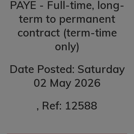
PAYE - Full-time, long-
term to permanent
contract (term-time
only)
Date Posted: Saturday
02 May 2026
, Ref: 12588