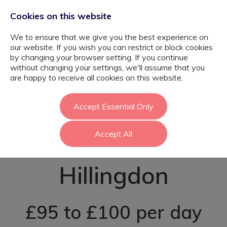
Cookies on this website
We to ensure that we give you the best experience on
our website. If you wish you can restrict or block cookies
by changing your browser setting. If you continue
without changing your settings, we'll assume that you
EYFS SEN
are happy to receive all cookies on this website.
Teaching
Accept Essential Only
Accept All
Assistant -
Hillingdon
£95 to £100 per day