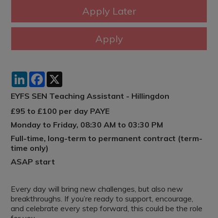
LinkedIn
Facebook
X
EYFS SEN Teaching Assistant - Hillingdon
£95 to £100 per day PAYE
Monday to Friday, 08:30 AM to 03:30 PM
Full-time, long-term to permanent contract (term-
time only)
ASAP start
Every day will bring new challenges, but also new
breakthroughs. If you’re ready to support, encourage,
and celebrate every step forward, this could be the role