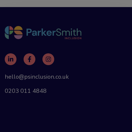
hello@psinclusion.co.uk
0203 011 4848