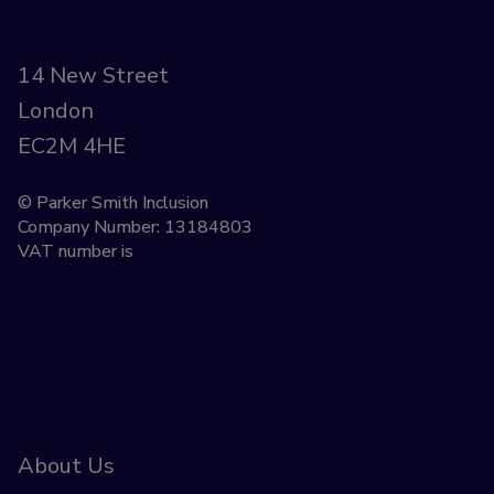
14 New Street
London
EC2M 4HE
© Parker Smith Inclusion
Company Number: 13184803
VAT number is
About Us