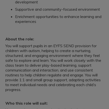
development
Supportive and community-focused environment
Enrichment opportunities to enhance learning and
experiences
About the role:
You will support pupils in an EYFS SEND provision for
children with autism, helping to create a nurturing,
structured, and engaging environment where they feel
safe to explore and learn. You will work closely with the
class team to deliver play-based learning, support
communication and interaction, and use consistent
routines to help children regulate and engage. You will
provide 1:1 and small group support, adapting activities
to meet individual needs and celebrating each child’s
progress.
Who this role will suit: