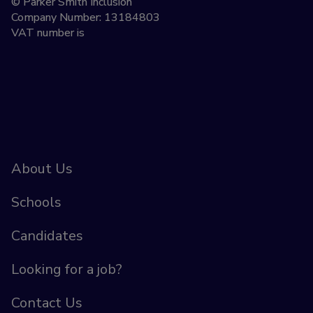
© Parker Smith Inclusion
Company Number: 13184803
VAT number is
About Us
Schools
Candidates
Looking for a job?
Contact Us