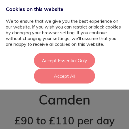
Cookies on this website
We to ensure that we give you the best experience on
our website. If you wish you can restrict or block cookies
by changing your browser setting. If you continue
without changing your settings, we'll assume that you
EYFS SEN
are happy to receive all cookies on this website.
Teaching
Accept Essential Only
Accept All
Assistant -
Camden
£90 to £110 per day