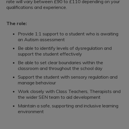
rate will vary between £90 to £110 depending on your
qualifications and experience.
The role:
Provide 1:1 support to a student who is awaiting
an Autism assessment
Be able to identify levels of dysregulation and
support the student effectively
Be able to set clear boundaries within the
classroom and throughout the school day
Support the student with sensory regulation and
manage behaviour
Work closely with Class Teachers, Therapists and
the wider SEN team to aid development
Maintain a safe, supporting and inclusive learning
environment