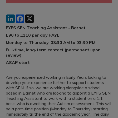
LinkedIn
Facebook
X
EYFS SEN Teaching Assistant - Barnet
£90 to £110 per day PAYE
Monday to Thursday, 08:30 AM to 03:30 PM
Full-time, long-term contact (permanent upon
review)
ASAP start
Are you experienced working in Early Years looking to
develop your experience further to support students
with SEN. If so, we are working alongside a school
based in Barnet who are looking to appoint a EYFS SEN
Teaching Assistant to work with a student on a 1:1
basis who is awaiting their Autism assessment. This will
be a part-time position (Monday to Thursday) starting
immediately till the end of the academic year. The daily