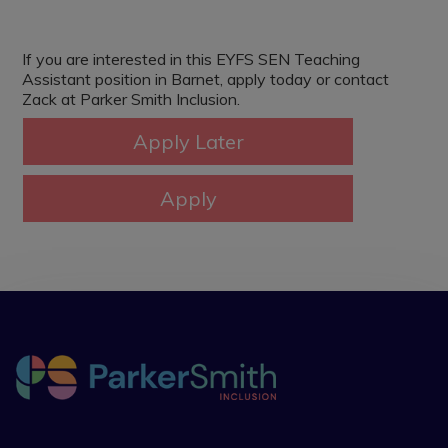
If you are interested in this EYFS SEN Teaching
Assistant position in Barnet, apply today or contact
Zack at Parker Smith Inclusion.