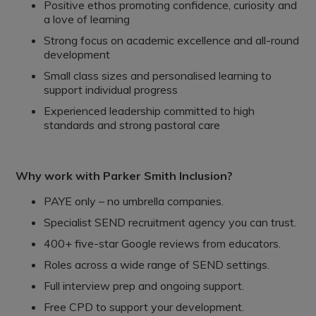
Positive ethos promoting confidence, curiosity and
a love of learning
Strong focus on academic excellence and all-round
development
Small class sizes and personalised learning to
support individual progress
Experienced leadership committed to high
standards and strong pastoral care
Why work with Parker Smith Inclusion?
PAYE only – no umbrella companies.
Specialist SEND recruitment agency you can trust.
400+ five-star Google reviews from educators.
Roles across a wide range of SEND settings.
Full interview prep and ongoing support.
Free CPD to support your development.