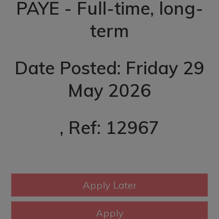
PAYE - Full-time, long-
term
Date Posted: Friday 29
May 2026
, Ref: 12967