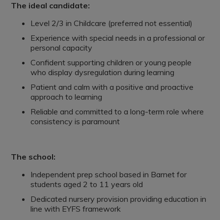
The ideal candidate:
Level 2/3 in Childcare (preferred not essential)
Experience with special needs in a professional or
personal capacity
Confident supporting children or young people
who display dysregulation during learning
Patient and calm with a positive and proactive
approach to learning
Reliable and committed to a long-term role where
consistency is paramount
The school:
Independent prep school based in Barnet for
students aged 2 to 11 years old
Dedicated nursery provision providing education in
line with EYFS framework