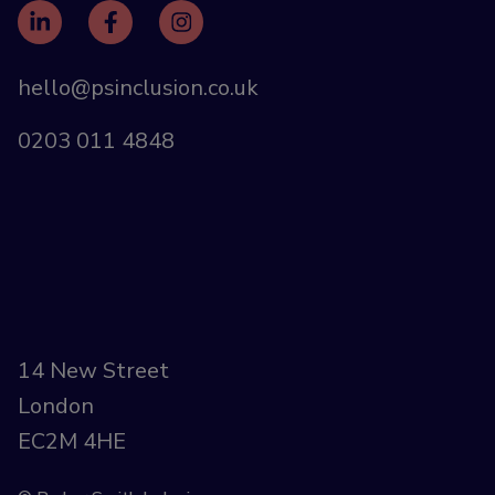
hello@psinclusion.co.uk
0203 011 4848
14 New Street
London
EC2M 4HE