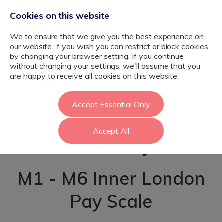
Cookies on this website
We to ensure that we give you the best experience on
our website. If you wish you can restrict or block cookies
by changing your browser setting. If you continue
without changing your settings, we'll assume that you
Graduate SEND
are happy to receive all cookies on this website.
Teacher Pathway
Accept Essential Only
Accept All
- Bexley
M1 - M6 Inner London
Pay Scale