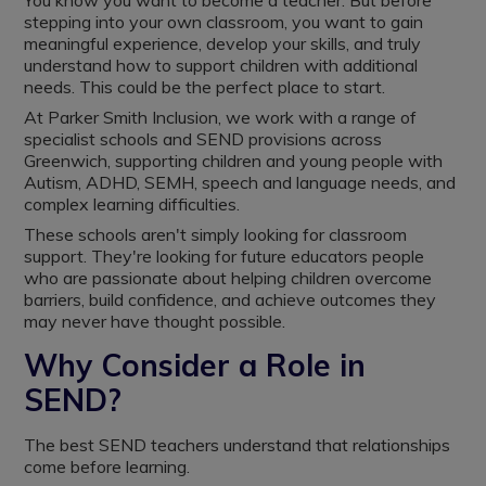
You know you want to become a teacher. But before
stepping into your own classroom, you want to gain
meaningful experience, develop your skills, and truly
understand how to support children with additional
needs. This could be the perfect place to start.
At Parker Smith Inclusion, we work with a range of
specialist schools and SEND provisions across
Greenwich, supporting children and young people with
Autism, ADHD, SEMH, speech and language needs, and
complex learning difficulties.
These schools aren't simply looking for classroom
support. They're looking for future educators people
who are passionate about helping children overcome
barriers, build confidence, and achieve outcomes they
may never have thought possible.
Why Consider a Role in
SEND?
The best SEND teachers understand that relationships
come before learning.