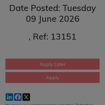
Date Posted: Tuesday
09 June 2026
, Ref: 13151
LinkedIn
Facebook
X