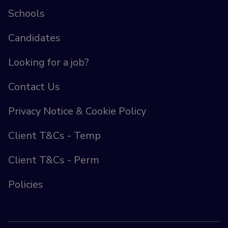
Schools
Candidates
Looking for a job?
Contact Us
Privacy Notice & Cookie Policy
Client T&Cs - Temp
Client T&Cs - Perm
Policies