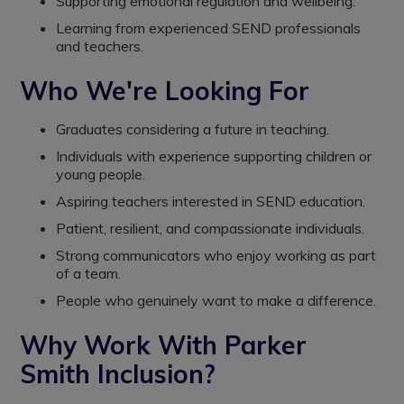
Supporting emotional regulation and wellbeing.
Learning from experienced SEND professionals
and teachers.
Who We're Looking For
Graduates considering a future in teaching.
Individuals with experience supporting children or
young people.
Aspiring teachers interested in SEND education.
Patient, resilient, and compassionate individuals.
Strong communicators who enjoy working as part
of a team.
People who genuinely want to make a difference.
Why Work With Parker
Smith Inclusion?