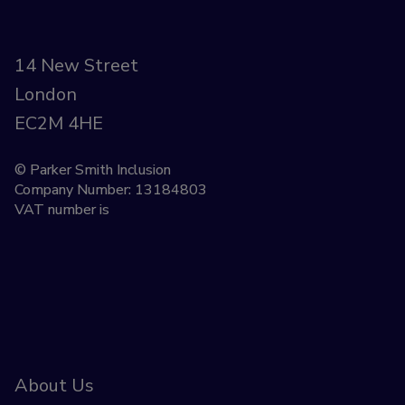
14 New Street
London
EC2M 4HE
© Parker Smith Inclusion
Company Number: 13184803
VAT number is
About Us