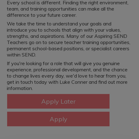
Every school is different. Finding the right environment,
team, and training opportunities can make all the
difference to your future career.
We take the time to understand your goals and
introduce you to schools that align with your values,
strengths, and aspirations. Many of our Aspiring SEND
Teachers go on to secure teacher training opportunities,
permanent school-based positions, or specialist careers
within SEND.
If you're looking for a role that will give you genuine
experience, professional development, and the chance
to change lives every day, we'd love to hear from you,
get in touch today with Luke Conner and find out more
information.