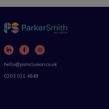
hello@psinclusion.co.uk
0203 011 4848