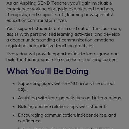
As an Aspiring SEND Teacher, you'll gain invaluable
experience working alongside experienced teachers,
therapists, and support staff, learning how specialist
education can transform lives.
You'll support students both in and out of the classroom,
assist with personalised learning activities, and develop
a deeper understanding of communication, emotional
regulation, and inclusive teaching practices.
Every day will provide opportunities to learn, grow, and
build the foundations for a successful teaching career.
What You'll Be Doing
Supporting pupils with SEND across the school
day.
Assisting with learning activities and interventions.
Building positive relationships with students.
Encouraging communication, independence, and
confidence.