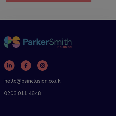
hello@psinclusion.co.uk
0203 011 4848