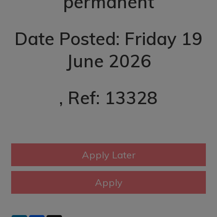
permanent
Date Posted: Friday 19
June 2026
, Ref: 13328