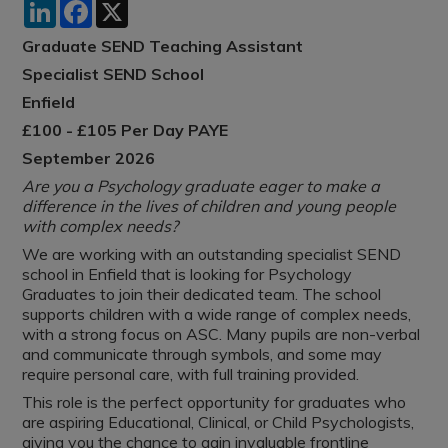
LinkedIn
Facebook
X
Graduate SEND Teaching Assistant
Specialist SEND School
Enfield
£100 - £105 Per Day PAYE
September 2026
Are you a Psychology graduate eager to make a
difference in the lives of children and young people
with complex needs?
We are working with an outstanding specialist SEND
school in Enfield that is looking for Psychology
Graduates to join their dedicated team. The school
supports children with a wide range of complex needs,
with a strong focus on ASC. Many pupils are non-verbal
and communicate through symbols, and some may
require personal care, with full training provided.
This role is the perfect opportunity for graduates who
are aspiring Educational, Clinical, or Child Psychologists,
giving you the chance to gain invaluable frontline