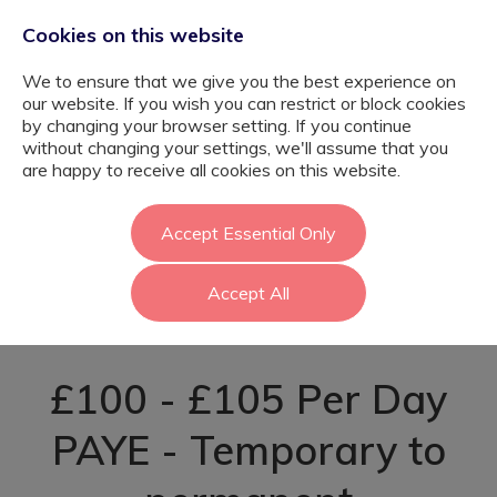
Cookies on this website
We to ensure that we give you the best experience on
our website. If you wish you can restrict or block cookies
by changing your browser setting. If you continue
without changing your settings, we'll assume that you
Graduate SEND
are happy to receive all cookies on this website.
Teaching
Accept Essential Only
Accept All
Assistant - Enfield
£100 - £105 Per Day
PAYE - Temporary to