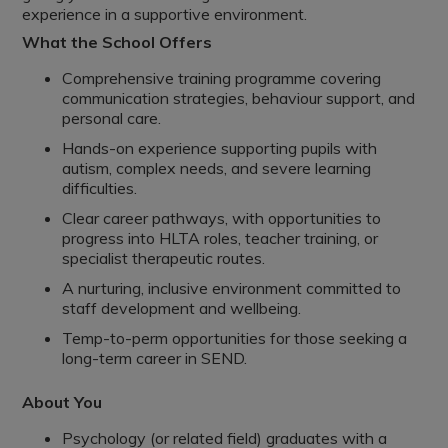
experience in a supportive environment.
What the School Offers
Comprehensive training programme covering
communication strategies, behaviour support, and
personal care.
Hands-on experience supporting pupils with
autism, complex needs, and severe learning
difficulties.
Clear career pathways, with opportunities to
progress into HLTA roles, teacher training, or
specialist therapeutic routes.
A nurturing, inclusive environment committed to
staff development and wellbeing.
Temp-to-perm opportunities for those seeking a
long-term career in SEND.
About You
Psychology (or related field) graduates with a