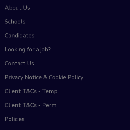
About Us
Schools
Candidates
Looking for a job?
Contact Us
Privacy Notice & Cookie Policy
Client T&Cs - Temp
Client T&Cs - Perm
Policies