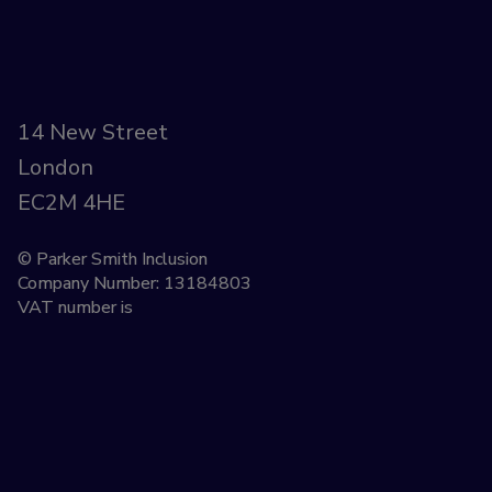
14 New Street
London
EC2M 4HE
© Parker Smith Inclusion
Company Number: 13184803
VAT number is