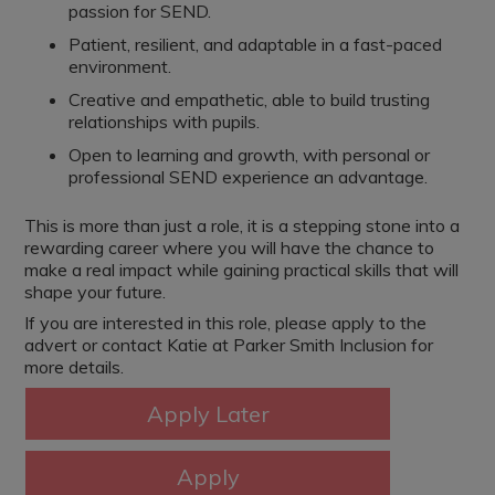
passion for SEND.
Patient, resilient, and adaptable in a fast-paced
environment.
Creative and empathetic, able to build trusting
relationships with pupils.
Open to learning and growth, with personal or
professional SEND experience an advantage.
This is more than just a role, it is a stepping stone into a
rewarding career where you will have the chance to
make a real impact while gaining practical skills that will
shape your future.
If you are interested in this role, please apply to the
advert or contact Katie at Parker Smith Inclusion for
more details.