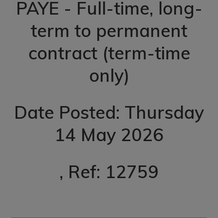
PAYE - Full-time, long-
term to permanent
contract (term-time
only)
Date Posted: Thursday
14 May 2026
, Ref: 12759