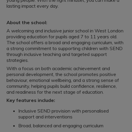
young people. With the right mindset, you can make a
lasting impact every day.
About the school:
A welcoming and inclusive junior school in West London
providing education for pupils aged 7 to 11 years old.
The school offers a broad and engaging curriculum, with
a strong commitment to supporting children with SEND
through inclusive teaching and targeted support
strategies.
With a focus on both academic achievement and
personal development, the school promotes positive
behaviour, emotional wellbeing, and a strong sense of
community, helping pupils build confidence, resilience,
and readiness for the next stage of education.
Key features include:
Inclusive SEND provision with personalised
support and interventions
Broad, balanced and engaging curriculum