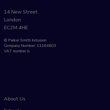
14 New Street
London
EC2M 4HE
© Parker Smith Inclusion
Company Number: 13184803
VAT number is
About Us