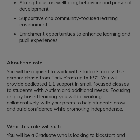
Strong focus on wellbeing, behaviour and personal
development
Supportive and community-focused learning
environment
Enrichment opportunities to enhance learning and
pupil experiences
About the role:
You will be required to work with students across the
primary phase from Early Years up to KS2. You will
provide dedicated 1:1 support in small, focused classes
to students with Autism and additional needs. Focusing
on play based learning, you will be working
collaboratively with your peers to help students grow
and build confidence while promoting independence.
Who this role will suit:
You will be a Graduate who is looking to kickstart and