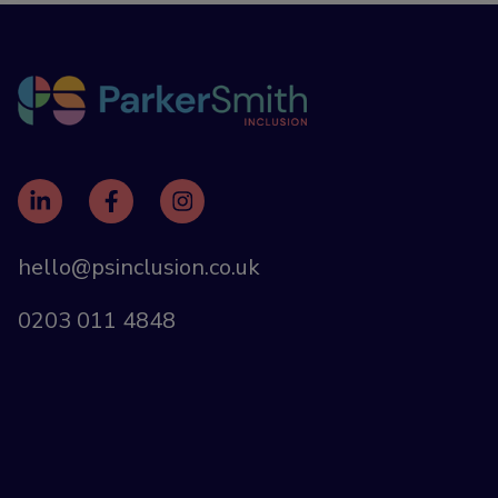
hello@psinclusion.co.uk
0203 011 4848