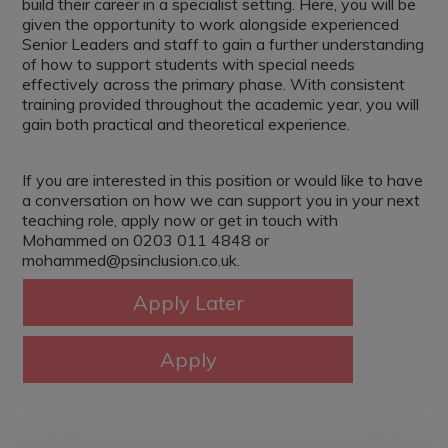
build their career in a specialist setting. Here, you will be
given the opportunity to work alongside experienced
Senior Leaders and staff to gain a further understanding
of how to support students with special needs
effectively across the primary phase. With consistent
training provided throughout the academic year, you will
gain both practical and theoretical experience.
If you are interested in this position or would like to have
a conversation on how we can support you in your next
teaching role, apply now or get in touch with
Mohammed on 0203 011 4848 or
mohammed@psinclusion.co.uk.