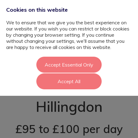
Cookies on this website
We to ensure that we give you the best experience on
our website. If you wish you can restrict or block cookies
by changing your browser setting. If you continue
without changing your settings, we'll assume that you
Graduate
are happy to receive all cookies on this website.
Teaching
Accept Essential Only
Accept All
Assistant -
Hillingdon
£95 to £100 per day