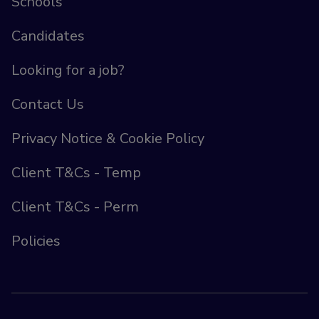
Schools
Candidates
Looking for a job?
Contact Us
Privacy Notice & Cookie Policy
Client T&Cs - Temp
Client T&Cs - Perm
Policies