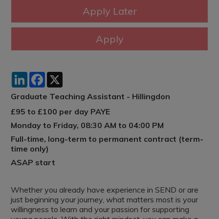
LinkedIn
Facebook
X
Graduate Teaching Assistant - Hillingdon
£95 to £100 per day PAYE
Monday to Friday, 08:30 AM to 04:00 PM
Full-time, long-term to permanent contract (term-
time only)
ASAP start
Whether you already have experience in SEND or are
just beginning your journey, what matters most is your
willingness to learn and your passion for supporting