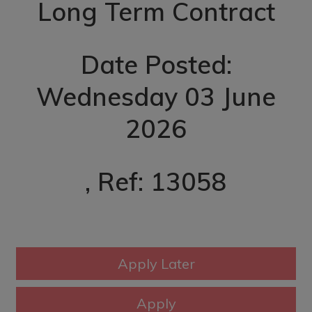
Long Term Contract
Date Posted:
Wednesday 03 June
2026
, Ref: 13058