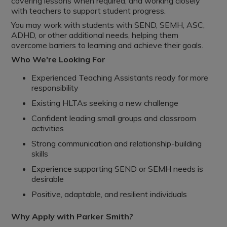
covering lessons when required, and working closely
with teachers to support student progress.
You may work with students with SEND, SEMH, ASC,
ADHD, or other additional needs, helping them
overcome barriers to learning and achieve their goals.
Who We're Looking For
Experienced Teaching Assistants ready for more
responsibility
Existing HLTAs seeking a new challenge
Confident leading small groups and classroom
activities
Strong communication and relationship-building
skills
Experience supporting SEND or SEMH needs is
desirable
Positive, adaptable, and resilient individuals
Why Apply with Parker Smith?