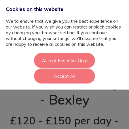
Cookies on this website
We to ensure that we give you the best experience on
our website. If you wish you can restrict or block cookies
by changing your browser setting. If you continue
without changing your settings, we'll assume that you
Higher Level
are happy to receive all cookies on this website.
Teaching
Accept Essential Only
Accept All
Assistant - Bexley
- Bexley
£120 - £150 per day -