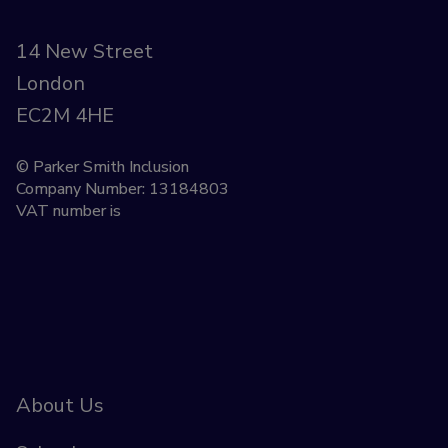
14 New Street
London
EC2M 4HE
© Parker Smith Inclusion
Company Number: 13184803
VAT number is
About Us