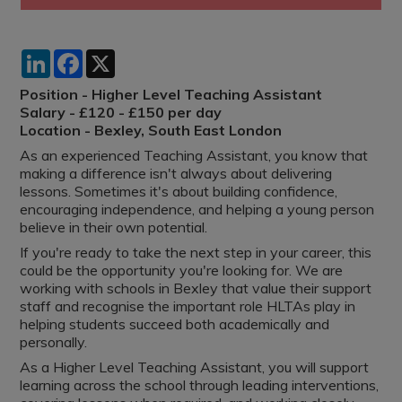
LinkedIn
Facebook
X
Position - Higher Level Teaching Assistant
Salary - £120 - £150 per day
Location - Bexley, South East London
As an experienced Teaching Assistant, you know that
making a difference isn't always about delivering
lessons. Sometimes it's about building confidence,
encouraging independence, and helping a young person
believe in their own potential.
If you're ready to take the next step in your career, this
could be the opportunity you're looking for. We are
working with schools in Bexley that value their support
staff and recognise the important role HLTAs play in
helping students succeed both academically and
personally.
As a Higher Level Teaching Assistant, you will support
learning across the school through leading interventions,