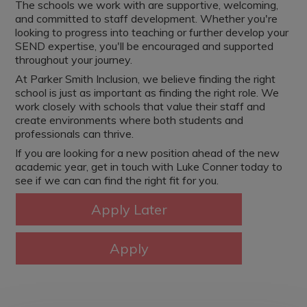
The schools we work with are supportive, welcoming,
and committed to staff development. Whether you're
looking to progress into teaching or further develop your
SEND expertise, you'll be encouraged and supported
throughout your journey.
At Parker Smith Inclusion, we believe finding the right
school is just as important as finding the right role. We
work closely with schools that value their staff and
create environments where both students and
professionals can thrive.
If you are looking for a new position ahead of the new
academic year, get in touch with Luke Conner today to
see if we can can find the right fit for you.