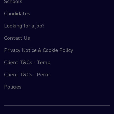
Schools
Candidates
Looking for a job?
Contact Us
Privacy Notice & Cookie Policy
Client T&Cs - Temp
Client T&Cs - Perm
Policies