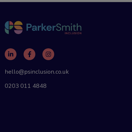
hello@psinclusion.co.uk
0203 011 4848