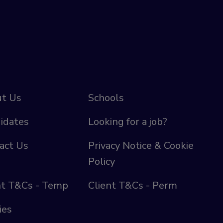
t Us
Schools
idates
Looking for a job?
act Us
Privacy Notice & Cookie
Policy
nt T&Cs - Temp
Client T&Cs - Perm
ies