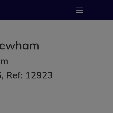
 Newham
um
6
, Ref: 12923