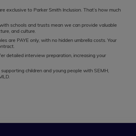
are exclusive to Parker Smith Inclusion. That’s how much
 with schools and trusts mean we can provide valuable
ture, and culture.
oles are PAYE only, with no hidden umbrella costs. Your
ntract.
er detailed interview preparation, increasing your
s supporting children and young people with SEMH,
MLD.