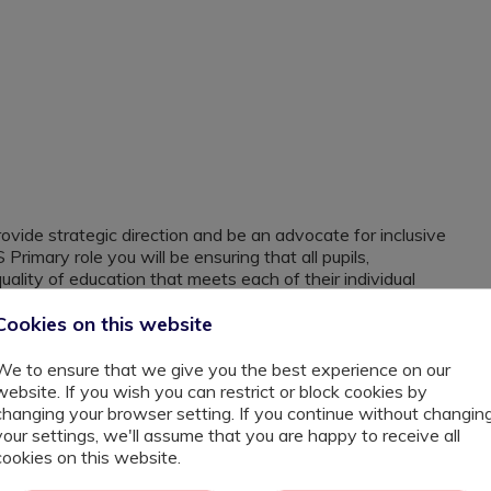
ovide strategic direction and be an advocate for inclusive
Primary role you will be ensuring that all pupils,
quality of education that meets each of their individual
ship time to collaborate over ideas to secure the best
Cookies on this website
 any child and are open to working with children that
We to ensure that we give you the best experience on our
er schools within the borough as they believe that each
website. If you wish you can restrict or block cookies by
hat that looks like to them.
changing your browser setting. If you continue without changin
 an experienced SEN / ARP Teacher that has taken on
your settings, we'll assume that you are happy to receive all
 into your career I want to hear from you.
cookies on this website.