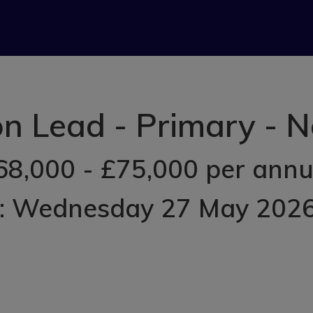
ion Lead - Primary -
68,000 - £75,000 per ann
d: Wednesday 27 May 202