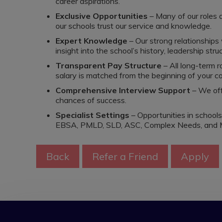
career aspirations.
Exclusive Opportunities
– Many of our roles 
our schools trust our service and knowledge.
Expert Knowledge
– Our strong relationships
insight into the school’s history, leadership struc
Transparent Pay Structure
– All long-term r
salary is matched from the beginning of your co
Comprehensive Interview Support
– We off
chances of success.
Specialist Settings
– Opportunities in school
EBSA, PMLD, SLD, ASC, Complex Needs, and 