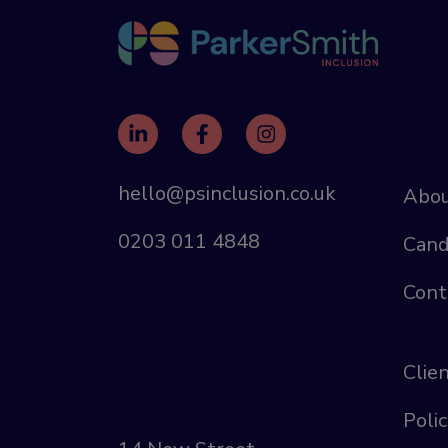
hello@psinclusion.co.uk
Abou
0203 011 4848
Cand
Cont
Clie
Polic