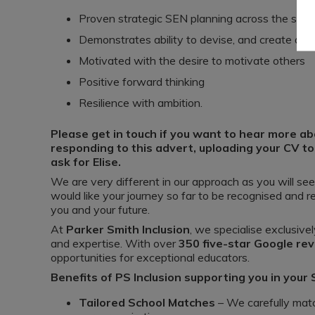
Proven strategic SEN planning across the sch
Demonstrates ability to devise, and create an 
Motivated with the desire to motivate others
Positive forward thinking
Resilience with ambition.
Please get in touch if you want to hear more abo
responding to this advert, uploading your CV to
ask for Elise.
We are very different in our approach as you will se
would like your journey so far to be recognised and 
you and your future.
At
Parker Smith Inclusion
, we specialise exclusivel
and expertise. With over
350 five-star Google re
opportunities for exceptional educators.
Benefits of PS Inclusion supporting you in your
Tailored School Matches
– We carefully matc