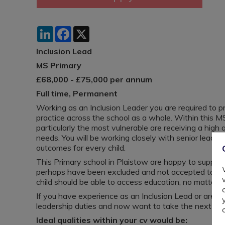
LinkedIn
Facebook
X
Inclusion Lead
MS Primary
£68,000 - £75,000 per annum
Full time, Permanent
Working as an Inclusion Leader you are required to pr
practice across the school as a whole. Within this MS 
particularly the most vulnerable are receiving a high 
needs. You will be working closely with senior leader
outcomes for every child.
This Primary school in Plaistow are happy to support
perhaps have been excluded and not accepted to oth
child should be able to access education, no matter w
If you have experience as an Inclusion Lead or are
leadership duties and now want to take the next step
Ideal qualities within your cv would be: