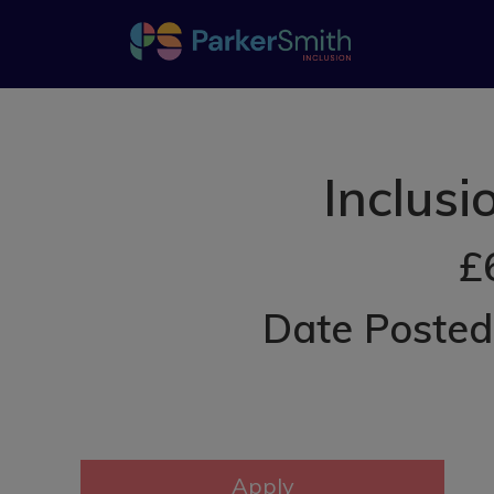
Inclus
£
Date Poste