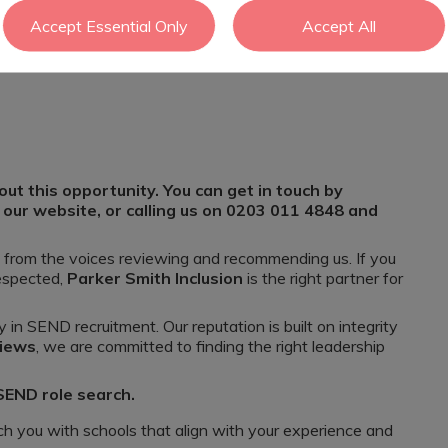
Accept Essential Only
Accept All
ool or ARP
effective curriculum with energy and enthusiasm
ut this opportunity. You can get in touch by
 our website, or calling us on 0203 011 4848 and
e from the voices reviewing and recommending us. If you
respected,
Parker Smith Inclusion
is the right partner for
y in SEND recruitment. Our reputation is built on integrity
views
, we are committed to finding the right leadership
 SEND role search.
h you with schools that align with your experience and