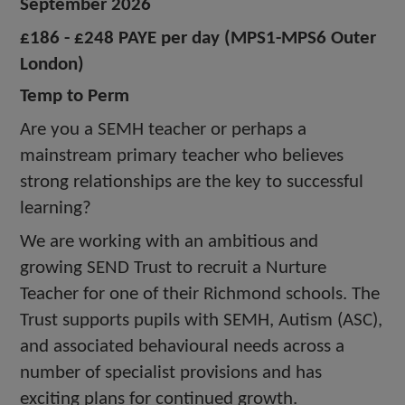
September 2026
£186 - £248 PAYE per day (MPS1-MPS6 Outer
London)
Temp to Perm
Are you a SEMH teacher or perhaps a
mainstream primary teacher who believes
strong relationships are the key to successful
learning?
We are working with an ambitious and
growing SEND Trust to recruit a Nurture
Teacher for one of their Richmond schools. The
Trust supports pupils with SEMH, Autism (ASC),
and associated behavioural needs across a
number of specialist provisions and has
exciting plans for continued growth.