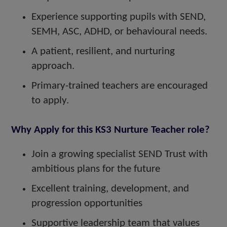
Experience supporting pupils with SEND,
SEMH, ASC, ADHD, or behavioural needs.
A patient, resilient, and nurturing
approach.
Primary-trained teachers are encouraged
to apply.
Why Apply for this KS3 Nurture Teacher role?
Join a growing specialist SEND Trust with
ambitious plans for the future
Excellent training, development, and
progression opportunities
Supportive leadership team that values