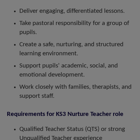
Deliver engaging, differentiated lessons.
Take pastoral responsibility for a group of
pupils.
Create a safe, nurturing, and structured
learning environment.
Support pupils' academic, social, and
emotional development.
Work closely with families, therapists, and
support staff.
Requirements for KS3 Nurture Teacher role
Qualified Teacher Status (QTS) or strong
Unqualified Teacher experience