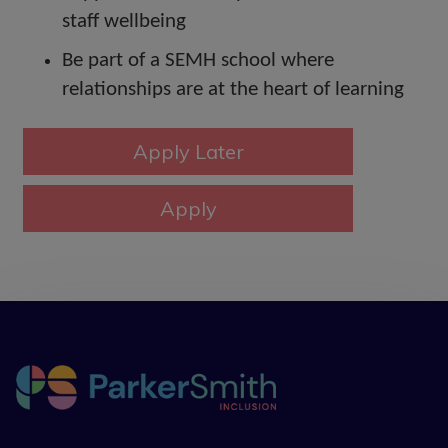
staff wellbeing
Be part of a SEMH school where
relationships are at the heart of learning