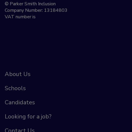
© Parker Smith Inclusion
Company Number: 13184803
VAT number is
About Us
Schools
Candidates
Looking for a job?
Contact Us