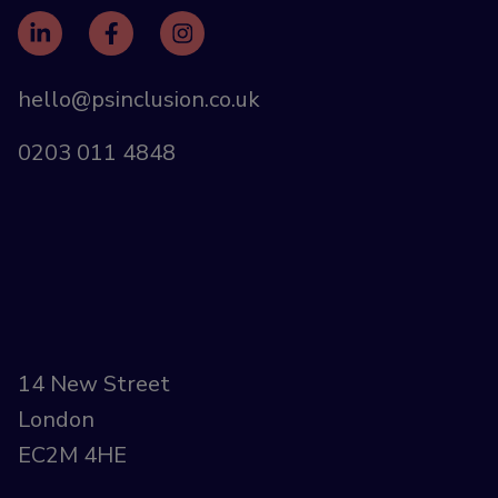
hello@psinclusion.co.uk
0203 011 4848
14 New Street
London
EC2M 4HE