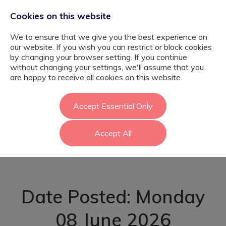
Cookies on this website
We to ensure that we give you the best experience on
our website. If you wish you can restrict or block cookies
by changing your browser setting. If you continue
without changing your settings, we'll assume that you
KS3 Nurture
are happy to receive all cookies on this website.
Teacher - SEMH
Accept Essential Only
Accept All
School - Richmond
Date Posted: Monday
08 June 2026