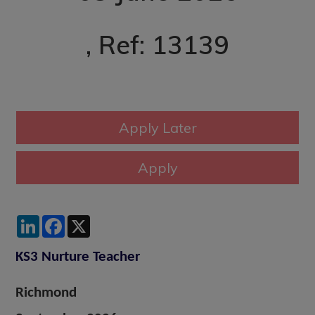
, Ref: 13139
LinkedIn
Facebook
X
KS3 Nurture Teacher
Richmond