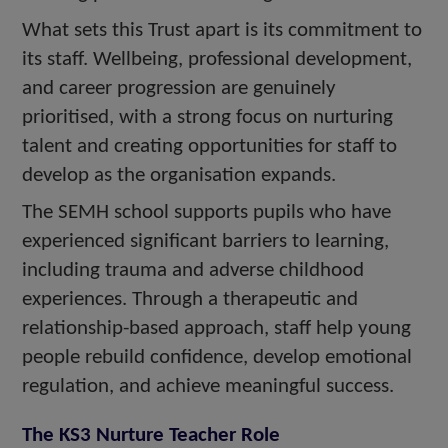
What sets this Trust apart is its commitment to
its staff. Wellbeing, professional development,
and career progression are genuinely
prioritised, with a strong focus on nurturing
talent and creating opportunities for staff to
develop as the organisation expands.
The SEMH school supports pupils who have
experienced significant barriers to learning,
including trauma and adverse childhood
experiences. Through a therapeutic and
relationship-based approach, staff help young
people rebuild confidence, develop emotional
regulation, and achieve meaningful success.
The KS3 Nurture Teacher Role