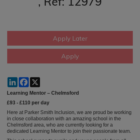
, Ref: 12979
LinkedIn
Facebook
X
Learning Mentor – Chelmsford
£93 - £110 per day
Here at Parker Smith Inclusion, we are proud be working
in close collaboration with an amazing school in the
Chelmsford area, who are currently looking for a
dedicated Learning Mentor to join their passionate team.