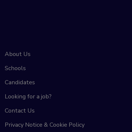
About Us
Schools
Candidates
Looking for a job?
Contact Us
Privacy Notice & Cookie Policy