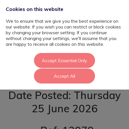
Cookies on this website
We to ensure that we give you the best experience on
our website. If you wish you can restrict or block cookies
by changing your browser setting. If you continue
without changing your settings, we'll assume that you
Learning Mentor -
are happy to receive all cookies on this website.
Chelmsford
Accept Essential Only
Accept All
Date Posted: Thursday
25 June 2026