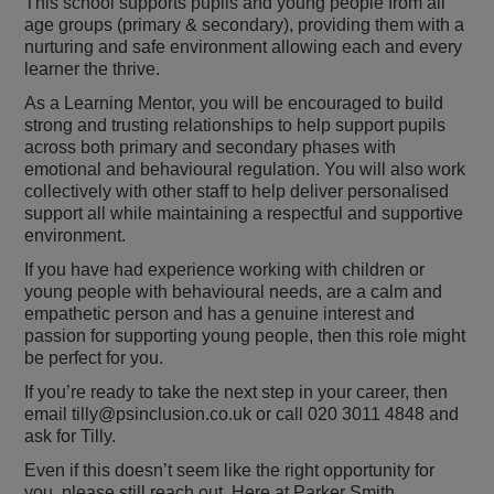
This school supports pupils and young people from all
age groups (primary & secondary), providing them with a
nurturing and safe environment allowing each and every
learner the thrive.
As a Learning Mentor, you will be encouraged to build
strong and trusting relationships to help support pupils
across both primary and secondary phases with
emotional and behavioural regulation. You will also work
collectively with other staff to help deliver personalised
support all while maintaining a respectful and supportive
environment.
If you have had experience working with children or
young people with behavioural needs, are a calm and
empathetic person and has a genuine interest and
passion for supporting young people, then this role might
be perfect for you.
If you’re ready to take the next step in your career, then
email tilly@psinclusion.co.uk or call 020 3011 4848 and
ask for Tilly.
Even if this doesn’t seem like the right opportunity for
you, please still reach out. Here at Parker Smith