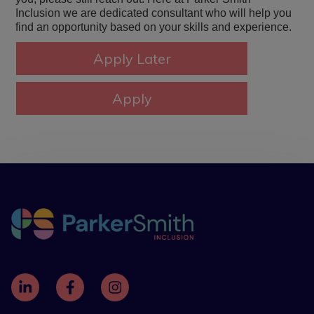
Inclusion we are dedicated consultant who will help you
find an opportunity based on your skills and experience.