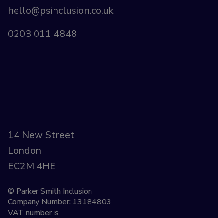
hello@psinclusion.co.uk
0203 011 4848
14 New Street
London
EC2M 4HE
© Parker Smith Inclusion
Company Number: 13184803
VAT number is