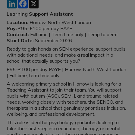
LinkedIn
Facebook
X
Learning Support Assistant
Location:
Harrow, North West London
Pay:
£95–£100 per day PAYE
Contract:
Full time | Term time only | Temp to perm
Start Date:
September 2026
Ready to gain hands on SEN experience, support pupils
with additional needs, and make a real impact in a
school that actually supports you?
£95–£100 per day PAYE | Harrow, North West London
| Full time, term time only
A welcoming primary school in Harrow is looking for a
Teaching Assistant to join their team. You will support
pupils with autism (ASC), SEMH, and trauma related
needs, working closely with teachers, the SENCO, and
therapists in a school that genuinely prioritises inclusion,
wellbeing, and professional development.
This role is ideal for psychology graduates looking to
take their first step into education, therapy, or mental
health, and would also suit those exploring careers in