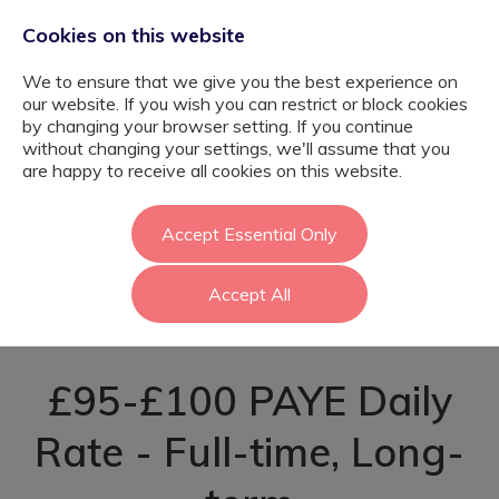
Cookies on this website
We to ensure that we give you the best experience on
our website. If you wish you can restrict or block cookies
by changing your browser setting. If you continue
without changing your settings, we'll assume that you
Learning Support
are happy to receive all cookies on this website.
Assistant -
Accept Essential Only
Accept All
Harrow
£95-£100 PAYE Daily
Rate - Full-time, Long-