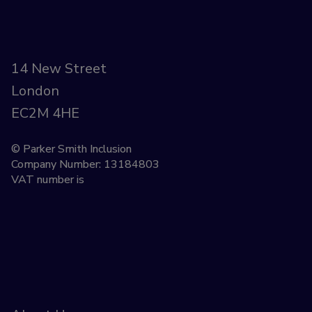
14 New Street
London
EC2M 4HE
© Parker Smith Inclusion
Company Number: 13184803
VAT number is