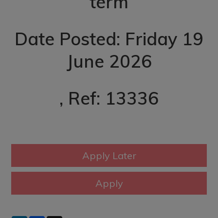
term
Date Posted: Friday 19
June 2026
, Ref: 13336