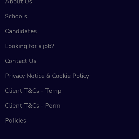
About Us
Schools
Candidates
Looking for a job?
Contact Us
Privacy Notice & Cookie Policy
Client T&Cs - Temp
Client T&Cs - Perm
Policies