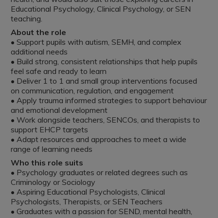
Educational Psychology, Clinical Psychology, or SEN
teaching.
About the role
• Support pupils with autism, SEMH, and complex
additional needs
• Build strong, consistent relationships that help pupils
feel safe and ready to learn
• Deliver 1 to 1 and small group interventions focused
on communication, regulation, and engagement
• Apply trauma informed strategies to support behaviour
and emotional development
• Work alongside teachers, SENCOs, and therapists to
support EHCP targets
• Adapt resources and approaches to meet a wide
range of learning needs
Who this role suits
• Psychology graduates or related degrees such as
Criminology or Sociology
• Aspiring Educational Psychologists, Clinical
Psychologists, Therapists, or SEN Teachers
• Graduates with a passion for SEND, mental health,