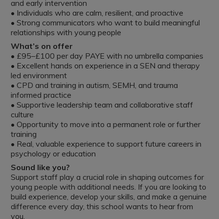
and early intervention
• Individuals who are calm, resilient, and proactive
• Strong communicators who want to build meaningful
relationships with young people
What’s on offer
• £95–£100 per day PAYE with no umbrella companies
• Excellent hands on experience in a SEN and therapy
led environment
• CPD and training in autism, SEMH, and trauma
informed practice
• Supportive leadership team and collaborative staff
culture
• Opportunity to move into a permanent role or further
training
• Real, valuable experience to support future careers in
psychology or education
Sound like you?
Support staff play a crucial role in shaping outcomes for
young people with additional needs. If you are looking to
build experience, develop your skills, and make a genuine
difference every day, this school wants to hear from
you.