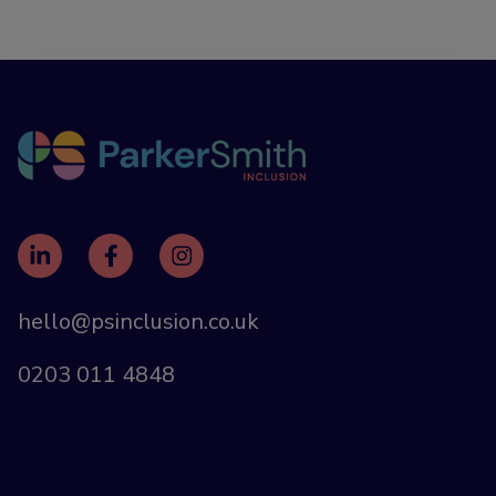
hello@psinclusion.co.uk
0203 011 4848