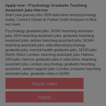
Apply now – Psychology Graduate Teaching
Assistant Jobs Harrow
Start your journey into SEN education and psychology
today. Contact Daniel at Parker Smith Inclusion to find
out more.
Psychology graduate jobs, SEND teaching assistant
jobs, SEN teaching assistant jobs, graduate teaching
assistant jobs, autism teaching assistant jobs, SEMH
teaching assistant jobs, educational psychology
graduate jobs, mental health graduate jobs, SEND jobs
North West London, teaching assistant jobs Harrow,
SEN jobs Harrow, graduate jobs in education, teaching
assistant jobs London, psychology graduate teaching
assistant, autism support jobs London, inclusion teaching
assistant jobs, graduate roles in SEND