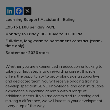
LinkedIn
Facebook
X
Learning Support Assistant - Ealing
£95 to £100 per day PAYE
Monday to Friday, 08:30 AM to 03:30 PM
Full-time, long-term to permanent contract (term-
time only)
September 2026 start
Whether you are experienced in education or looking to
take your first step into a rewarding career, this role
offers the opportunity to grow alongside a supportive
and dedicated team. You will receive ongoing training,
develop specialist SEND knowledge, and gain invaluable
experience supporting children with a range of
additional needs. If you are committed to learning and
making a difference, we will invest in your development
every step of the way.