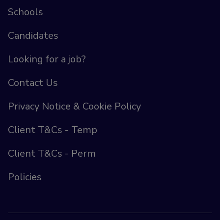
Schools
Candidates
Looking for a job?
Contact Us
Privacy Notice & Cookie Policy
Client T&Cs - Temp
Client T&Cs - Perm
Policies