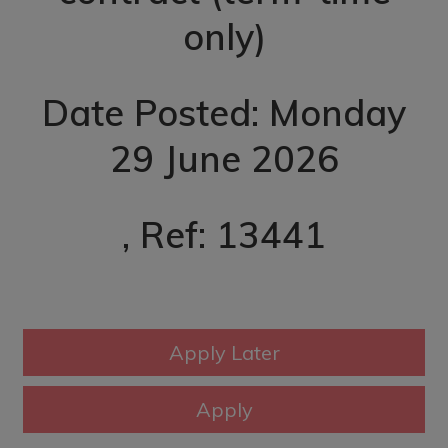
only)
Date Posted: Monday
29 June 2026
, Ref: 13441