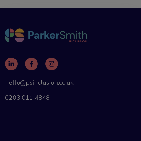
hello@psinclusion.co.uk
0203 011 4848