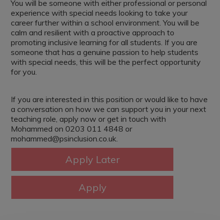
You will be someone with either professional or personal
experience with special needs looking to take your
career further within a school environment. You will be
calm and resilient with a proactive approach to
promoting inclusive learning for all students. If you are
someone that has a genuine passion to help students
with special needs, this will be the perfect opportunity
for you.
If you are interested in this position or would like to have
a conversation on how we can support you in your next
teaching role, apply now or get in touch with
Mohammed on 0203 011 4848 or
mohammed@psinclusion.co.uk.