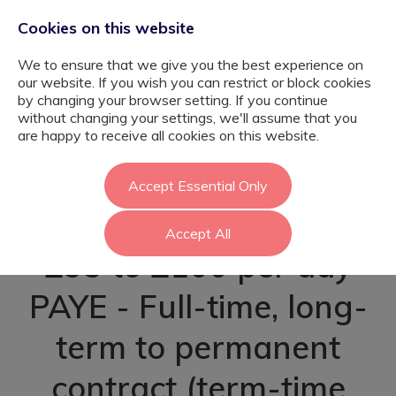
Cookies on this website
We to ensure that we give you the best experience on
our website. If you wish you can restrict or block cookies
by changing your browser setting. If you continue
without changing your settings, we'll assume that you
Learning Support
are happy to receive all cookies on this website.
Assistant - Ealing
Accept Essential Only
Accept All
£95 to £100 per day
PAYE - Full-time, long-
term to permanent
contract (term-time