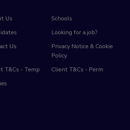
t Us
Schools
idates
Looking for a job?
act Us
Privacy Notice & Cookie
Policy
nt T&Cs - Temp
Client T&Cs - Perm
ies