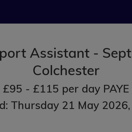
port Assistant - Sept
Colchester
£95 - £115 per day PAYE
d: Thursday 21 May 2026