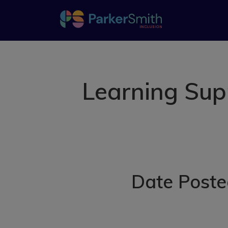
Learning Sup
Date Poste