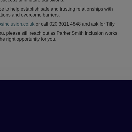
e to help establish safe and trusting relationships with
rations and overcome barriers.
psinclusion.co.uk
or call 020 3011 4848 and ask for Tilly.
 you, please still reach out as Parker Smith Inclusion works
 right opportunity for you.