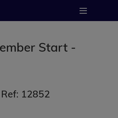
ember Start -
, Ref: 12852