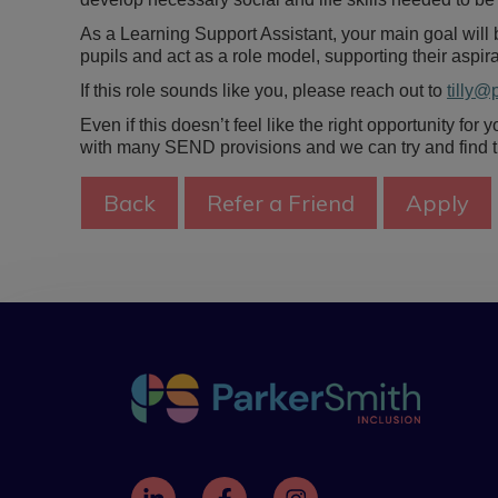
As a Learning Support Assistant, your main goal will b
pupils and act as a role model, supporting their aspi
If this role sounds like you, please reach out to
tilly@
Even if this doesn’t feel like the right opportunity for
with many SEND provisions and we can try and find the