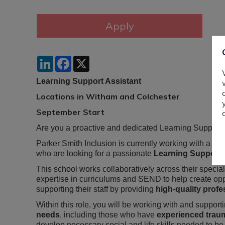
LinkedIn
Facebook
X
Learning Support Assistant
Locations in Witham and Colchester
September Start
Are you a proactive and dedicated Learning Support As
Parker Smith Inclusion is currently working with a spe
who are looking for a passionate
Learning Support 
This school works collaboratively across their special
expertise in curriculums and SEND to help create oppo
supporting their staff by providing
high-quality prof
Within this role, you will be working with and suppor
needs
, including those who have
experienced trau
develop necessary social and life skills needed to be s