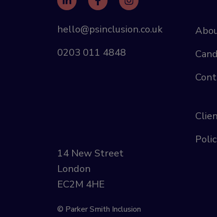
hello@psinclusion.co.uk
Abou
0203 011 4848
Cand
Cont
Clie
Polic
14 New Street
London
EC2M 4HE
© Parker Smith Inclusion