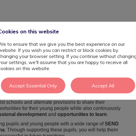
Cookies on this website
We to ensure that we give you the best experience on our
website. If you wish you can restrict or block cookies by
changing your browser setting. If you continue without changin
your settings, we'll assume that you are happy to receive all
cookies on this website.
sistant looking for the next step in your career?
Accept Essential Only
Accept All
cialist school in both
Witham and Colchester area's
Assistant
to join their welcoming team.
ist schools and alternate provisions to share their
rtunities for their young people while also continuously
essional development
and
opportunities to learn
.
ting pupils and young people with a wide range of
SEND
ma
. Through supporting these pupils, you will help them
uccessful in future transitions.