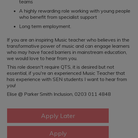
teams
A highly rewarding role working with young people
who benefit from specialist support
Long term employment.
If you are an inspiring Music teacher who believes in the
transformative power of music and can engage learners
who may have faced barriers in mainstream education,
we would love to hear from you.
This role doesn't require QTS, it is desired but not
essential, if you're an experienced Music Teacher that
has experience with SEN students I want to hear from
you!
Elise @ Parker Smith Inclusion, 0203 011 4848