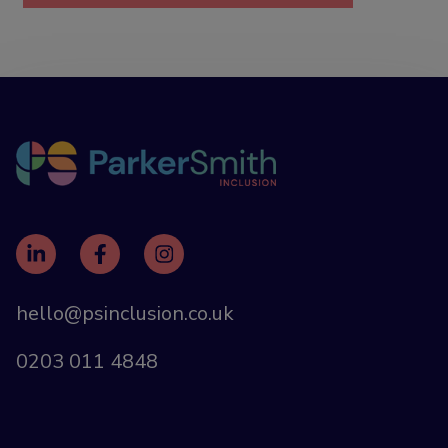
hello@psinclusion.co.uk
0203 011 4848