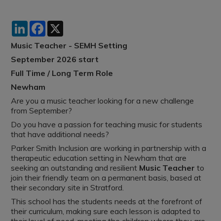
LinkedIn
Facebook
X
Music Teacher - SEMH Setting
September 2026 start
Full Time / Long Term Role
Newham
Are you a music teacher looking for a new challenge
from September?
Do you have a passion for teaching music for students
that have additional needs?
Parker Smith Inclusion are working in partnership with a
therapeutic education setting in Newham that are
seeking an outstanding and resilient
Music Teacher
to
join their friendly team on a permanent basis, based at
their secondary site in Stratford.
This school has the students needs at the forefront of
their curriculum, making sure each lesson is adapted to