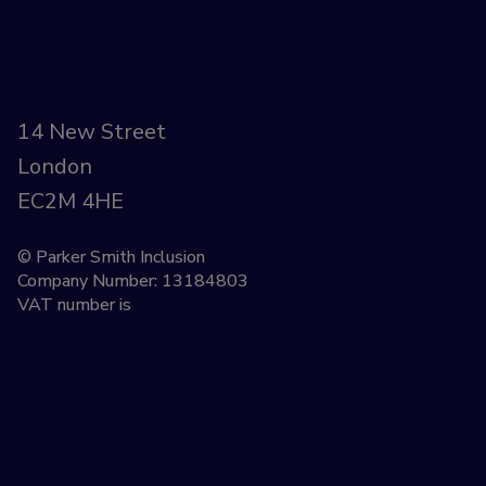
14 New Street
London
EC2M 4HE
© Parker Smith Inclusion
Company Number: 13184803
VAT number is