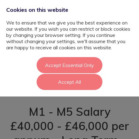
Cookies on this website
We to ensure that we give you the best experience on
our website. If you wish you can restrict or block cookies
by changing your browser setting. If you continue
without changing your settings, we'll assume that you
Music Teacher -
are happy to receive all cookies on this website.
SEMH Setting -
Accept Essential Only
Accept All
Newham
M1 - M5 Salary
£40,000 - £46,000 per