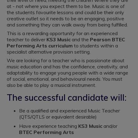
their level of need, meeting the children where they are
at - not where you expect them to be. Music is one of
the students favourite lessons and could be their only
creative outlet so it needs to be an engaging, positive
and something they can walk away from being fulfilled.
This is a rewarding opportunity for an experienced
teacher to deliver
KS3 Music
and the
Pearson BTEC
Performing Arts curriculum
to students within a
specialist alternative provision setting.
We are looking for a teacher who is passionate about
music education and has the confidence, creativity, and
adaptability to engage young people with a wide range
of social, emotional, and behavioural needs. You must
also be able to play a musical instrument.
The successful candidate will:
Be a qualified and experienced Music Teacher
(QTS/QTLS or equivalent desirable)
Have experience teaching
KS3 Music
and/or
BTEC Performing Arts