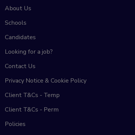
About Us
Schools
Candidates
Looking for a job?
Contact Us
Privacy Notice & Cookie Policy
Client T&Cs - Temp
Client T&Cs - Perm
Policies