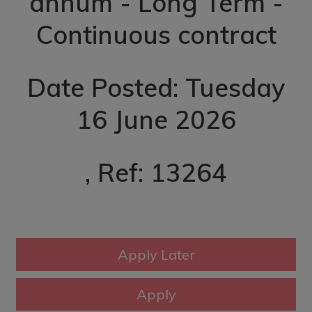
annum - Long Term -
Continuous contract
Date Posted: Tuesday
16 June 2026
, Ref: 13264