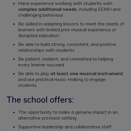
Have experience working with students with
complex additional needs
, including SEMH and
challenging behaviour
Be skilled in adapting lessons to meet the needs of
learners with limited prior musical experience or
disrupted education
Be able to build strong, consistent, and positive
relationships with students
Be patient, resilient, and committed to helping
every learner succeed
Be able to play
at least one musical instrument
and use practical music-making to engage
students
The school offers:
The opportunity to make a genuine impact in an
alternative provision setting
Supportive leadership and collaborative staff