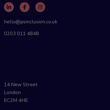
hello@psinclusion.co.uk
0203 011 4848
14 New Street
London
EC2M 4HE