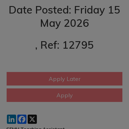
Date Posted: Friday 15
May 2026
, Ref: 12795
LinkedIn
Facebook
X