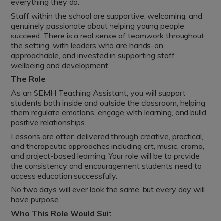
everything they do.
Staff within the school are supportive, welcoming, and
genuinely passionate about helping young people
succeed. There is a real sense of teamwork throughout
the setting, with leaders who are hands-on,
approachable, and invested in supporting staff
wellbeing and development.
The Role
As an SEMH Teaching Assistant, you will support
students both inside and outside the classroom, helping
them regulate emotions, engage with learning, and build
positive relationships.
Lessons are often delivered through creative, practical,
and therapeutic approaches including art, music, drama,
and project-based learning. Your role will be to provide
the consistency and encouragement students need to
access education successfully.
No two days will ever look the same, but every day will
have purpose.
Who This Role Would Suit