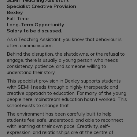
SEMH Teaching Assistant
Specialist Creative Provision
Bexley
Full-Time
Long-Term Opportunity
Salary to be discussed.
As a Teaching Assistant, you know that behaviour is
often communication.
Behind the disruption, the shutdowns, or the refusal to
engage, there is usually a young person who needs
consistency, patience, and someone willing to
understand their story.
This specialist provision in Bexley supports students
with SEMH needs through a highly therapeutic and
creative approach to education. For many of the young
people here, mainstream education hasn’t worked. This
school exists to change that.
The environment has been carefully built to help
students feel safe, understood, and able to reconnect
with learning at their own pace. Creativity, self-
expression, and relationships are at the centre of