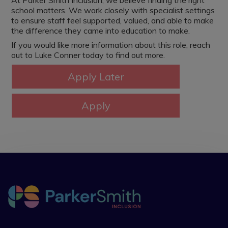
At Parker Smith Inclusion, we believe finding the right
school matters. We work closely with specialist settings
to ensure staff feel supported, valued, and able to make
the difference they came into education to make.
If you would like more information about this role, reach
out to Luke Conner today to find out more.