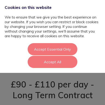
Cookies on this website
We to ensure that we give you the best experience on
our website. If you wish you can restrict or block cookies
by changing your browser setting. If you continue
without changing your settings, we'll assume that you
Nurture Support
are happy to receive all cookies on this website.
Assistant -
Accept Essential Only
Accept All
Greenwich
£90 - £110 per day -
Long Term Contract