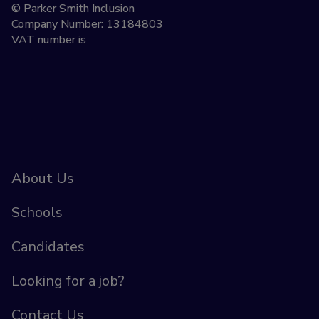
© Parker Smith Inclusion
Company Number: 13184803
VAT number is
About Us
Schools
Candidates
Looking for a job?
Contact Us