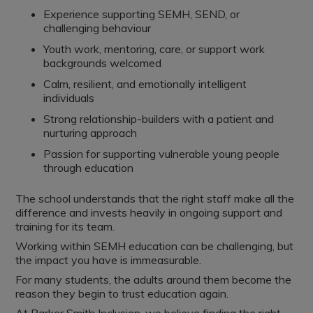
Experience supporting SEMH, SEND, or
challenging behaviour
Youth work, mentoring, care, or support work
backgrounds welcomed
Calm, resilient, and emotionally intelligent
individuals
Strong relationship-builders with a patient and
nurturing approach
Passion for supporting vulnerable young people
through education
The school understands that the right staff make all the
difference and invests heavily in ongoing support and
training for its team.
Working within SEMH education can be challenging, but
the impact you have is immeasurable.
For many students, the adults around them become the
reason they begin to trust education again.