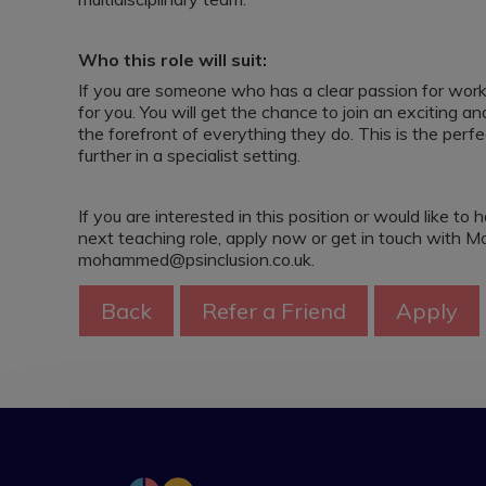
Who this role will suit:
If you are someone who has a clear passion for workin
for you. You will get the chance to join an exciting
the forefront of everything they do. This is the perf
further in a specialist setting.
If you are interested in this position or would like 
next teaching role, apply now or get in touch wit
mohammed@psinclusion.co.uk.