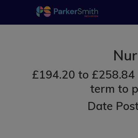
Nur
£194.20 to £258.84 
term to 
Date Post