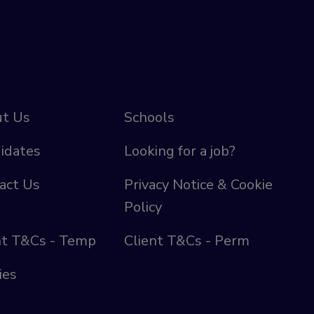
t Us
Schools
idates
Looking for a job?
act Us
Privacy Notice & Cookie
Policy
nt T&Cs - Temp
Client T&Cs - Perm
ies