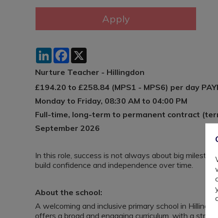
LinkedIn
Facebook
X
Nurture Teacher - Hillingdon
£194.20 to £258.84 (MPS1 - MPS6) per day PA
Monday to Friday, 08:30 AM to 04:00 PM
Full-time, long-term to permanent contract (ter
September 2026
In this role, success is not always about big milestone
build confidence and independence over time.
About the school:
A welcoming and inclusive primary school in Hillingd
offers a broad and engaging curriculum, with a stro