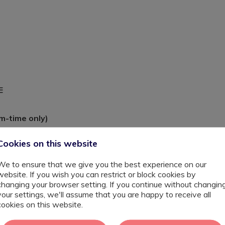
YE
m-time only)
Cookies on this website
s, it is about the small, significant breakthroughs that
We to ensure that we give you the best experience on our
website. If you wish you can restrict or block cookies by
changing your browser setting. If you continue without changin
your settings, we'll assume that you are happy to receive all
cookies on this website.
on providing education for pupils aged 3–11. The school
ng commitment to supporting children with SEND through