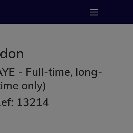
gdon
E - Full-time, long-
ime only)
Ref: 13214