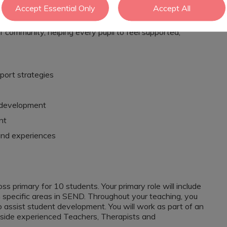
ns.
Accept Essential Only
Accept All
sonal development, the school promotes positive
f community, helping every pupil to feel supported,
port strategies
l development
nt
and experiences
oss primary for 10 students. Your primary role will include
n specific areas in SEND. Throughout your teaching, you
 assist student development. You will work as part of an
gside experienced Teachers, Therapists and