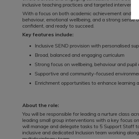
inclusive teaching practices and targeted interventio
With a focus on both academic achievement and per
behaviour, emotional wellbeing, and a strong sense o
confident, and ready to succeed.
Key features include:
Inclusive SEND provision with personalised sup
Broad, balanced and engaging curriculum
Strong focus on wellbeing, behaviour and pupi
Supportive and community-focused environme
Enrichment opportunities to enhance learning 
About the role:
You will be responsible for leading a nurture class acr
leading small group interventions with a key focus o
will manage and delegate tasks to 5 Support Staff to
inclusive and dedicated Inclusion team working alon
multidisciplinary team.