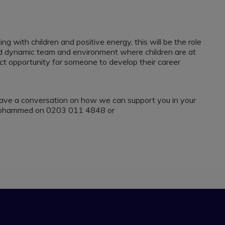
g with children and positive energy, this will be the role
 and dynamic team and environment where children are at
ect opportunity for someone to develop their career
to have a conversation on how we can support you in your
h Mohammed on 0203 011 4848 or