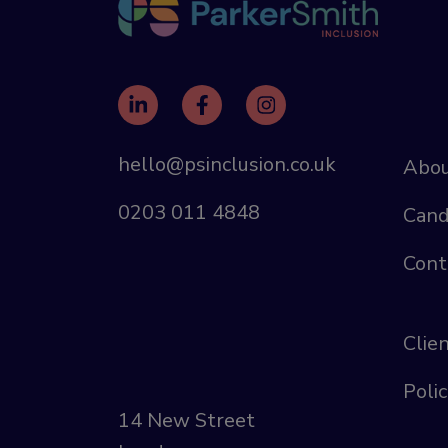
hello@psinclusion.co.uk
Abou
0203 011 4848
Cand
Cont
Clie
Polic
14 New Street