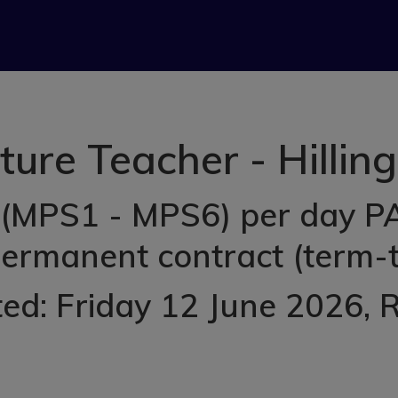
ture Teacher - Hillin
(MPS1 - MPS6) per day PAY
permanent contract (term-t
ed: Friday 12 June 2026
, 