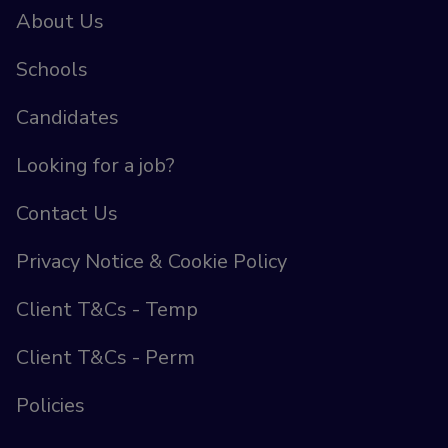
About Us
Schools
Candidates
Looking for a job?
Contact Us
Privacy Notice & Cookie Policy
Client T&Cs - Temp
Client T&Cs - Perm
Policies