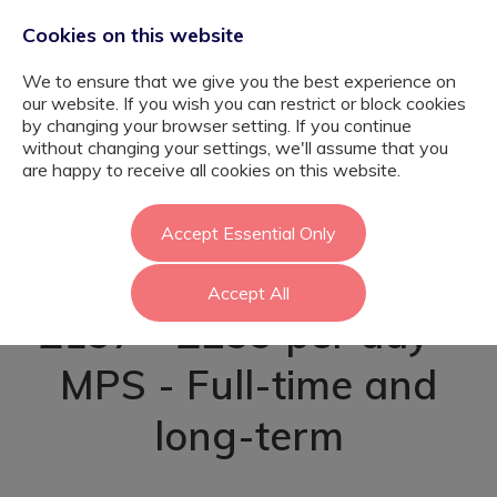
Cookies on this website
We to ensure that we give you the best experience on
our website. If you wish you can restrict or block cookies
by changing your browser setting. If you continue
without changing your settings, we'll assume that you
Nurture Teacher
are happy to receive all cookies on this website.
SEMH - Richmond
Accept Essential Only
Accept All
£197 - £259 per day -
MPS - Full-time and
long-term