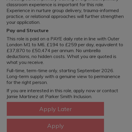
classroom experience is important for this role.
Experience in nurture group delivery, trauma-informed
practice, or relational approaches will further strengthen
your application.
Pay and Structure
This role is paid on a PAYE daily rate in line with Outer
London M1 to M6, £194 to £259 per day, equivalent to
£37,870 to £50,474 per annum. No umbrella
deductions, no hidden costs. What you are quoted is
what you receive.
Full-time, term-time only, starting September 2026.
Long-term supply with a genuine view to permanence
for the right person.
If you are interested in this role, apply now or contact
Jamie Martinez at Parker Smith Inclusion.