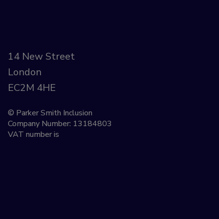
14 New Street
London
EC2M 4HE
© Parker Smith Inclusion
Company Number: 13184803
VAT number is