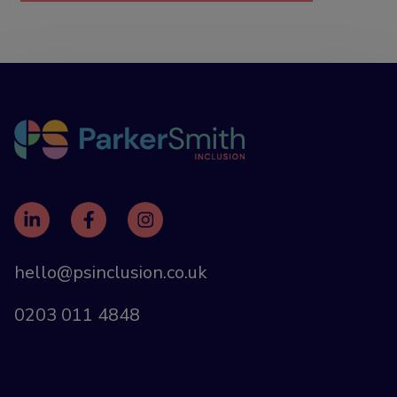
hello@psinclusion.co.uk
0203 011 4848