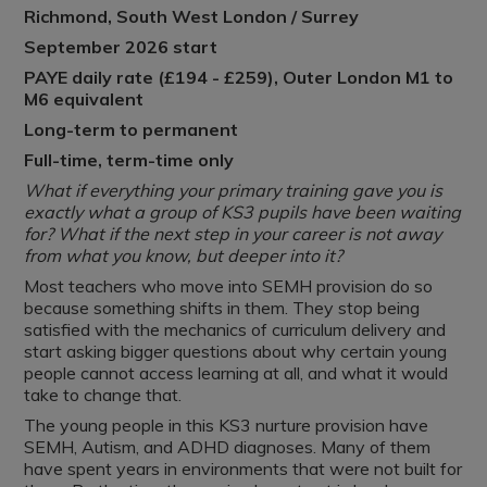
Richmond, South West London / Surrey
September 2026 start
PAYE daily rate (£194 - £259), Outer London M1 to
M6 equivalent
Long-term to permanent
Full-time, term-time only
What if everything your primary training gave you is
exactly what a group of KS3 pupils have been waiting
for? What if the next step in your career is not away
from what you know, but deeper into it?
Most teachers who move into SEMH provision do so
because something shifts in them. They stop being
satisfied with the mechanics of curriculum delivery and
start asking bigger questions about why certain young
people cannot access learning at all, and what it would
take to change that.
The young people in this KS3 nurture provision have
SEMH, Autism, and ADHD diagnoses. Many of them
have spent years in environments that were not built for