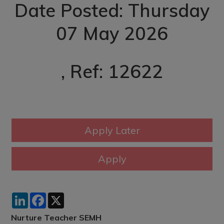
Date Posted: Thursday
07 May 2026
, Ref: 12622
LinkedIn
Facebook
X
Nurture Teacher SEMH