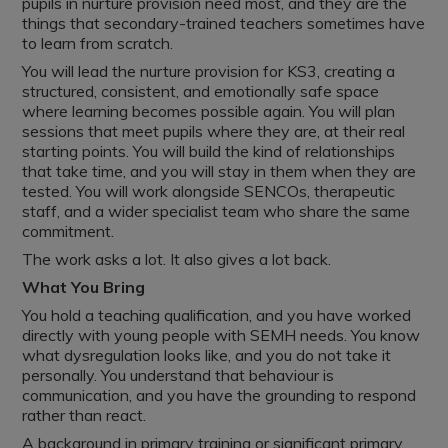
pupils in nurture provision need most, and they are the
things that secondary-trained teachers sometimes have
to learn from scratch.
You will lead the nurture provision for KS3, creating a
structured, consistent, and emotionally safe space
where learning becomes possible again. You will plan
sessions that meet pupils where they are, at their real
starting points. You will build the kind of relationships
that take time, and you will stay in them when they are
tested. You will work alongside SENCOs, therapeutic
staff, and a wider specialist team who share the same
commitment.
The work asks a lot. It also gives a lot back.
What You Bring
You hold a teaching qualification, and you have worked
directly with young people with SEMH needs. You know
what dysregulation looks like, and you do not take it
personally. You understand that behaviour is
communication, and you have the grounding to respond
rather than react.
A background in primary training or significant primary