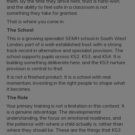
them. By the time they arrive here, trust is hard-won,
and the ability to feel safe in a classroom is not
something they take for granted.
That is where you come in.
The School
This is a growing specialist SEMH school in South West
London, part of a well-established trust with a strong
track record in alternative and specialist provision. The
school supports pupils across KS2, KS3, and KS4. It is
building something deliberate here, and the KS3 nurture
provision is central to that.
It is not a finished product. It is a school with real
momentum, investing in the right people to shape what
it becomes.
The Role
Your primary training is not a limitation in this context. It
is a genuine advantage. The developmental
understanding, the focus on emotional readiness, and
the patience with where a child actually is, rather than
where they should be. These are the things that KS3