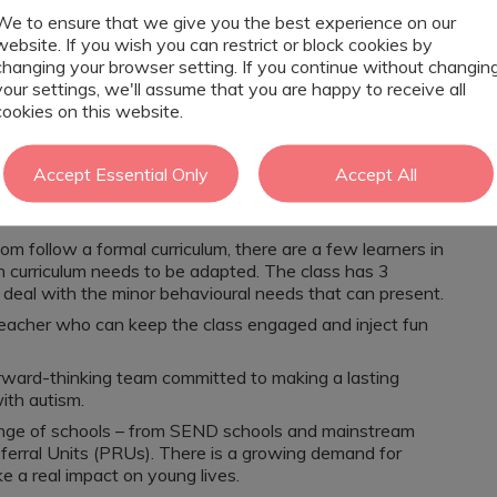
l.
We to ensure that we give you the best experience on our
website. If you wish you can restrict or block cookies by
changing your browser setting. If you continue without changin
d individual needs.
your settings, we'll assume that you are happy to receive all
nce and resilience.
cookies on this website.
's voice.
rofessionals.
Accept Essential Only
Accept All
om follow a formal curriculum, there are a few learners in
 curriculum needs to be adapted. The class has 3
 deal with the minor behavioural needs that can present.
 teacher who can keep the class engaged and inject fun
forward-thinking team committed to making a lasting
ith autism.
range of schools – from SEND schools and mainstream
eferral Units (PRUs). There is a growing demand for
e a real impact on young lives.