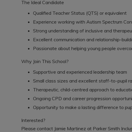
The Ideal Candidate
Qualified Teacher Status (QTS) or equivalent
Experience working with Autism Spectrum Con
Strong understanding of inclusive and therape
Excellent communication and relationship-buildin
Passionate about helping young people overcom
Why Join This School?
Supportive and experienced leadership team
Small class sizes and excellent staff-to-pupil ra
Therapeutic, child-centred approach to educat
Ongoing CPD and career progression opportuni
Opportunity to make a lasting difference to pupi
Interested?
Please contact Jamie Martinez at Parker Smith Inclus