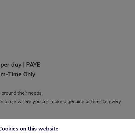
 per day | PAYE
erm-Time Only
t around their needs.
for a role where you can make a genuine difference every
Cookies on this website