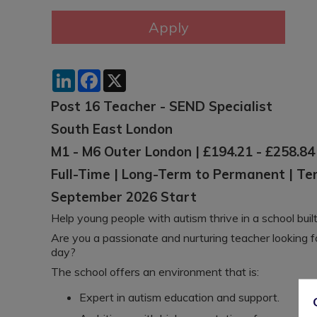
LinkedIn
Facebook
X
Post 16 Teacher - SEND Specialist
South East London
M1 - M6 Outer London | £194.21 - £258.84
Full-Time | Long-Term to Permanent | T
September 2026 Start
Help young people with autism thrive in a school buil
Are you a passionate and nurturing teacher looking 
day?
The school offers an environment that is:
Expert in autism education and support.