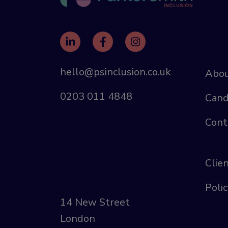
hello@psinclusion.co.uk
Abou
0203 011 4848
Cand
Cont
Clie
Polic
14 New Street
London