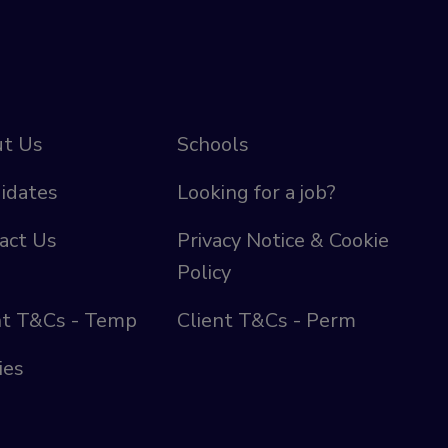
t Us
Schools
idates
Looking for a job?
act Us
Privacy Notice & Cookie
Policy
nt T&Cs - Temp
Client T&Cs - Perm
ies