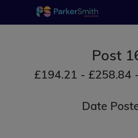
Post 1
£194.21 - £258.84 
Date Post