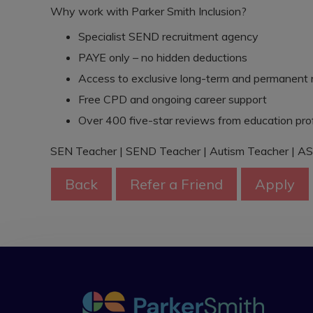
Why work with Parker Smith Inclusion?
Specialist SEND recruitment agency
PAYE only – no hidden deductions
Access to exclusive long-term and permanent 
Free CPD and ongoing career support
Over 400 five-star reviews from education pro
SEN Teacher | SEND Teacher | Autism Teacher | AS