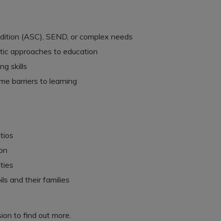
dition (ASC), SEND, or complex needs
utic approaches to education
g skills
e barriers to learning
tios
ion
ties
ls and their families
ion to find out more.