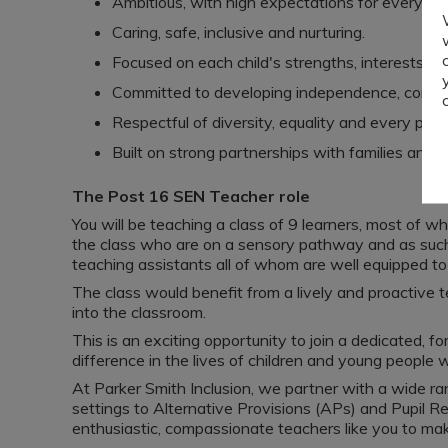
Ambitious, with high expectations for every pupi
Caring, safe, inclusive and nurturing.
Focused on each child's strengths, interests an
Committed to developing independence, confide
Respectful of diversity, equality and every pupil
Built on strong partnerships with families and p
The Post 16 SEN Teacher role
You will be teaching a class of 9 learners, most of wh
the class who are on a sensory pathway and as such
teaching assistants all of whom are well equipped to
The class would benefit from a lively and proactive
into the classroom.
This is an exciting opportunity to join a dedicated, 
difference in the lives of children and young people w
At Parker Smith Inclusion, we partner with a wide 
settings to Alternative Provisions (APs) and Pupil R
enthusiastic, compassionate teachers like you to mak