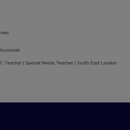
roles
fessionals
C Teacher | Special Needs Teacher | South East London