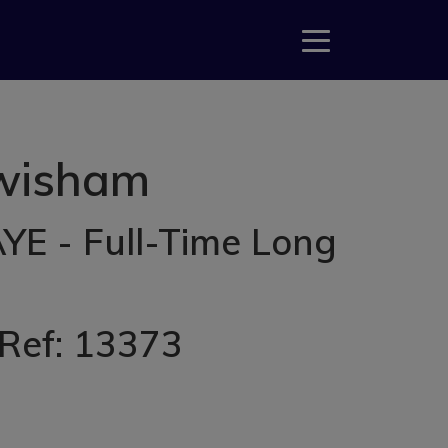
ewisham
YE - Full-Time Long
 Ref: 13373