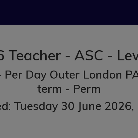
6 Teacher - ASC - L
- Per Day Outer London PA
term - Perm
ed: Tuesday 30 June 2026
,