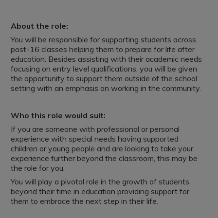
About the role:
You will be responsible for supporting students across
post-16 classes helping them to prepare for life after
education. Besides assisting with their academic needs
focusing on entry level qualifications, you will be given
the opportunity to support them outside of the school
setting with an emphasis on working in the community.
Who this role would suit:
If you are someone with professional or personal
experience with special needs having supported
children or young people and are looking to take your
experience further beyond the classroom, this may be
the role for you.
You will play a pivotal role in the growth of students
beyond their time in education providing support for
them to embrace the next step in their life.