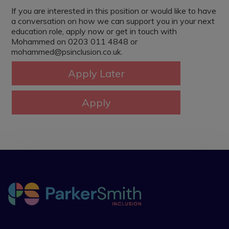
If you are interested in this position or would like to have
a conversation on how we can support you in your next
education role, apply now or get in touch with
Mohammed on 0203 011 4848 or
mohammed@psinclusion.co.uk.