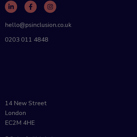
hello@psinclusion.co.uk
0203 011 4848
14 New Street
London
EC2M 4HE