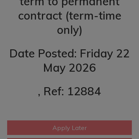
term to permanent
contract (term-time
only)
Date Posted: Friday 22
May 2026
, Ref: 12884