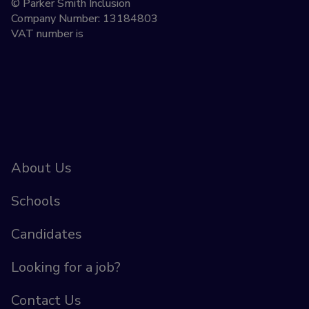
© Parker Smith Inclusion
Company Number: 13184803
VAT number is
About Us
Schools
Candidates
Looking for a job?
Contact Us