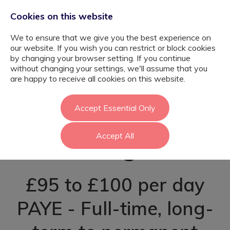
Cookies on this website
We to ensure that we give you the best experience on
our website. If you wish you can restrict or block cookies
by changing your browser setting. If you continue
without changing your settings, we'll assume that you
Post-16 Learning
are happy to receive all cookies on this website.
Support Assistant
Accept Essential Only
Accept All
- Hillingdon
£95 to £100 per day
PAYE - Full-time, long-