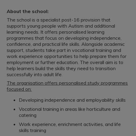
About the school:
The school is a specialist post-16 provision that
supports young people with Autism and additional
learning needs. It offers personalised learning
programmes that focus on developing independence,
confidence, and practical life skills. Alongside academic
support, students take part in vocational training and
work experience opportunities to help prepare them for
employment or further education. The overall aim is to
help learners build the skills they need to transition
successfully into adult life.
The organisation offers personalised study programmes
focused on:
Developing independence and employability skills
Vocational training in areas like horticulture and
catering
Work experience, enrichment activities, and life
skills training