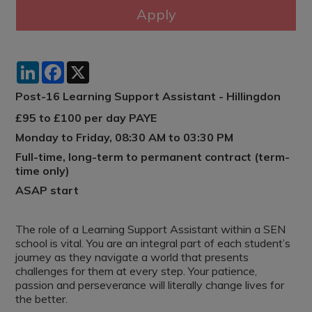
LinkedIn
Facebook
X
Post-16 Learning Support Assistant - Hillingdon
£95 to £100 per day PAYE
Monday to Friday, 08:30 AM to 03:30 PM
Full-time, long-term to permanent contract (term-
time only)
ASAP start
The role of a Learning Support Assistant within a SEN
school is vital. You are an integral part of each student’s
journey as they navigate a world that presents
challenges for them at every step. Your patience,
passion and perseverance will literally change lives for
the better.