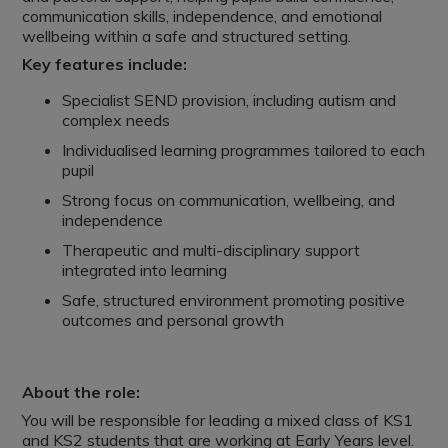
communication skills, independence, and emotional
wellbeing within a safe and structured setting.
Key features include:
Specialist SEND provision, including autism and
complex needs
Individualised learning programmes tailored to each
pupil
Strong focus on communication, wellbeing, and
independence
Therapeutic and multi-disciplinary support
integrated into learning
Safe, structured environment promoting positive
outcomes and personal growth
About the role:
You will be responsible for leading a mixed class of KS1
and KS2 students that are working at Early Years level.