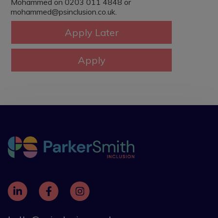
Mohammed on 0203 011 4848 or
mohammed@psinclusion.co.uk.