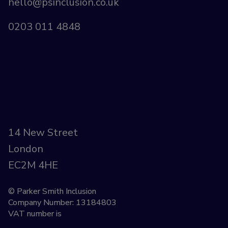
hello@psinclusion.co.uk
0203 011 4848
14 New Street
London
EC2M 4HE
© Parker Smith Inclusion
Company Number: 13184803
VAT number is