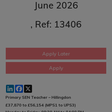
June 2026
, Ref: 13406
LinkedIn
Facebook
X
Primary SEN Teacher – Hillingdon
£37,870 to £56,154 (MPS1 to UPS3)