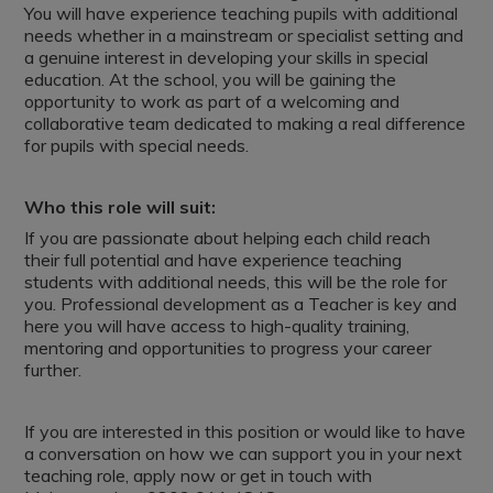
You will have experience teaching pupils with additional
needs whether in a mainstream or specialist setting and
a genuine interest in developing your skills in special
education. At the school, you will be gaining the
opportunity to work as part of a welcoming and
collaborative team dedicated to making a real difference
for pupils with special needs.
Who this role will suit:
If you are passionate about helping each child reach
their full potential and have experience teaching
students with additional needs, this will be the role for
you. Professional development as a Teacher is key and
here you will have access to high-quality training,
mentoring and opportunities to progress your career
further.
If you are interested in this position or would like to have
a conversation on how we can support you in your next
teaching role, apply now or get in touch with