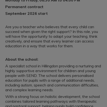
Monday to Friday, 08:30 AM to 04:00 PM
Permanent contract
September 2026 start
Are you a teacher who believes that every child can
succeed when given the right support? In this role, you
will have the opportunity to adapt your teaching, think
creatively, and ensure that every learner can access
education in a way that works for them.
About the school:
A specialist school in Hillingdon providing a nurturing and
highly supportive environment for children and young
people with SEND. The school delivers personalised
education for pupils with a range of additional needs,
including autism, speech and communication difficulties,
and complex learning needs.
With a strong focus on holistic development, the school
combines tailored learning pathways with therapeutic
and pastoral support, helping pupils build confidence,