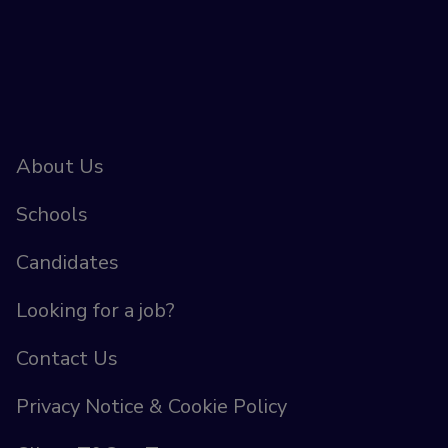
About Us
Schools
Candidates
Looking for a job?
Contact Us
Privacy Notice & Cookie Policy