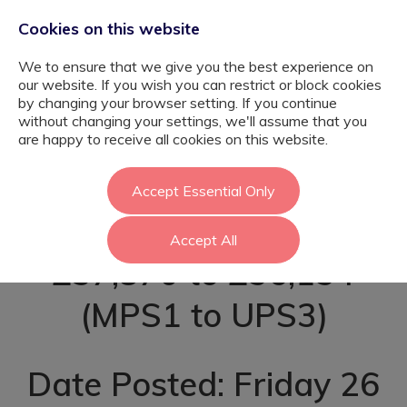
Cookies on this website
We to ensure that we give you the best experience on
our website. If you wish you can restrict or block cookies
by changing your browser setting. If you continue
without changing your settings, we'll assume that you
Primary SEN
are happy to receive all cookies on this website.
Teacher - Ealing
Accept Essential Only
Accept All
£37,870 to £56,154
(MPS1 to UPS3)
Date Posted: Friday 26