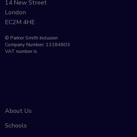
14 New Street
London
EC2M 4HE
© Parker Smith Inclusion
Company Number: 13184803
VAT number is
About Us
Schools