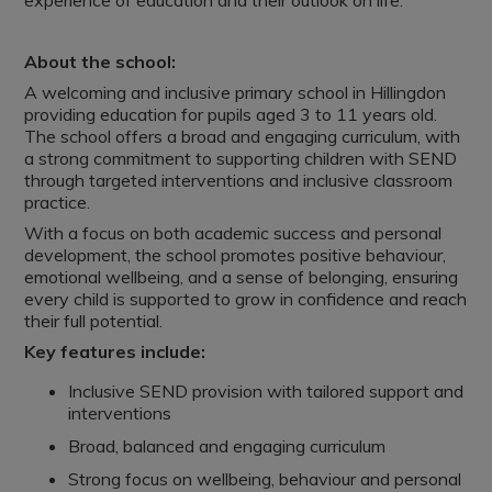
experience of education and their outlook on life.
About the school:
A welcoming and inclusive primary school in Hillingdon
providing education for pupils aged 3 to 11 years old.
The school offers a broad and engaging curriculum, with
a strong commitment to supporting children with SEND
through targeted interventions and inclusive classroom
practice.
With a focus on both academic success and personal
development, the school promotes positive behaviour,
emotional wellbeing, and a sense of belonging, ensuring
every child is supported to grow in confidence and reach
their full potential.
Key features include:
Inclusive SEND provision with tailored support and
interventions
Broad, balanced and engaging curriculum
Strong focus on wellbeing, behaviour and personal