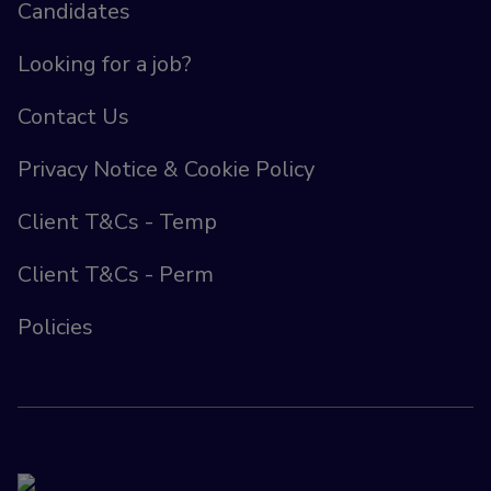
Candidates
Looking for a job?
Contact Us
Privacy Notice & Cookie Policy
Client T&Cs - Temp
Client T&Cs - Perm
Policies