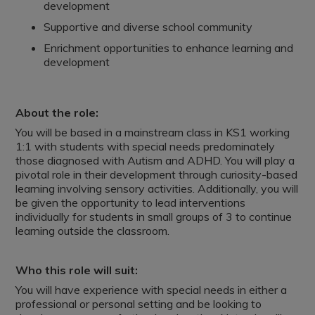
development
Supportive and diverse school community
Enrichment opportunities to enhance learning and
development
About the role:
You will be based in a mainstream class in KS1 working
1:1 with students with special needs predominately
those diagnosed with Autism and ADHD. You will play a
pivotal role in their development through curiosity-based
learning involving sensory activities. Additionally, you will
be given the opportunity to lead interventions
individually for students in small groups of 3 to continue
learning outside the classroom.
Who this role will suit:
You will have experience with special needs in either a
professional or personal setting and be looking to