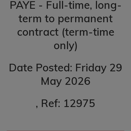
PAYE - Full-time, long-
term to permanent
contract (term-time
only)
Date Posted: Friday 29
May 2026
, Ref: 12975