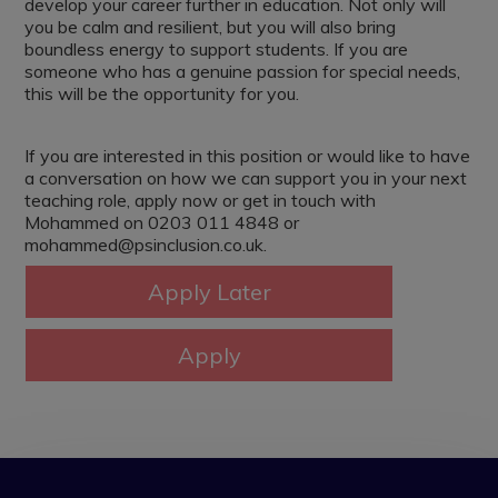
develop your career further in education. Not only will
you be calm and resilient, but you will also bring
boundless energy to support students. If you are
someone who has a genuine passion for special needs,
this will be the opportunity for you.
If you are interested in this position or would like to have
a conversation on how we can support you in your next
teaching role, apply now or get in touch with
Mohammed on 0203 011 4848 or
mohammed@psinclusion.co.uk.