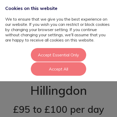
Cookies on this website
We to ensure that we give you the best experience on
our website. If you wish you can restrict or block cookies
by changing your browser setting. If you continue
without changing your settings, we'll assume that you
Primary SEN
are happy to receive all cookies on this website.
Teaching
Accept Essential Only
Accept All
Assistant -
Hillingdon
£95 to £100 per day