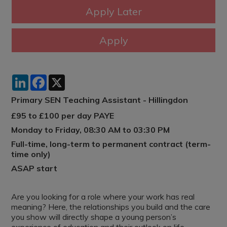
LinkedIn
Facebook
X
Primary SEN Teaching Assistant - Hillingdon
£95 to £100 per day PAYE
Monday to Friday, 08:30 AM to 03:30 PM
Full-time, long-term to permanent contract (term-
time only)
ASAP start
Are you looking for a role where your work has real
meaning? Here, the relationships you build and the care
you show will directly shape a young person’s