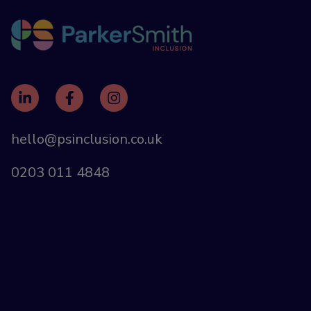
hello@psinclusion.co.uk
0203 011 4848