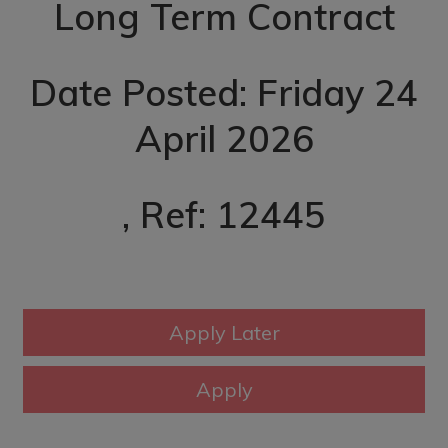
Long Term Contract
Date Posted: Friday 24
April 2026
, Ref: 12445