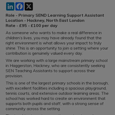
LinkedIn
Facebook
X
Role - Primary SEND Learning Support Assistant
Location - Hackney, North East London
Rate - £95 - £100 per day
As someone who wants to make a real difference in
children’s lives, you may have already found that the
right environment is what allows your impact to truly
shine. This is an opportunity to join a setting where your
contribution is genuinely valued every day.
We are working with a large mainstream primary school
in Haggerston, Hackney, who are consistently seeking
SEN Teaching Assistants to support across their
provision.
This is one of the largest primary schools in the borough,
with excellent facilities including a spacious playground,
tennis courts, and extensive outdoor learning areas. The
school has worked hard to create an environment that
supports both pupils and staff, with a strong sense of
community across the setting.