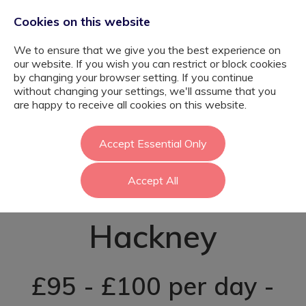
Cookies on this website
We to ensure that we give you the best experience on
our website. If you wish you can restrict or block cookies
by changing your browser setting. If you continue
without changing your settings, we'll assume that you
Primary SEND
are happy to receive all cookies on this website.
Learning Support
Accept Essential Only
Accept All
Assistant -
Hackney
£95 - £100 per day -