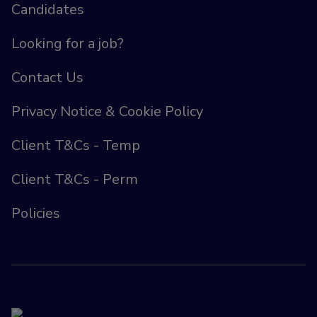
Candidates
Looking for a job?
Contact Us
Privacy Notice & Cookie Policy
Client T&Cs - Temp
Client T&Cs - Perm
Policies