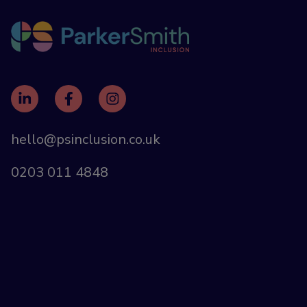
hello@psinclusion.co.uk
0203 011 4848