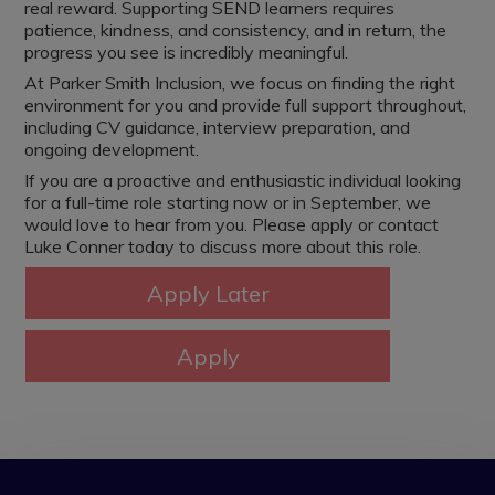
real reward. Supporting SEND learners requires
patience, kindness, and consistency, and in return, the
progress you see is incredibly meaningful.
At Parker Smith Inclusion, we focus on finding the right
environment for you and provide full support throughout,
including CV guidance, interview preparation, and
ongoing development.
If you are a proactive and enthusiastic individual looking
for a full-time role starting now or in September, we
would love to hear from you. Please apply or contact
Luke Conner today to discuss more about this role.