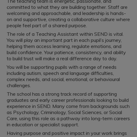
The teaching team is energetic, passionate, and
committed to what they are building together. Staff are
welcoming and approachable, and leadership is hands-
on and supportive, creating a collaborative culture where
people feel part of a shared purpose.
The role of a Teaching Assistant within SEND is vital.
You will play an important part in each pupil’s journey,
helping them access learning, regulate emotions, and
build confidence. Your patience, consistency, and ability
to build trust will make a real difference day to day.
You will be supporting pupils with a range of needs
including autism, speech and language difficulties,
complex needs, and social, emotional, or behavioural
challenges.
The school has a strong track record of supporting
graduates and early career professionals looking to build
experience in SEND. Many come from backgrounds such
as Psychology, Criminology, Social Sciences, or Social
Care, using this role as a pathway into long-term careers
in education or specialist support.
Having purpose and positive impact in your work brings