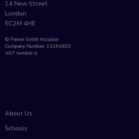
14 New Street
London
EC2M 4HE
© Parker Smith Inclusion
Company Number: 13184803
VAT number is
About Us
Schools