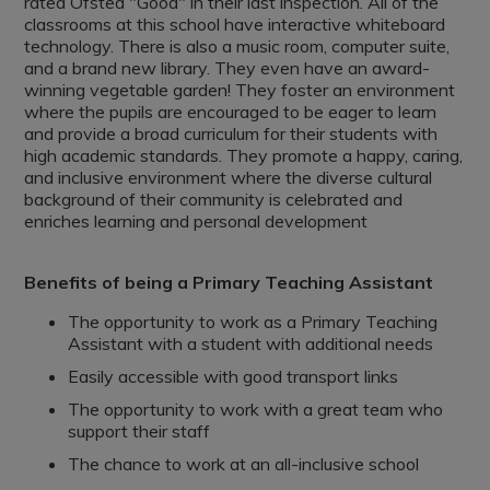
rated Ofsted "Good" in their last inspection. All of the
classrooms at this school have interactive whiteboard
technology. There is also a music room, computer suite,
and a brand new library. They even have an award-
winning vegetable garden! They foster an environment
where the pupils are encouraged to be eager to learn
and provide a broad curriculum for their students with
high academic standards. They promote a happy, caring,
and inclusive environment where the diverse cultural
background of their community is celebrated and
enriches learning and personal development
Benefits of being a Primary Teaching Assistant
The opportunity to work as a Primary Teaching
Assistant with a student with additional needs
Easily accessible with good transport links
The opportunity to work with a great team who
support their staff
The chance to work at an all-inclusive school