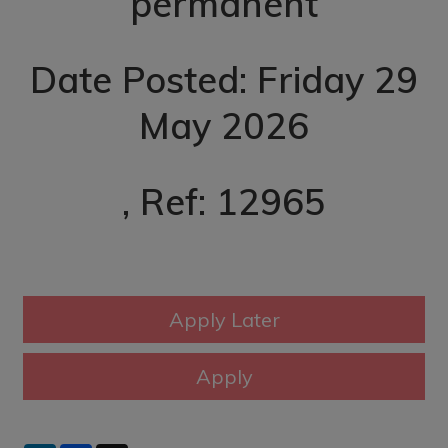
permanent
Date Posted: Friday 29
May 2026
, Ref: 12965