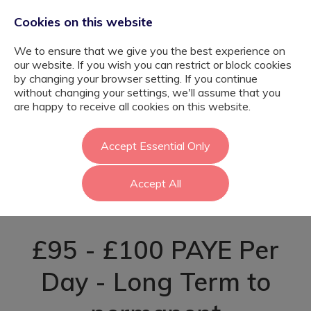
Cookies on this website
We to ensure that we give you the best experience on
our website. If you wish you can restrict or block cookies
by changing your browser setting. If you continue
without changing your settings, we'll assume that you
Primary Teaching
are happy to receive all cookies on this website.
Assistant -
Accept Essential Only
Accept All
Camden
£95 - £100 PAYE Per
Day - Long Term to