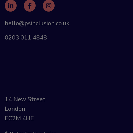
hello@psinclusion.co.uk
0203 011 4848
14 New Street
London
EC2M 4HE