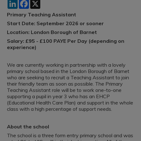
LinkedIn
Facebook
X
Primary Teaching Assistant
Start Date: September 2026 or sooner
Location: London Borough of Barnet
Salary: £95 - £100 PAYE Per Day (depending on
experience)
We are currently working in partnership with a lovely
primary school based in the London Borough of Barnet
who are seeking to recruit a Teaching Assistant to join
their friendly team as soon as possible. The Primary
Teaching Assistant role will be to work one-to-one
supporting a pupil in year 3 who has an EHCP
(Educational Health Care Plan) and support in the whole
class with a high percentage of support needs.
About the school
The school is a three form entry primary school and was