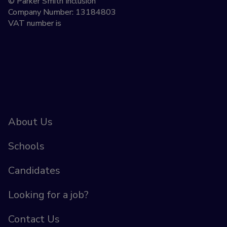
© Parker Smith Inclusion
Company Number: 13184803
VAT number is
About Us
Schools
Candidates
Looking for a job?
Contact Us