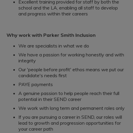
Excellent training provided for staff by both the
school and the LA, enabling all staff to develop
and progress within their careers
Why work with Parker Smith Inclusion
We are specialists in what we do
We have a passion for working honestly and with
integrity
Our 'people before profit' ethos means we put our
candidate's needs first
PAYE payments
A genuine passion to help people reach their full
potential in their SEND career
We work with long term and permanent roles only
If you are pursuing a career in SEND, our roles will
lead to growth and progression opportunities for
your career path