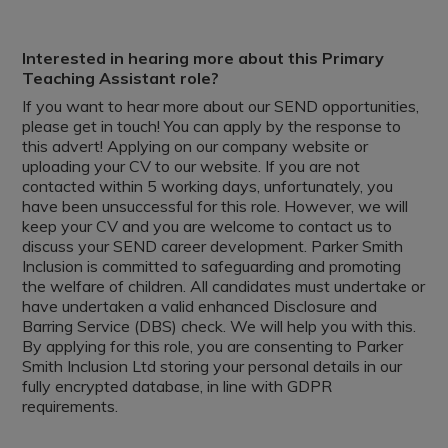
Interested in hearing more about this Primary
Teaching Assistant role?
If you want to hear more about our SEND opportunities,
please get in touch! You can apply by the response to
this advert! Applying on our company website or
uploading your CV to our website. If you are not
contacted within 5 working days, unfortunately, you
have been unsuccessful for this role. However, we will
keep your CV and you are welcome to contact us to
discuss your SEND career development. Parker Smith
Inclusion is committed to safeguarding and promoting
the welfare of children. All candidates must undertake or
have undertaken a valid enhanced Disclosure and
Barring Service (DBS) check. We will help you with this.
By applying for this role, you are consenting to Parker
Smith Inclusion Ltd storing your personal details in our
fully encrypted database, in line with GDPR
requirements.