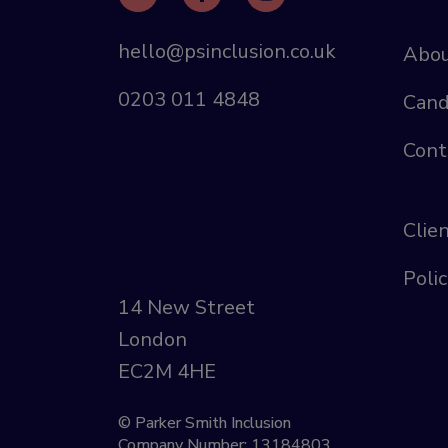
hello@psinclusion.co.uk
Abou
0203 011 4848
Cand
Cont
Clie
Polic
14 New Street
London
EC2M 4HE
© Parker Smith Inclusion
Company Number: 13184803