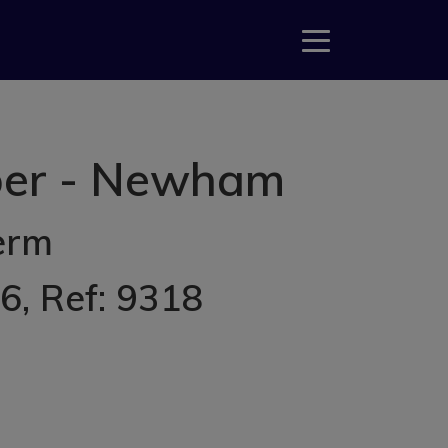
mber - Newham
erm
26
, Ref: 9318