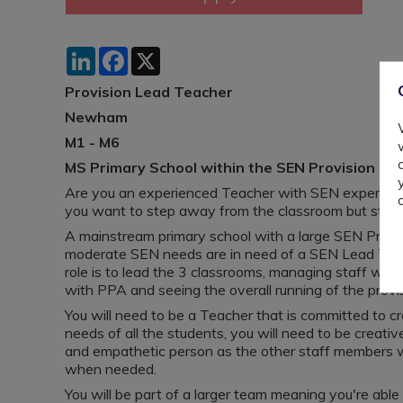
LinkedIn
Facebook
X
Provision Lead Teacher
Newham
M1 - M6
MS Primary School within the SEN Provision
Are you an experienced Teacher with SEN experience
you want to step away from the classroom but still
A mainstream primary school with a large SEN Provis
moderate SEN needs are in need of a SEN Lead Teac
role is to lead the 3 classrooms, managing staff with
with PPA and seeing the overall running of the provi
You will need to be a Teacher that is committed to 
needs of all the students, you will need to be creat
and empathetic person as the other staff members w
when needed.
You will be part of a larger team meaning you're able 