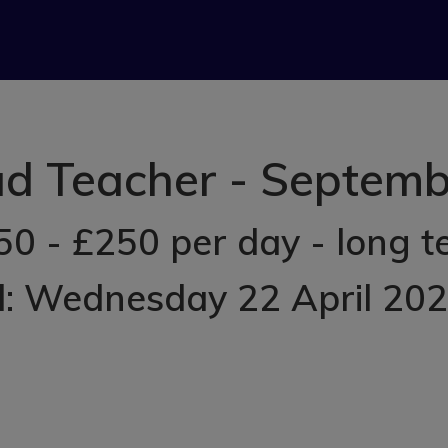
ad Teacher - Septe
50 - £250 per day - long t
d: Wednesday 22 April 20