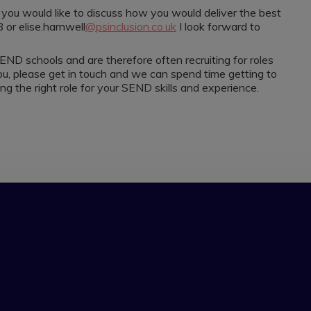
nd you would like to discuss how you would deliver the best
or elise.harnwell
@psinclusion.co.uk
I look forward to
END schools and are therefore often recruiting for roles
or you, please get in touch and we can spend time getting to
 the right role for your SEND skills and experience.