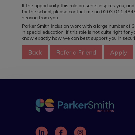
If the opportunity this role presents inspires you, a
for the school, please contact me on 0203 011 4848 
hearing from you.
Parker Smith Inclusion work with a large number of S
in special education. If this role is not quite right f
know exactly how we can best support you in securing