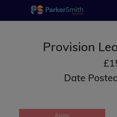
Provision Le
£1
Date Poste