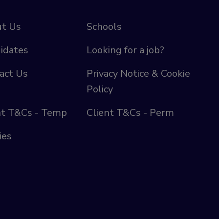
t Us
Schools
idates
Looking for a job?
act Us
Privacy Notice & Cookie
Policy
nt T&Cs - Temp
Client T&Cs - Perm
ies