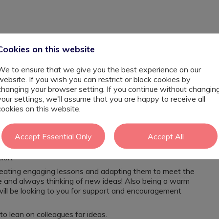
Cookies on this website
We to ensure that we give you the best experience on our
website. If you wish you can restrict or block cookies by
changing your browser setting. If you continue without changin
your settings, we'll assume that you are happy to receive all
 looking for the next step within your career? Perhaps
cookies on this website.
 have your hand within planning & PPA?
ion consisting of 3 classes varying from severe to
Accept Essential Only
Accept All
her starting from September 2026. The purpose of your
in the resource provision, planning lessons, supporting
sion.
creating engaging lessons and adapting them to meet the
ive and always thinking of new ideas! Also being a warm
ill be looking to you for support and encouragement
to lean on colleagues for ideas.