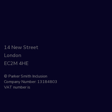
14 New Street
London
EC2M 4HE
© Parker Smith Inclusion
Company Number: 13184803
VAT number is