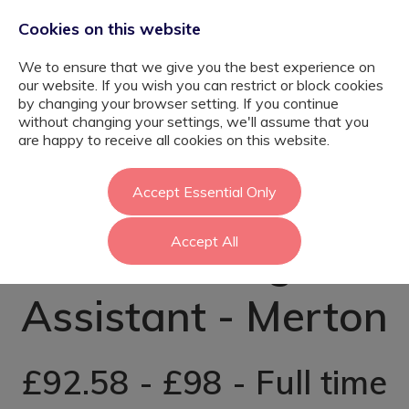
Cookies on this website
We to ensure that we give you the best experience on
our website. If you wish you can restrict or block cookies
by changing your browser setting. If you continue
without changing your settings, we'll assume that you
Psychology
are happy to receive all cookies on this website.
Graduate – SEN
Accept Essential Only
Accept All
Teaching
Assistant - Merton
£92.58 - £98 - Full time