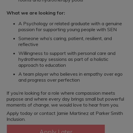
What we are looking for:
A Psychology or related graduate with a genuine
passion for supporting young people with SEN
Someone who’s caring, patient, resilient, and
reflective
Willingness to support with personal care and
hydrotherapy sessions as part of a holistic
approach to education
A team player who believes in empathy over ego
and progress over perfection
If you’re looking for a role where compassion meets
purpose and where every day brings small but powerful
moments of change, we would love to hear from you.
Apply today or contact Jamie Martinez at Parker Smith
Inclusion.