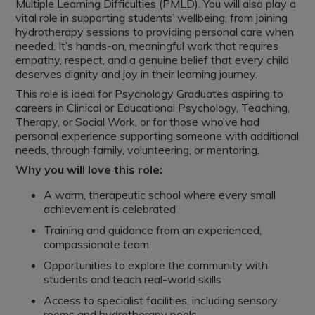
Multiple Learning Difficulties (PMLD). You will also play a
vital role in supporting students’ wellbeing, from joining
hydrotherapy sessions to providing personal care when
needed. It’s hands-on, meaningful work that requires
empathy, respect, and a genuine belief that every child
deserves dignity and joy in their learning journey.
This role is ideal for Psychology Graduates aspiring to
careers in Clinical or Educational Psychology, Teaching,
Therapy, or Social Work, or for those who’ve had
personal experience supporting someone with additional
needs, through family, volunteering, or mentoring.
Why you will love this role:
A warm, therapeutic school where every small
achievement is celebrated
Training and guidance from an experienced,
compassionate team
Opportunities to explore the community with
students and teach real-world skills
Access to specialist facilities, including sensory
rooms and hydrotherapy pools