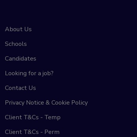
About Us
Schools
Candidates
Looking for a job?
Contact Us
Privacy Notice & Cookie Policy
Client T&Cs - Temp
Client T&Cs - Perm