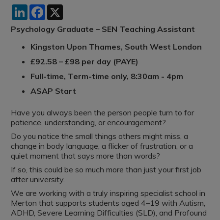
LinkedIn
Facebook
X
Psychology Graduate – SEN Teaching Assistant
Kingston Upon Thames, South West London
£92.58 – £98 per day (PAYE)
Full-time, Term-time only, 8:30am - 4pm
ASAP Start
Have you always been the person people turn to for
patience, understanding, or encouragement?
Do you notice the small things others might miss, a
change in body language, a flicker of frustration, or a
quiet moment that says more than words?
If so, this could be so much more than just your first job
after university.
We are working with a truly inspiring specialist school in
Merton that supports students aged 4–19 with Autism,
ADHD, Severe Learning Difficulties (SLD), and Profound