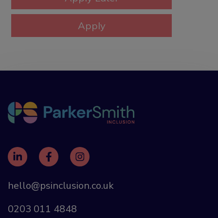
hello@psinclusion.co.uk
0203 011 4848