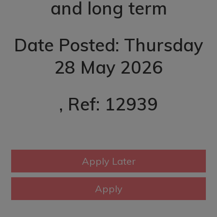
and long term
Date Posted: Thursday
28 May 2026
, Ref: 12939