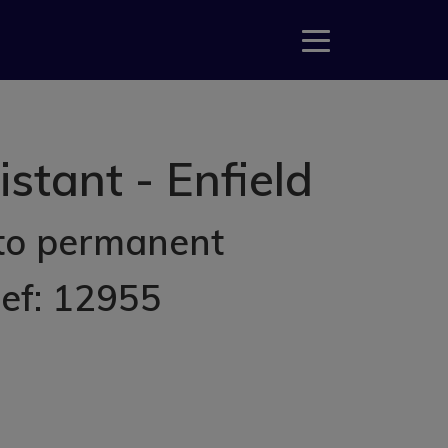
tant - Enfield
 to permanent
Ref: 12955