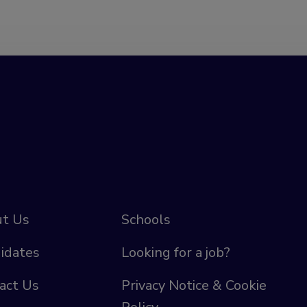
t Us
Schools
idates
Looking for a job?
act Us
Privacy Notice & Cookie