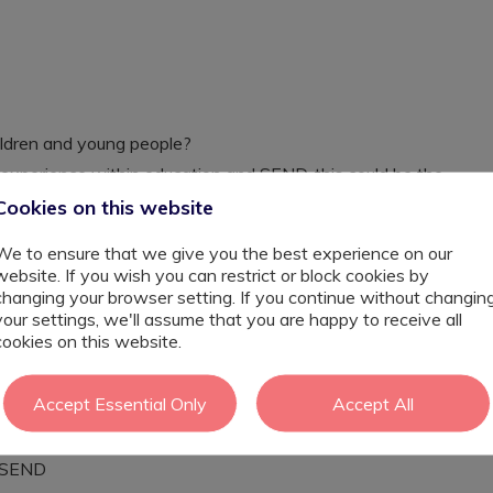
hildren and young people?
experience within education and SEND, this could be the
Cookies on this website
gey and Enfield, including mainstream primary and
provisions, and PRUs, who are looking for Graduate
We to ensure that we give you the best experience on our
and within small groups.
website. If you wish you can restrict or block cookies by
changing your browser setting. If you continue without changin
 range of additional needs, including autism, ADHD, SEMH,
your settings, we'll assume that you are happy to receive all
e experience for graduates considering careers in
cookies on this website.
g, social work, or behaviour support.
students make, academically, socially, and emotionally,
Accept Essential Only
Accept All
h SEND