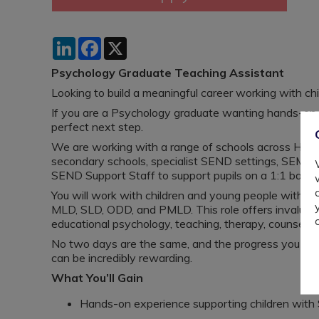
LinkedIn
Facebook
X
Psychology Graduate Teaching Assistant
Looking to build a meaningful career working with c
If you are a Psychology graduate wanting hands-on 
perfect next step.
We are working with a range of schools across Harin
secondary schools, specialist SEND settings, SEMH 
SEND Support Staff to support pupils on a 1:1 basis 
You will work with children and young people with a
MLD, SLD, ODD, and PMLD. This role offers invaluabl
educational psychology, teaching, therapy, counsellin
No two days are the same, and the progress you help 
can be incredibly rewarding.
What You’ll Gain
Hands-on experience supporting children wit