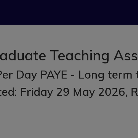
aduate Teaching Assis
Per Day PAYE - Long term
ted: Friday 29 May 2026
, 