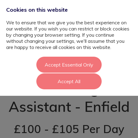
Cookies on this website
We to ensure that we give you the best experience on
our website. If you wish you can restrict or block cookies
by changing your browser setting. If you continue
without changing your settings, we'll assume that you
Psychology
are happy to receive all cookies on this website.
Graduate
Accept Essential Only
Accept All
Teaching
Assistant - Enfield
£100 - £105 Per Day