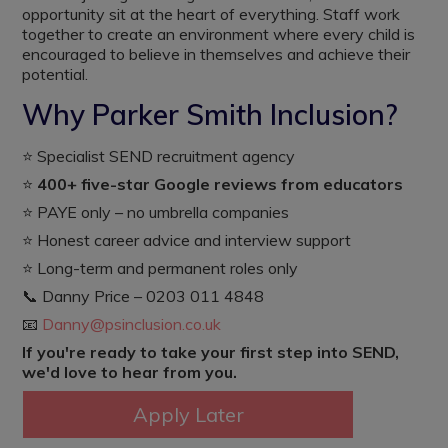
opportunity sit at the heart of everything. Staff work
together to create an environment where every child is
encouraged to believe in themselves and achieve their
potential.
Why Parker Smith Inclusion?
⭐ Specialist SEND recruitment agency
⭐
400+ five-star Google reviews from educators
⭐ PAYE only – no umbrella companies
⭐ Honest career advice and interview support
⭐ Long-term and permanent roles only
📞 Danny Price – 0203 011 4848
📧
Danny@psinclusion.co.uk
If you're ready to take your first step into SEND,
we'd love to hear from you.