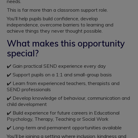
needs.
This is far more than a classroom support role.
You'll help pupils build confidence, develop
independence, overcome barriers to learning and
achieve things they never thought possible.
What makes this opportunity
special?
✔️ Gain practical SEND experience every day
✔️ Support pupils on a 1:1 and small-group basis
✔️ Learn from experienced teachers, therapists and
SEND professionals
✔️ Develop knowledge of behaviour, communication and
child development
✔️ Build experience for future careers in Educational
Psychology, Therapy, Teaching or Social Work
✔️ Long-term and permanent opportunities available
You'll be joining a setting where inclusion, kindness and