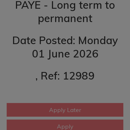
PAYE - Long term to
permanent
Date Posted: Monday
01 June 2026
, Ref: 12989