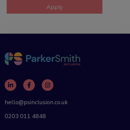
hello@psinclusion.co.uk
0203 011 4848