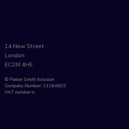
14 New Street
London
EC2M 4HE
© Parker Smith Inclusion
Company Number: 13184803
VAT number is