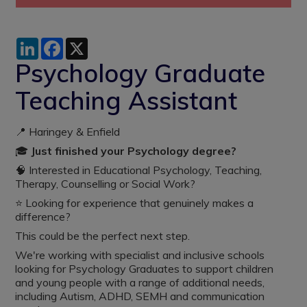
LinkedIn
Facebook
X
Psychology Graduate
Teaching Assistant
📍 Haringey & Enfield
🎓
Just finished your Psychology degree?
🧠 Interested in Educational Psychology, Teaching,
Therapy, Counselling or Social Work?
⭐ Looking for experience that genuinely makes a
difference?
This could be the perfect next step.
We're working with specialist and inclusive schools
looking for Psychology Graduates to support children
and young people with a range of additional needs,
including Autism, ADHD, SEMH and communication