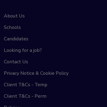
About Us
Schools
Candidates
Looking for a job?
Contact Us
Privacy Notice & Cookie Policy
Client T&Cs - Temp
Client T&Cs - Perm