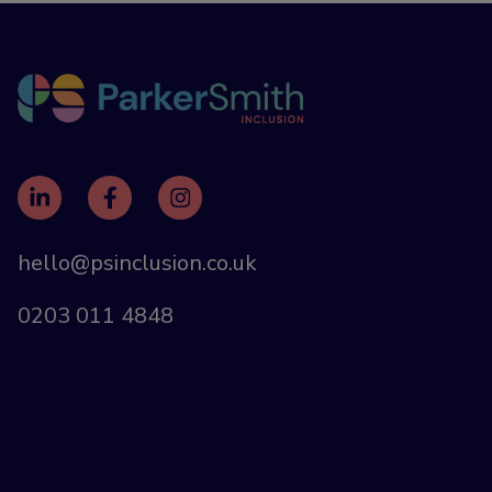
hello@psinclusion.co.uk
0203 011 4848