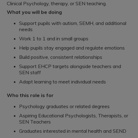
Clinical Psychology, therapy, or SEN teaching.
What you will be doing
Support pupils with autism, SEMH, and additional
needs
Work 1 to 1 and in small groups
Help pupils stay engaged and regulate emotions
Build positive, consistent relationships
Support EHCP targets alongside teachers and
SEN staff
Adapt learning to meet individual needs
Who this role is for
Psychology graduates or related degrees
Aspiring Educational Psychologists, Therapists, or
SEN Teachers
Graduates interested in mental health and SEND