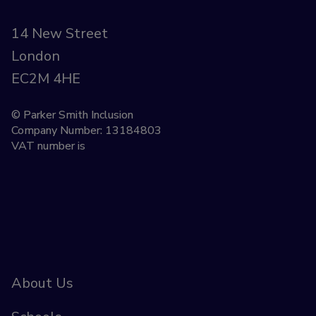
14 New Street
London
EC2M 4HE
© Parker Smith Inclusion
Company Number: 13184803
VAT number is
About Us