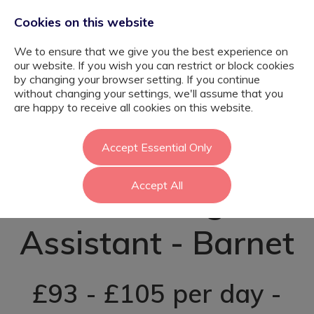
Cookies on this website
We to ensure that we give you the best experience on
our website. If you wish you can restrict or block cookies
by changing your browser setting. If you continue
without changing your settings, we'll assume that you
Psychology
are happy to receive all cookies on this website.
Graduate
Accept Essential Only
Accept All
Teaching
Assistant - Barnet
£93 - £105 per day -