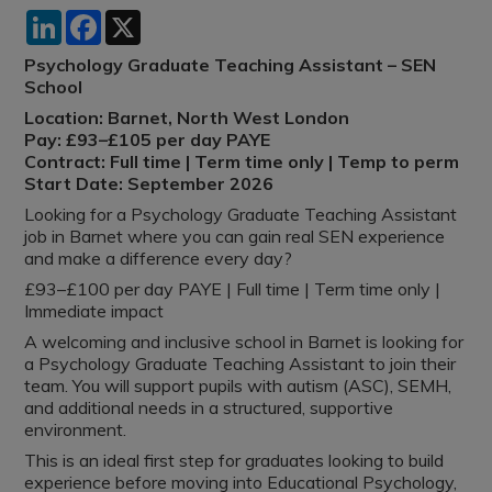
LinkedIn
Facebook
X
Psychology Graduate Teaching Assistant – SEN
School
Location: Barnet, North West London
Pay: £93–£105 per day PAYE
Contract: Full time | Term time only | Temp to perm
Start Date: September 2026
Looking for a Psychology Graduate Teaching Assistant
job in Barnet where you can gain real SEN experience
and make a difference every day?
£93–£100 per day PAYE | Full time | Term time only |
Immediate impact
A welcoming and inclusive school in Barnet is looking for
a Psychology Graduate Teaching Assistant to join their
team. You will support pupils with autism (ASC), SEMH,
and additional needs in a structured, supportive
environment.
This is an ideal first step for graduates looking to build
experience before moving into Educational Psychology,