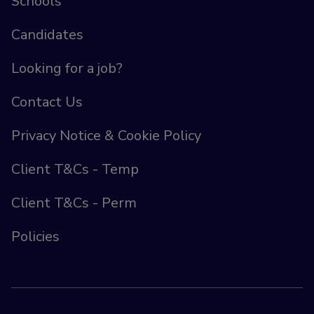
Schools
Candidates
Looking for a job?
Contact Us
Privacy Notice & Cookie Policy
Client T&Cs - Temp
Client T&Cs - Perm
Policies