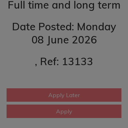
Full time and long term
Date Posted: Monday
08 June 2026
, Ref: 13133