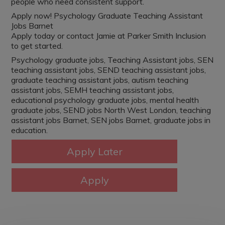
people who need consistent support.
Apply now! Psychology Graduate Teaching Assistant
Jobs Barnet
Apply today or contact Jamie at Parker Smith Inclusion
to get started.
Psychology graduate jobs, Teaching Assistant jobs, SEN
teaching assistant jobs, SEND teaching assistant jobs,
graduate teaching assistant jobs, autism teaching
assistant jobs, SEMH teaching assistant jobs,
educational psychology graduate jobs, mental health
graduate jobs, SEND jobs North West London, teaching
assistant jobs Barnet, SEN jobs Barnet, graduate jobs in
education.