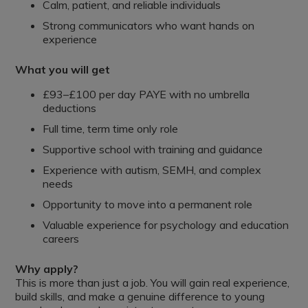
Calm, patient, and reliable individuals
Strong communicators who want hands on
experience
What you will get
£93–£100 per day PAYE with no umbrella
deductions
Full time, term time only role
Supportive school with training and guidance
Experience with autism, SEMH, and complex
needs
Opportunity to move into a permanent role
Valuable experience for psychology and education
careers
Why apply?
This is more than just a job. You will gain real experience,
build skills, and make a genuine difference to young