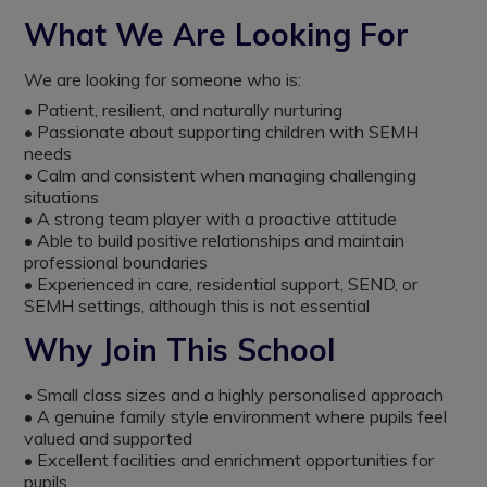
What We Are Looking For
We are looking for someone who is:
• Patient, resilient, and naturally nurturing
• Passionate about supporting children with SEMH
needs
• Calm and consistent when managing challenging
situations
• A strong team player with a proactive attitude
• Able to build positive relationships and maintain
professional boundaries
• Experienced in care, residential support, SEND, or
SEMH settings, although this is not essential
Why Join This School
• Small class sizes and a highly personalised approach
• A genuine family style environment where pupils feel
valued and supported
• Excellent facilities and enrichment opportunities for
pupils