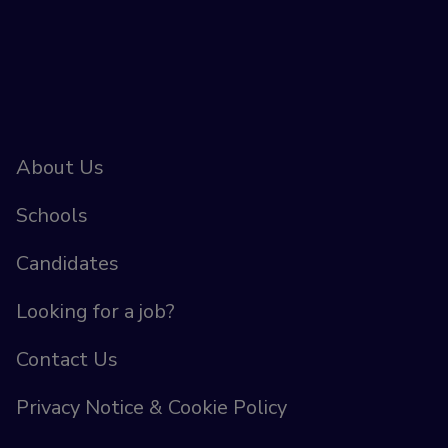
About Us
Schools
Candidates
Looking for a job?
Contact Us
Privacy Notice & Cookie Policy