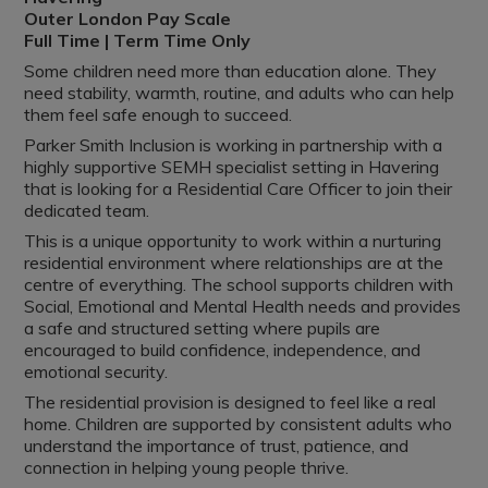
Outer London Pay Scale
Full Time | Term Time Only
Some children need more than education alone. They
need stability, warmth, routine, and adults who can help
them feel safe enough to succeed.
Parker Smith Inclusion is working in partnership with a
highly supportive SEMH specialist setting in Havering
that is looking for a Residential Care Officer to join their
dedicated team.
This is a unique opportunity to work within a nurturing
residential environment where relationships are at the
centre of everything. The school supports children with
Social, Emotional and Mental Health needs and provides
a safe and structured setting where pupils are
encouraged to build confidence, independence, and
emotional security.
The residential provision is designed to feel like a real
home. Children are supported by consistent adults who
understand the importance of trust, patience, and
connection in helping young people thrive.