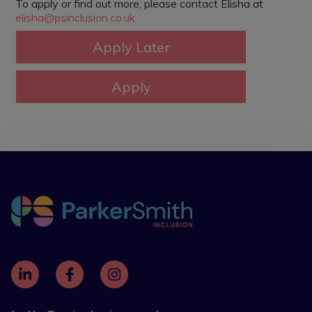
To apply or find out more, please contact Elisha at
elisha@psinclusion.co.uk