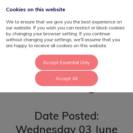
Cookies on this website
We to ensure that we give you the best experience on
our website. If you wish you can restrict or block cookies
by changing your browser setting. If you continue
without changing your settings, we'll assume that you
Residential
are happy to receive all cookies on this website.
Support -
Accept Essential Only
Accept All
Havering
Date Posted:
Wednesday 03 June