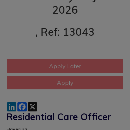
2026
, Ref: 13043
LinkedIn
Facebook
X
Residential Care Officer
Havering