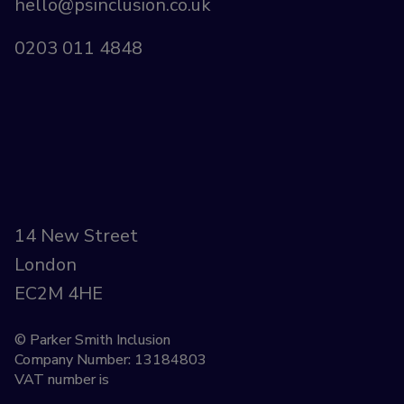
hello@psinclusion.co.uk
0203 011 4848
14 New Street
London
EC2M 4HE
© Parker Smith Inclusion
Company Number: 13184803
VAT number is