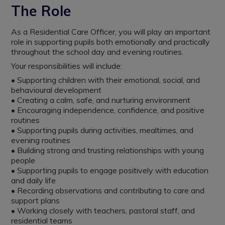
The Role
As a Residential Care Officer, you will play an important
role in supporting pupils both emotionally and practically
throughout the school day and evening routines.
Your responsibilities will include:
• Supporting children with their emotional, social, and
behavioural development
• Creating a calm, safe, and nurturing environment
• Encouraging independence, confidence, and positive
routines
• Supporting pupils during activities, mealtimes, and
evening routines
• Building strong and trusting relationships with young
people
• Supporting pupils to engage positively with education
and daily life
• Recording observations and contributing to care and
support plans
• Working closely with teachers, pastoral staff, and
residential teams