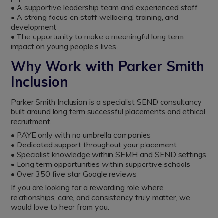
• A supportive leadership team and experienced staff
• A strong focus on staff wellbeing, training, and
development
• The opportunity to make a meaningful long term
impact on young people’s lives
Why Work with Parker Smith
Inclusion
Parker Smith Inclusion is a specialist SEND consultancy
built around long term successful placements and ethical
recruitment.
• PAYE only with no umbrella companies
• Dedicated support throughout your placement
• Specialist knowledge within SEMH and SEND settings
• Long term opportunities within supportive schools
• Over 350 five star Google reviews
If you are looking for a rewarding role where
relationships, care, and consistency truly matter, we
would love to hear from you.