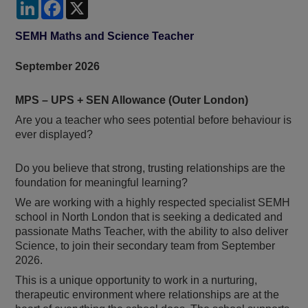
LinkedIn
Facebook
X
SEMH Maths and Science Teacher
September 2026
MPS – UPS + SEN Allowance (Outer London)
Are you a teacher who sees potential before behaviour is
ever displayed?
Do you believe that strong, trusting relationships are the
foundation for meaningful learning?
We are working with a highly respected specialist SEMH
school in North London that is seeking a dedicated and
passionate Maths Teacher, with the ability to also deliver
Science, to join their secondary team from September
2026.
This is a unique opportunity to work in a nurturing,
therapeutic environment where relationships are at the