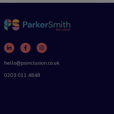
hello@psinclusion.co.uk
0203 011 4848