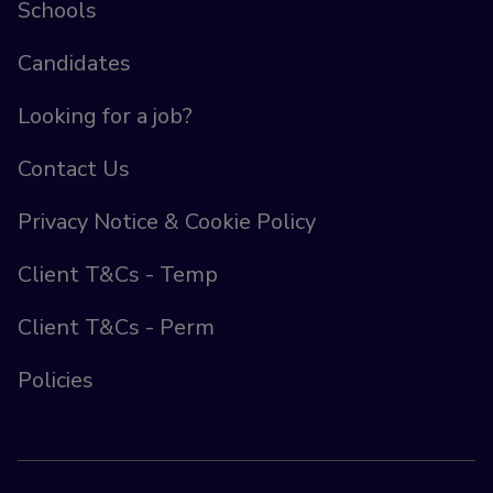
Schools
Candidates
Looking for a job?
Contact Us
Privacy Notice & Cookie Policy
Client T&Cs - Temp
Client T&Cs - Perm
Policies