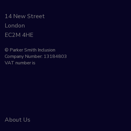
14 New Street
London
EC2M 4HE
© Parker Smith Inclusion
Company Number: 13184803
VAT number is
About Us