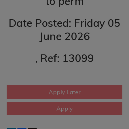
to perm
Date Posted: Friday 05
June 2026
, Ref: 13099