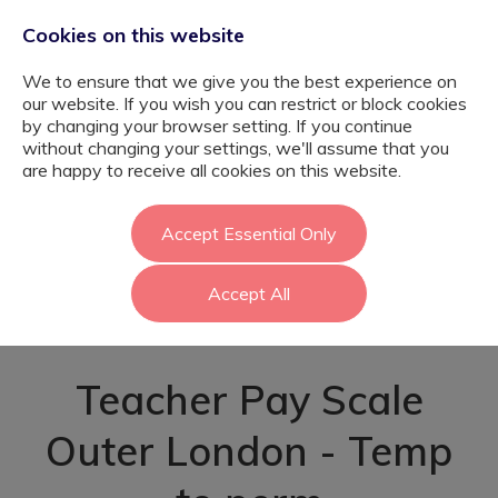
Cookies on this website
We to ensure that we give you the best experience on
our website. If you wish you can restrict or block cookies
by changing your browser setting. If you continue
without changing your settings, we'll assume that you
SEMH Maths and
are happy to receive all cookies on this website.
Science Teacher -
Accept Essential Only
Accept All
Enfield
Teacher Pay Scale
Outer London - Temp