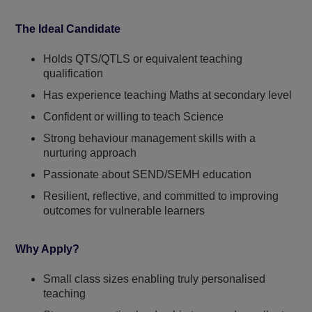
The Ideal Candidate
Holds QTS/QTLS or equivalent teaching
qualification
Has experience teaching Maths at secondary level
Confident or willing to teach Science
Strong behaviour management skills with a
nurturing approach
Passionate about SEND/SEMH education
Resilient, reflective, and committed to improving
outcomes for vulnerable learners
Why Apply?
Small class sizes enabling truly personalised
teaching