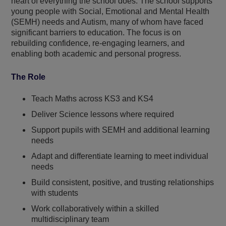
heart of everything the school does. The school supports
young people with Social, Emotional and Mental Health
(SEMH) needs and Autism, many of whom have faced
significant barriers to education. The focus is on
rebuilding confidence, re-engaging learners, and
enabling both academic and personal progress.
The Role
Teach Maths across KS3 and KS4
Deliver Science lessons where required
Support pupils with SEMH and additional learning
needs
Adapt and differentiate learning to meet individual
needs
Build consistent, positive, and trusting relationships
with students
Work collaboratively within a skilled
multidisciplinary team