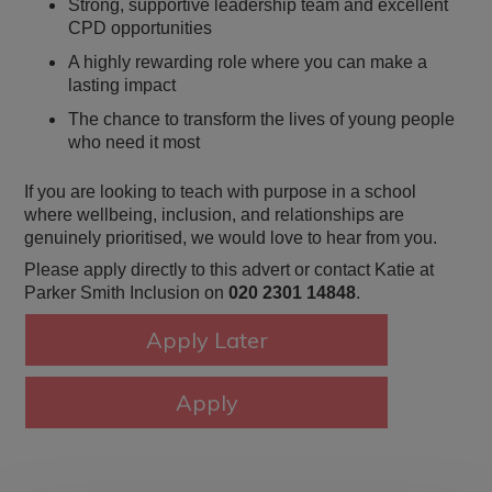
Strong, supportive leadership team and excellent
CPD opportunities
A highly rewarding role where you can make a
lasting impact
The chance to transform the lives of young people
who need it most
If you are looking to teach with purpose in a school
where wellbeing, inclusion, and relationships are
genuinely prioritised, we would love to hear from you.
Please apply directly to this advert or contact Katie at
Parker Smith Inclusion on
020 2301 14848
.