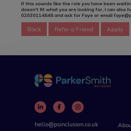
If this sounds like the role you have been waitin
doesn't fit what you are looking for, I can also he
02030114848 and ask for Faye or email faye@ps
hello@psinclusion.co.uk
Abou