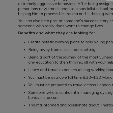
extremely aggressive behaviour. After being assigne
person has now transitioned to a specialist school, 
helping him to process his trauma and is thriving wit
You can also be a part of someone’s success story, thi
someone who really does want to change lives
Benefits and what they are looking for
Create holistic learning plans to help young peo
Being away from a classroom setting
Being a part of the journey of the most vulner
any education to then thriving, all with your hel
Lunch and travel expenses (during working hou
You must be available full time 8.30-4.30 Mond
You must be prepared to travel across London 
Someone who is confident in managing dysregu
behaviour occurs
Trauma informed and passionate about Therap