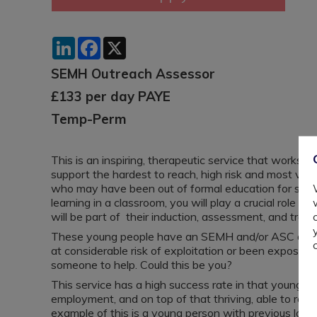
LinkedIn
Facebook
X
SEMH Outreach Assessor
£133 per day PAYE
Temp-Perm
This is an inspiring, therapeutic service that works 
support the hardest to reach, high risk and most vul
who may have been out of formal education for sever
learning in a classroom, you will play a crucial role 
will be part of their induction, assessment, and tran
These young people have an SEMH and/or ASC diagn
at considerable risk of exploitation or been expose
someone to help. Could this be you?
This service has a high success rate in that young peo
employment, and on top of that thriving, able to regu
example of this is a young person with previous low 