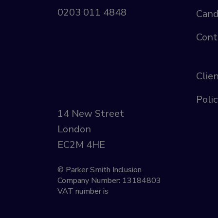
0203 011 4848
Cand
Cont
Clie
Polic
14 New Street
London
EC2M 4HE
© Parker Smith Inclusion
Company Number: 13184803
VAT number is