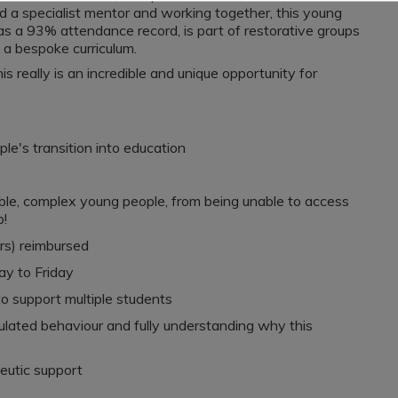
d a specialist mentor and working together, this young
has a 93% attendance record, is part of restorative groups
h a bespoke curriculum.
s really is an incredible and unique opportunity for
ple's transition into education
able, complex young people, from being unable to access
p!
rs) reimbursed
ay to Friday
to support multiple students
lated behaviour and fully understanding why this
eutic support