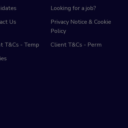
idates
Looking for a job?
act Us
Privacy Notice & Cookie
Policy
nt T&Cs - Temp
Client T&Cs - Perm
ies