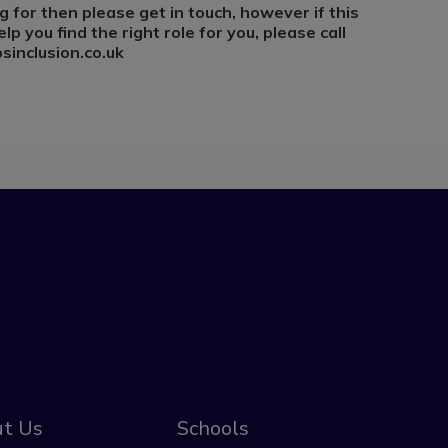
g for then please get in touch, however if this
lp you find the right role for you, please call
inclusion.co.uk
t Us
Schools