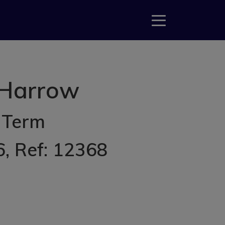
 Harrow
 Term
6
, Ref: 12368