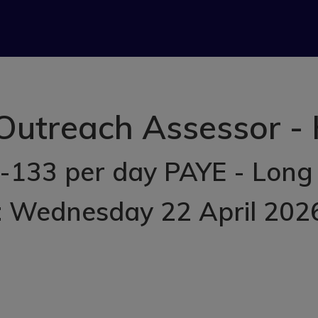
utreach Assessor -
-133 per day PAYE - Long
: Wednesday 22 April 202