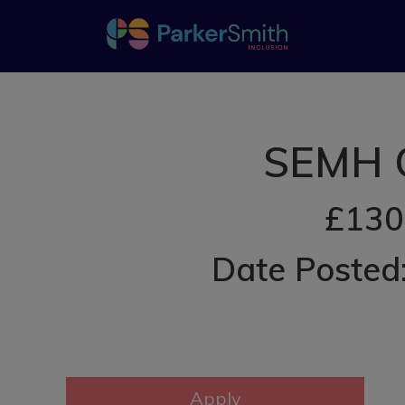
SEMH O
£130
Date Posted