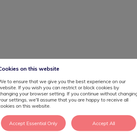
Cookies on this website
across London. They have a no exclusion policy and
nerable young people. This role is supporting young people
We to ensure that we give you the best experience on our
al years and are unable at this time to cope with
website. If you wish you can restrict or block cookies by
in supporting young people who are new to the service ,You
changing your browser setting. If you continue without changin
sition over a two term period.
your settings, we'll assume that you are happy to receive all
osis, alongside complex additional needs. They may be
cookies on this website.
d to extreme violence and abuse in their homes. They need
ple are eventually are back in full time education or
Accept Essential Only
Accept All
late their emotions and begin to process their trauma. An
school attendance, multiple exclusions, PTSD, and