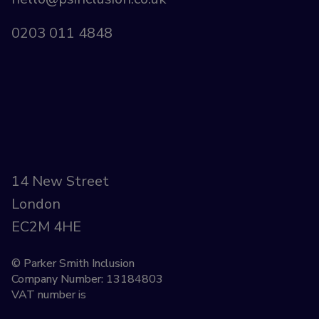
0203 011 4848
14 New Street
London
EC2M 4HE
© Parker Smith Inclusion
Company Number: 13184803
VAT number is