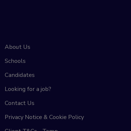
About Us
Schools
Candidates
Looking for a job?
Contact Us
Privacy Notice & Cookie Policy