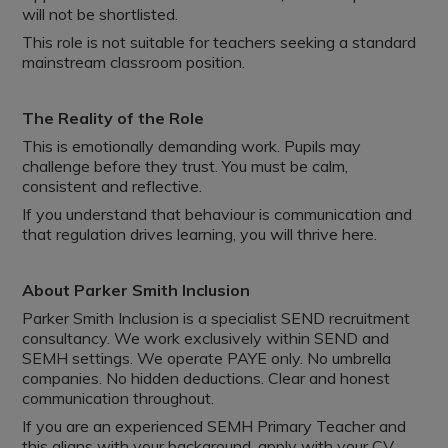
will not be shortlisted.
This role is not suitable for teachers seeking a standard
mainstream classroom position.
The Reality of the Role
This is emotionally demanding work. Pupils may
challenge before they trust. You must be calm,
consistent and reflective.
If you understand that behaviour is communication and
that regulation drives learning, you will thrive here.
About Parker Smith Inclusion
Parker Smith Inclusion is a specialist SEND recruitment
consultancy. We work exclusively within SEND and
SEMH settings. We operate PAYE only. No umbrella
companies. No hidden deductions. Clear and honest
communication throughout.
If you are an experienced SEMH Primary Teacher and
this aligns with your background, apply with your CV