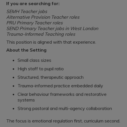
If you are searching for:
SEMH Teacher jobs
Alternative Provision Teacher roles
PRU Primary Teacher roles
SEND Primary Teacher jobs in West London
Trauma-Informed Teaching roles
This position is aligned with that experience.
About the Setting
Small class sizes
High staff to pupil ratio
Structured, therapeutic approach
Trauma-informed practice embedded daily
Clear behaviour frameworks and restorative
systems
Strong pastoral and multi-agency collaboration
The focus is emotional regulation first, curriculum second.