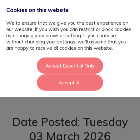
Cookies on this website
We to ensure that we give you the best experience on
our website. If you wish you can restrict or block cookies
by changing your browser setting. If you continue
without changing your settings, we'll assume that you
SEMH Primary
are happy to receive all cookies on this website.
Teacher -
Accept Essential Only
Accept All
Hounslow
Date Posted: Tuesday
03 March 2026