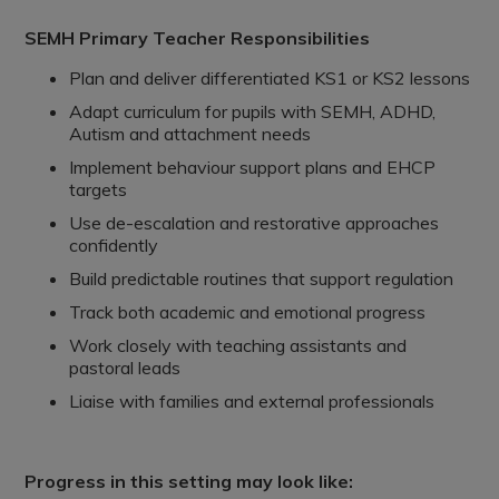
SEMH Primary Teacher Responsibilities
Plan and deliver differentiated KS1 or KS2 lessons
Adapt curriculum for pupils with SEMH, ADHD,
Autism and attachment needs
Implement behaviour support plans and EHCP
targets
Use de-escalation and restorative approaches
confidently
Build predictable routines that support regulation
Track both academic and emotional progress
Work closely with teaching assistants and
pastoral leads
Liaise with families and external professionals
Progress in this setting may look like: