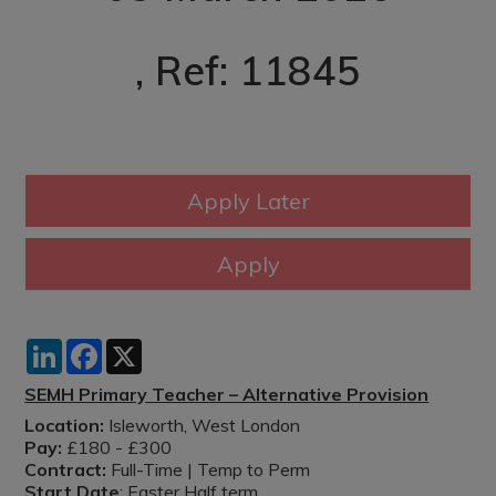
, Ref: 11845
LinkedIn
Facebook
X
SEMH Primary Teacher – Alternative Provision
Location:
Isleworth, West London
Pay:
£180 - £300
Contract:
Full-Time | Temp to Perm
Start Date
: Easter Half term