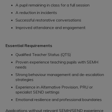
A pupil remaining in class for a full session
A reduction in incidents
Successful restorative conversations
Improved attendance and engagement
Essential Requirements
Qualified Teacher Status (QTS)
Proven experience teaching pupils with SEMH
needs
Strong behaviour management and de-escalation
strategies
Experience in Alternative Provision, PRU or
specialist SEND settings
Emotional resilience and professional boundaries
Applications without relevant SEMH/SEND experience