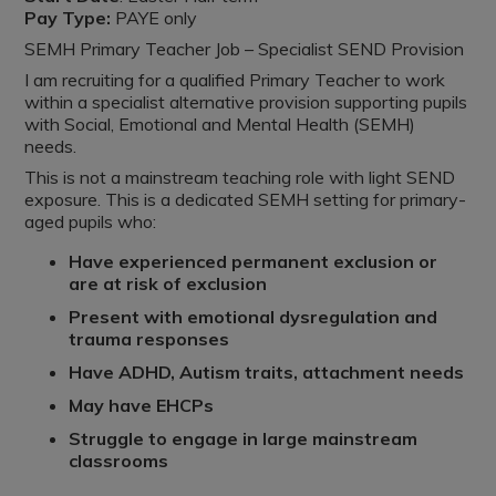
Pay Type:
PAYE only
SEMH Primary Teacher Job – Specialist SEND Provision
I am recruiting for a qualified Primary Teacher to work
within a specialist alternative provision supporting pupils
with Social, Emotional and Mental Health (SEMH)
needs.
This is not a mainstream teaching role with light SEND
exposure. This is a dedicated SEMH setting for primary-
aged pupils who:
Have experienced permanent exclusion or
are at risk of exclusion
Present with emotional dysregulation and
trauma responses
Have ADHD, Autism traits, attachment needs
May have EHCPs
Struggle to engage in large mainstream
classrooms