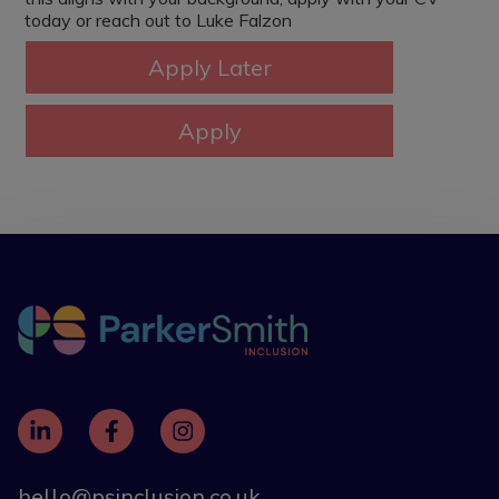
today or reach out to Luke Falzon
hello@psinclusion.co.uk