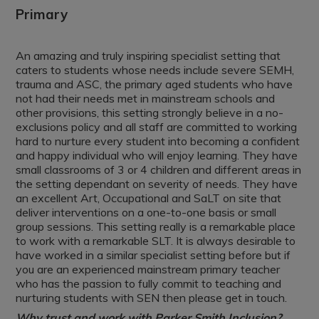
Primary
An amazing and truly inspiring specialist setting that
caters to students whose needs include severe SEMH,
trauma and ASC, the primary aged students who have
not had their needs met in mainstream schools and
other provisions, this setting strongly believe in a no-
exclusions policy and all staff are committed to working
hard to nurture every student into becoming a confident
and happy individual who will enjoy learning. They have
small classrooms of 3 or 4 children and different areas in
the setting dependant on severity of needs. They have
an excellent Art, Occupational and SaLT on site that
deliver interventions on a one-to-one basis or small
group sessions. This setting really is a remarkable place
to work with a remarkable SLT. It is always desirable to
have worked in a similar specialist setting before but if
you are an experienced mainstream primary teacher
who has the passion to fully commit to teaching and
nurturing students with SEN then please get in touch.
Why trust and work with Parker Smith Inclusion?