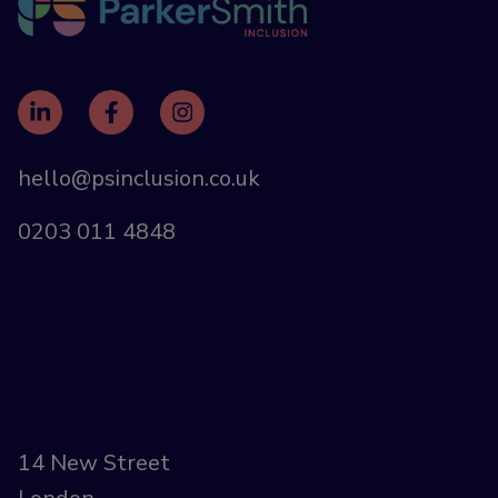
hello@psinclusion.co.uk
0203 011 4848
14 New Street