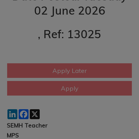
02 June 2026
, Ref: 13025
LinkedIn
Facebook
X
SEMH Teacher
MPS