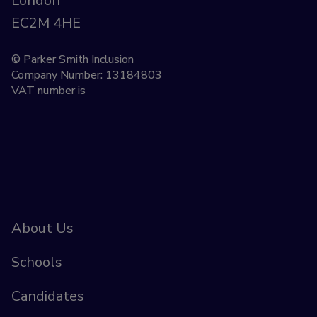
London
EC2M 4HE
© Parker Smith Inclusion
Company Number: 13184803
VAT number is
About Us
Schools
Candidates