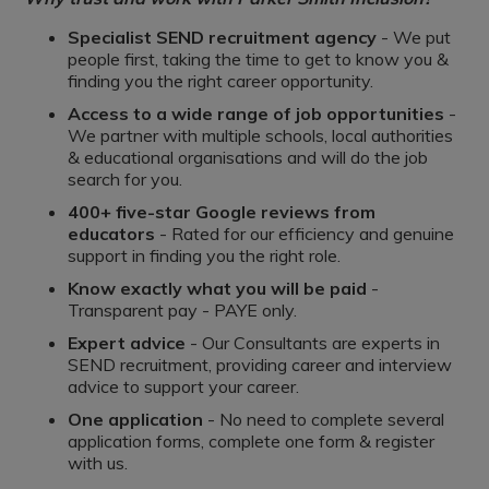
Specialist SEND recruitment agency
- We put
people first, taking the time to get to know you &
finding you the right career opportunity.
Access to a wide range of job opportunities
-
We partner with multiple schools, local authorities
& educational organisations and will do the job
search for you.
400+ five-star Google reviews from
educators
- Rated for our efficiency and genuine
support in finding you the right role.
Know exactly what you will be paid
-
Transparent pay - PAYE only.
Expert advice
- Our Consultants are experts in
SEND recruitment, providing career and interview
advice to support your career.
One application
- No need to complete several
application forms, complete one form & register
with us.