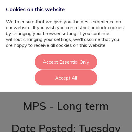
Cookies on this website
We to ensure that we give you the best experience on
our website. If you wish you can restrict or block cookies
by changing your browser setting. If you continue
without changing your settings, we'll assume that you
SEMH Primary
are happy to receive all cookies on this website.
Teacher -
Accept Essential Only
Accept All
Newham
MPS - Long term
Date Posted: Tuesday