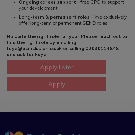
Ongoing career support
- free CPD to support
your development.
Long-term & permanent roles
- We exclusively
offer long-term or permanent SEND roles.
No quite the right role for you? Please reach out to
find the right role by emailing
faye@psinclusion.co.uk or calling 02030114848
and ask for Faye