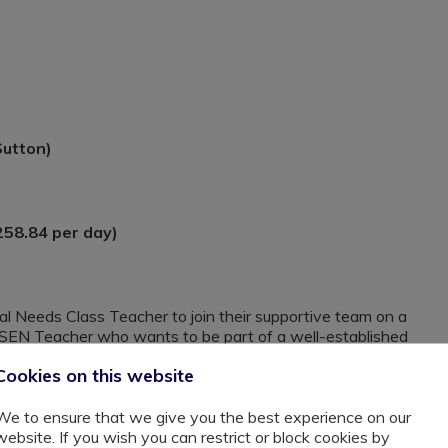
Sutton)
258.84 per day)
ial Needs Class Teacher to join their supportive team on a
 a SEN Teacher who wants to be part of a well-established
Cookies on this website
 see their unwavering commitment to their pupils. They
strate their caring, supportive, adaptable and genuine
We to ensure that we give you the best experience on our
website. If you wish you can restrict or block cookies by