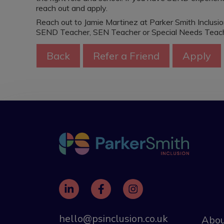
reach out and apply.
Reach out to Jamie Martinez at Parker Smith Inclusi
SEND Teacher, SEN Teacher or Special Needs Teache
hello@psinclusion.co.uk
Abou