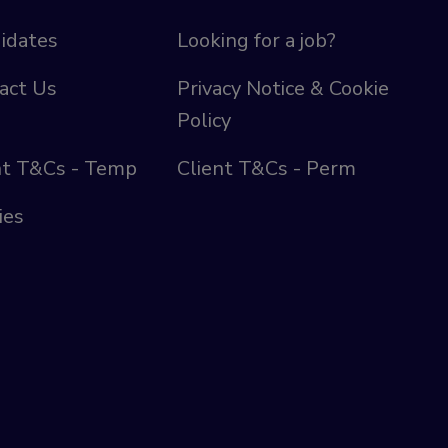
idates
Looking for a job?
act Us
Privacy Notice & Cookie
Policy
nt T&Cs - Temp
Client T&Cs - Perm
ies