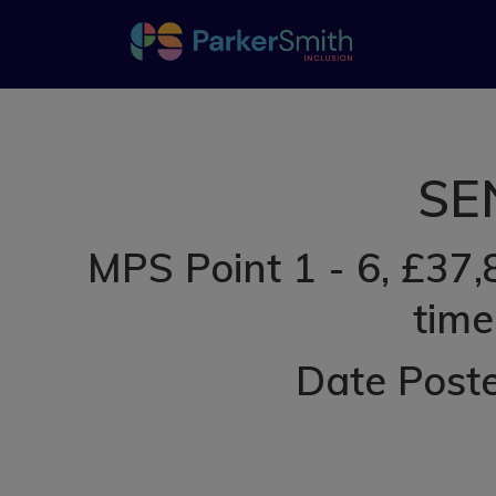
SEN
MPS Point 1 - 6, £37,
time
Date Post