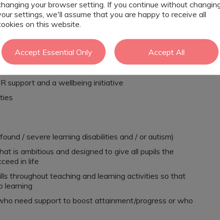
on who can demonstrate respect and ambition for our
changing your browser setting. If you continue without changin
your settings, we'll assume that you are happy to receive all
cookies on this website.
 with a diagnosis of Autism, SLD, PMLD, complex needs,
Accept Essential Only
Accept All
ch
R support and a wellbeing initiative
ties
found / severe learning disabilities and / or autism)
at is ambitious and designed to give all pupils the
ceed in life
s throughout teaching and learning activities so that
o learning
ls who need support to boost attainment/progress or who