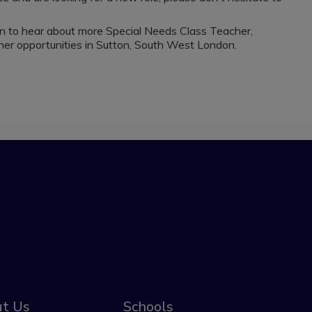
on to hear about more Special Needs Class Teacher,
r opportunities in Sutton, South West London.
t Us
Schools