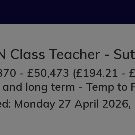
 Class Teacher - Su
870 - £50,473 (£194.21 - £
 and long term - Temp to
ed: Monday 27 April 2026
,