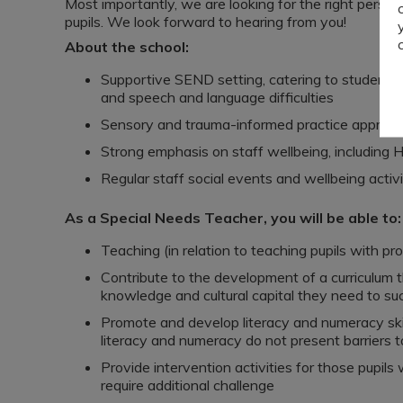
Most importantly, we are looking for the right pers
pupils. We look forward to hearing from you!
About the school:
Supportive SEND setting, catering to students
and speech and language difficulties
Sensory and trauma-informed practice approa
Strong emphasis on staff wellbeing, including H
Regular staff social events and wellbeing activi
As a Special Needs Teacher, you will be able to:
Teaching (in relation to teaching pupils with pro
Contribute to the development of a curriculum th
knowledge and cultural capital they need to suc
Promote and develop literacy and numeracy skill
literacy and numeracy do not present barriers t
Provide intervention activities for those pupi
require additional challenge