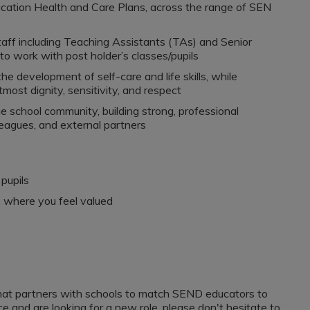
cation Health and Care Plans, across the range of SEN
aff including Teaching Assistants (TAs) and Senior
o work with post holder’s classes/pupils
 development of self-care and life skills, while
most dignity, sensitivity, and respect
e school community, building strong, professional
lleagues, and external partners
pupils
, where you feel valued
that partners with schools to match SEND educators to
e and are looking for a new role, please don't hesitate to