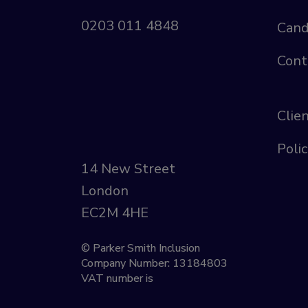
0203 011 4848
Cand
Cont
Clie
Polic
14 New Street
London
EC2M 4HE
© Parker Smith Inclusion
Company Number: 13184803
VAT number is