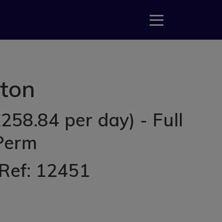
tton
258.84 per day) - Full
 Perm
 Ref: 12451