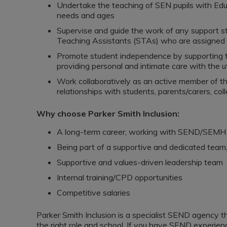
Undertake the teaching of SEN pupils with Edu
needs and ages
Supervise and guide the work of any support st
Teaching Assistants (STAs) who are assigned t
Promote student independence by supporting the
providing personal and intimate care with the ut
Work collaboratively as an active member of th
relationships with students, parents/carers, co
Why choose Parker Smith Inclusion:
A long-term career, working with SEND/SEMH 
Being part of a supportive and dedicated team
Supportive and values-driven leadership team
Internal training/CPD opportunities
Competitive salaries
Parker Smith Inclusion is a specialist SEND agency 
the right role and school. If you have SEND experienc