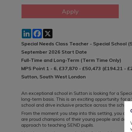
LinkedIn
Facebook
X
Special Needs Class Teacher - Special School (
September 2026 Start Date
Full-Time and Long-Term (Term Time Only)
MPS Point 1 - 6, £37,870 - £50,473 (£194.21 - £
Sutton, South West London
An exceptional school in Sutton is looking for a Spec
long-term basis. This is an exciting opportunity for
school and drive inclusive practice across the school.
From the moment you step into this setting, you can
are proud champions of their young people and demon
approach to teaching SEND pupils.