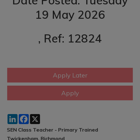
Date Posted: Tuesday
19 May 2026
, Ref: 12824
LinkedIn
Facebook
X
SEN Class Teacher - Primary Trained
Twickenham, Richmond