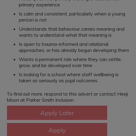
primary experience
Is calm and consistent, particularly when a young
person is not
Understands that behaviour carries meaning and
wants to understand what that meaning is
Is open to trauma-informed and relational
approaches, or has already begun developing them
Wants a permanent role where they can settle,
grow, and be developed over time
Is looking for a school where staff wellbeing is
taken as seriously as pupil outcomes
To find out more, respond to this advert or contact Heeji
Moon at Parker Smith Inclusion.