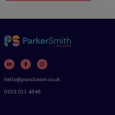
hello@psinclusion.co.uk
0203 011 4848