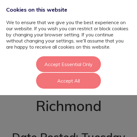
Cookies on this website
We to ensure that we give you the best experience on
our website. If you wish you can restrict or block cookies
by changing your browser setting. If you continue
without changing your settings, we'll assume that you
SEN Class
are happy to receive all cookies on this website.
Teacher - Primary
Accept Essential Only
Accept All
Trained -
Richmond