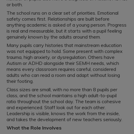
or both.
The school runs on a clear set of priorities. Emotional
safety comes first. Relationships are built before
anything academic is asked of a young person. Progress
is real and measurable, but it starts with a pupil feeling
genuinely known by the adults around them.
Many pupils carry histories that mainstream education
was not equipped to hold. Some present with complex
trauma, high anxiety, or dysregulation. Others have
Autism or ADHD alongside their SEMH needs, which
means every classroom requires careful, considered
adults who can read a room and adapt without losing
their footing.
Class sizes are small, with no more than 8 pupils per
class, and the school maintains a high adult-to-pupil
ratio throughout the school day. The team is cohesive
and experienced. Staff look out for each other.
Leadership is visible, knows the work from the inside,
and takes the development of new teachers seriously.
What the Role Involves