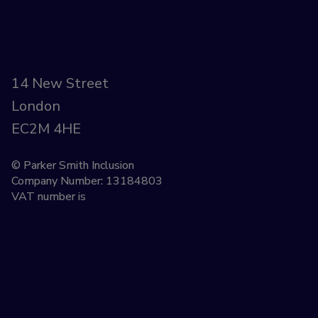
14 New Street
London
EC2M 4HE
© Parker Smith Inclusion
Company Number: 13184803
VAT number is