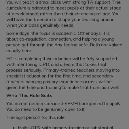
You will teach a small class with strong TA support. The
curriculum is adapted to meet pupils at their actual stage
of development rather than their chronological age. You
will have the freedom to shape your teaching around
what your class genuinely needs.
Some days, the focus is academic. Other days, it is
about co-regulation, connection, and helping a young
person get through the day feeling safe. Both are valued
equally here.
ECTs completing their induction will be fully supported
with mentoring, CPD, and a team that takes that
process seriously. Primary-trained teachers moving into
specialist education for the first time, and secondary
teachers bringing primary experience across, will be
given the time and training to make that transition well.
Who This Role Suits
You do not need a specialist SEMH background to apply.
You do need to be genuinely open to it.
The right person for this role:
Holds QTS, with primary training or substantial