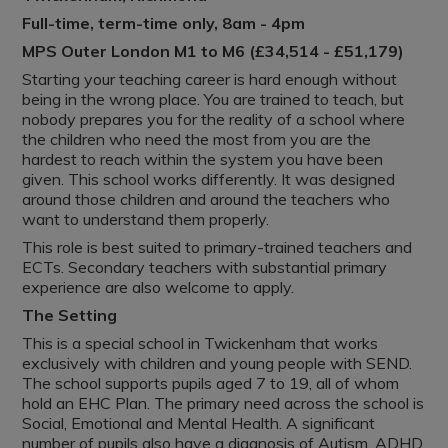
Full-time, term-time only, 8am - 4pm
MPS Outer London M1 to M6 (£34,514 - £51,179)
Starting your teaching career is hard enough without
being in the wrong place. You are trained to teach, but
nobody prepares you for the reality of a school where
the children who need the most from you are the
hardest to reach within the system you have been
given. This school works differently. It was designed
around those children and around the teachers who
want to understand them properly.
This role is best suited to primary-trained teachers and
ECTs. Secondary teachers with substantial primary
experience are also welcome to apply.
The Setting
This is a special school in Twickenham that works
exclusively with children and young people with SEND.
The school supports pupils aged 7 to 19, all of whom
hold an EHC Plan. The primary need across the school is
Social, Emotional and Mental Health. A significant
number of pupils also have a diagnosis of Autism, ADHD,