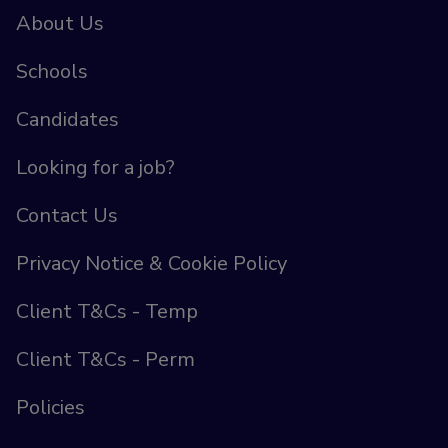
About Us
Schools
Candidates
Looking for a job?
Contact Us
Privacy Notice & Cookie Policy
Client T&Cs - Temp
Client T&Cs - Perm
Policies