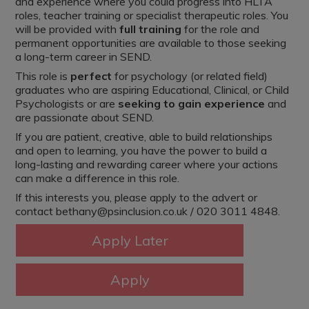
and experience where you could progress into HLTA
roles, teacher training or specialist therapeutic roles. You
will be provided with
full training
for the role and
permanent opportunities are available to those seeking
a long-term career in SEND.
This role is
perfect
for psychology (or related field)
graduates who are aspiring Educational, Clinical, or Child
Psychologists or are
seeking to gain experience
and
are passionate about SEND.
If you are patient, creative, able to build relationships
and open to learning, you have the power to build a
long-lasting and rewarding career where your actions
can make a difference in this role.
If this interests you, please apply to the advert or
contact bethany@psinclusion.co.uk / 020 3011 4848.