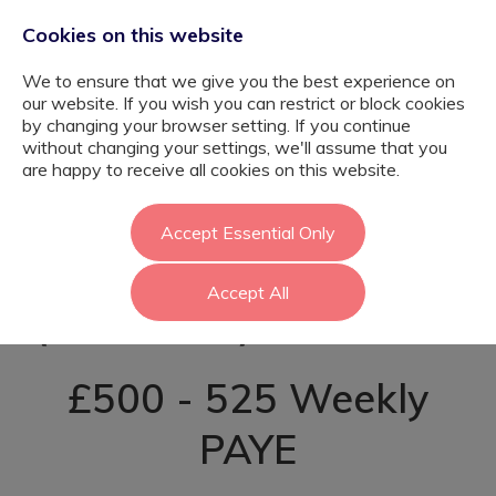
Cookies on this website
We to ensure that we give you the best experience on
our website. If you wish you can restrict or block cookies
by changing your browser setting. If you continue
without changing your settings, we'll assume that you
SEN Learning
are happy to receive all cookies on this website.
Support Assistant
Accept Essential Only
Accept All
(Post-16) - Enfield
£500 - 525 Weekly
PAYE