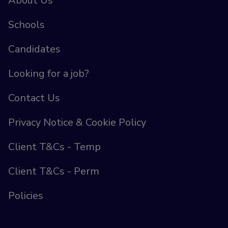
About Us
Schools
Candidates
Looking for a job?
Contact Us
Privacy Notice & Cookie Policy
Client T&Cs - Temp
Client T&Cs - Perm
Policies