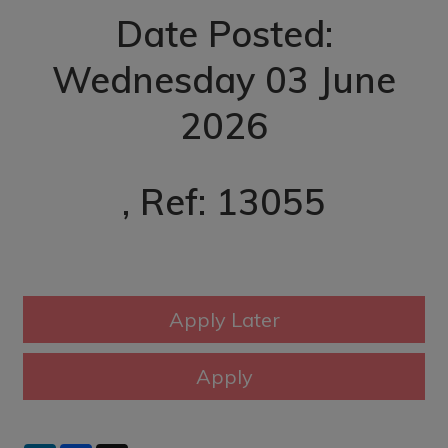
Date Posted:
Wednesday 03 June
2026
, Ref: 13055