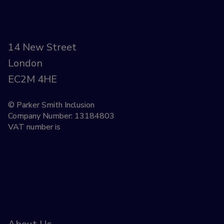
14 New Street
London
EC2M 4HE
© Parker Smith Inclusion
Company Number: 13184803
VAT number is