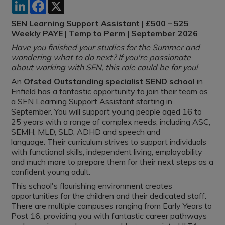
LinkedIn
Facebook
X
SEN Learning Support Assistant | £500 – 525
Weekly PAYE | Temp to Perm | September 2026
Have you finished your studies for the Summer and
wondering what to do next? If you're passionate
about working with SEN, this role could be for you!
An
Ofsted Outstanding specialist SEND school
in
Enfield has a fantastic opportunity to join their team as
a SEN Learning Support Assistant starting in
September. You will support young people aged 16 to
25 years with a range of complex needs, including ASC,
SEMH, MLD, SLD, ADHD and speech and
language. Their curriculum strives to support individuals
with functional skills, independent living, employability
and much more to prepare them for their next steps as a
confident young adult.
This school's flourishing environment creates
opportunities for the children and their dedicated staff.
There are multiple campuses ranging from Early Years to
Post 16, providing you with fantastic career pathways