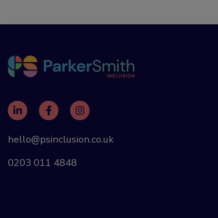
hello@psinclusion.co.uk
0203 011 4848