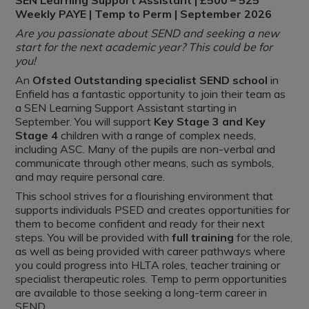
SEN Learning Support Assistant | £500 – 525
Weekly PAYE | Temp to Perm | September 2026
Are you passionate about SEND and seeking a new
start for the next academic year? This could be for
you!
An
Ofsted Outstanding specialist SEND school
in
Enfield has a fantastic opportunity to join their team as
a SEN Learning Support Assistant starting in
September. You will support
Key Stage 3 and Key
Stage 4
children with a range of complex needs,
including ASC. Many of the pupils are non-verbal and
communicate through other means, such as symbols,
and may require personal care.
This school strives for a flourishing environment that
supports individuals PSED and creates opportunities for
them to become confident and ready for their next
steps. You will be provided with
full training
for the role,
as well as being provided with career pathways where
you could progress into HLTA roles, teacher training or
specialist therapeutic roles. Temp to perm opportunities
are available to those seeking a long-term career in
SEND.