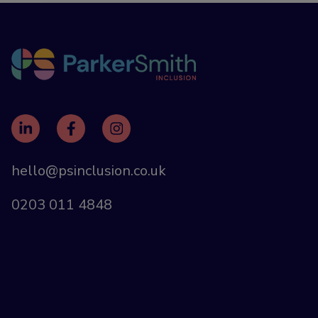
hello@psinclusion.co.uk
0203 011 4848