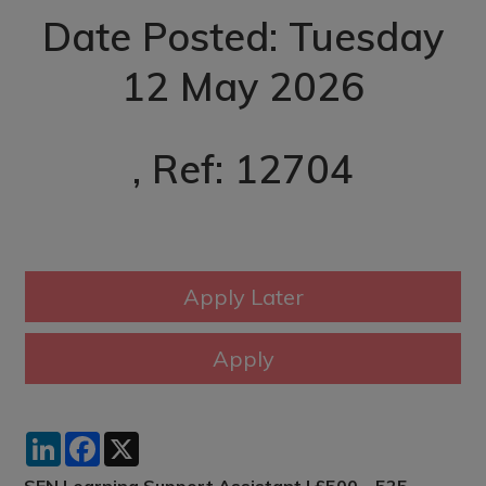
Date Posted: Tuesday
12 May 2026
, Ref: 12704
LinkedIn
Facebook
X