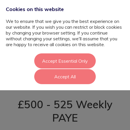
Cookies on this website
We to ensure that we give you the best experience on
our website. If you wish you can restrict or block cookies
by changing your browser setting. If you continue
without changing your settings, we'll assume that you
SEN Learning
are happy to receive all cookies on this website.
Support Assistant
Accept Essential Only
Accept All
- Enfield
£500 - 525 Weekly
PAYE