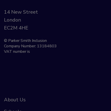
14 New Street
London
EC2M 4HE
© Parker Smith Inclusion
Company Number: 13184803
VAT number is
About Us