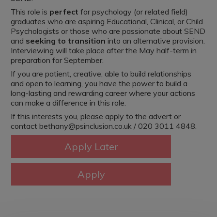
This role is
perfect
for psychology (or related field)
graduates who are aspiring Educational, Clinical, or Child
Psychologists or those who are passionate about SEND
and
seeking to transition
into an alternative provision.
Interviewing will take place after the May half-term in
preparation for September.
If you are patient, creative, able to build relationships
and open to learning, you have the power to build a
long-lasting and rewarding career where your actions
can make a difference in this role.
If this interests you, please apply to the advert or
contact bethany@psinclusion.co.uk / 020 3011 4848.