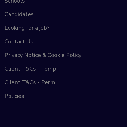
Schools
Candidates
Looking for a job?
Contact Us
Privacy Notice & Cookie Policy
Client T&Cs - Temp
Client T&Cs - Perm
Policies