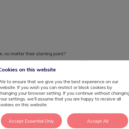
, no matter their starting point?
ic Learning Support Assistant to support KS3 learners with
evel. This is more than a classroom role, it’s an
Cookies on this website
 day.
 class team to help pupils develop confidence,
We to ensure that we give you the best experience on our
uring and highly inclusive environment. Every small
website. If you wish you can restrict or block cookies by
e to help a young person flourish.
changing your browser setting. If you continue without changin
your settings, we'll assume that you are happy to receive all
cookies on this website.
ing needs, communication difficulties and additional
Accept Essential Only
Accept All
tive, adaptive and personalised approaches