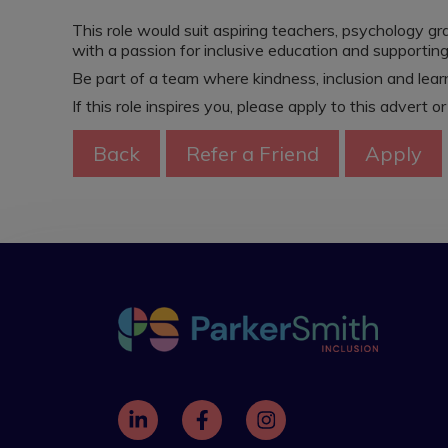
This role would suit aspiring teachers, psychology g
with a passion for inclusive education and supportin
Be part of a team where kindness, inclusion and learn
If this role inspires you, please apply to this advert o