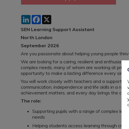
LinkedIn
Facebook
X
SEN Learning Support Assistant
North London
September 2026
Are you passionate about helping young people thrive
We are looking for a caring, resilient and enthusiast
complex needs, many of whom are working at primary l
opportunity to make a lasting difference every single
You will work closely with teachers and a supportive
communication, independence and life skills in a nurt
achievement matters, and every day brings the chanc
The role:
Supporting pupils with a range of complex learn
needs
Helping students access learning through crea