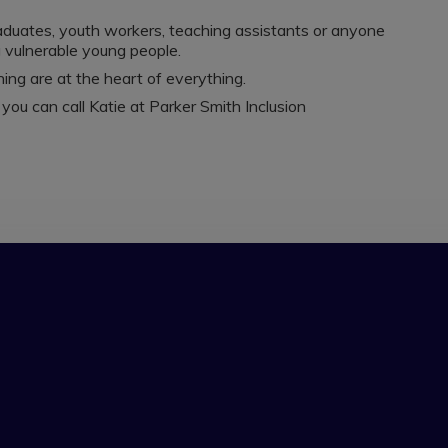
raduates, youth workers, teaching assistants or anyone
g vulnerable young people.
ing are at the heart of everything.
r you can call Katie at Parker Smith Inclusion