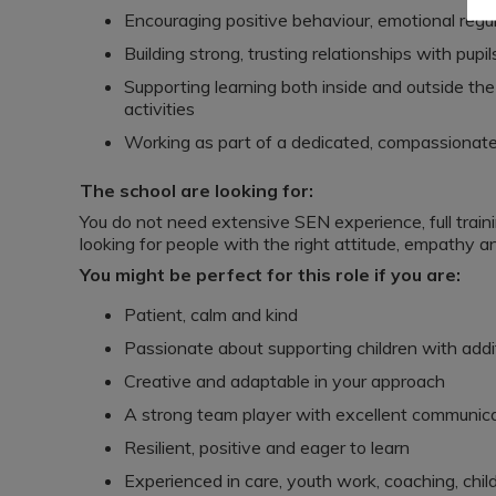
Encouraging positive behaviour, emotional regu
Building strong, trusting relationships with pupil
Supporting learning both inside and outside the
activities
Working as part of a dedicated, compassionate
The school are looking for:
You do not need extensive SEN experience, full train
looking for people with the right attitude, empathy an
You might be perfect for this role if you are:
Patient, calm and kind
Passionate about supporting children with addi
Creative and adaptable in your approach
A strong team player with excellent communicat
Resilient, positive and eager to learn
Experienced in care, youth work, coaching, child