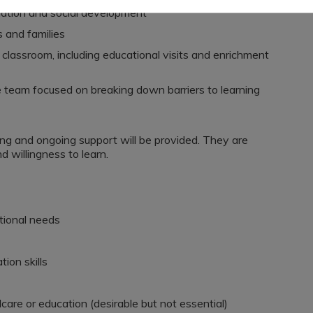
lation and social development
s and families
 classroom, including educational visits and enrichment
 team focused on breaking down barriers to learning
ing and ongoing support will be provided. They are
d willingness to learn.
tional needs
ion skills
care or education (desirable but not essential)