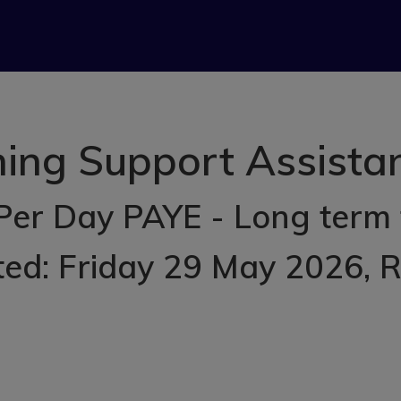
ing Support Assistant
Per Day PAYE - Long term
ted: Friday 29 May 2026
, 