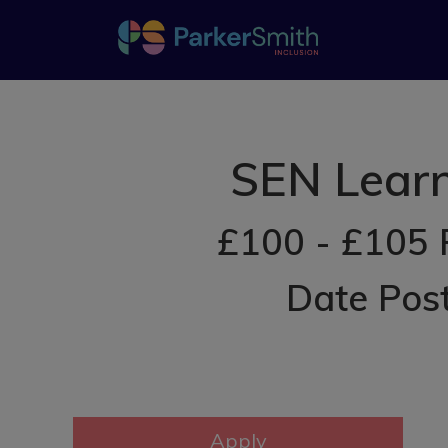
SEN Learn
£100 - £105 
Date Pos