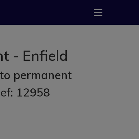
 - Enfield
 to permanent
Ref: 12958