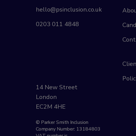
hello@psinclusion.co.uk
Abou
0203 011 4848
Cand
Cont
Clie
Polic
14 New Street
London
EC2M 4HE
© Parker Smith Inclusion
Company Number: 13184803
VAT number is