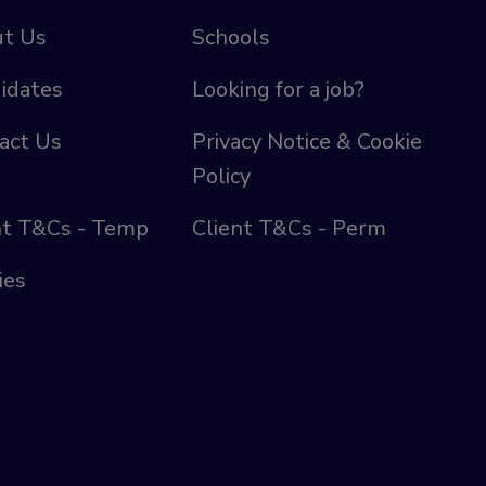
t Us
Schools
idates
Looking for a job?
act Us
Privacy Notice & Cookie
Policy
nt T&Cs - Temp
Client T&Cs - Perm
ies