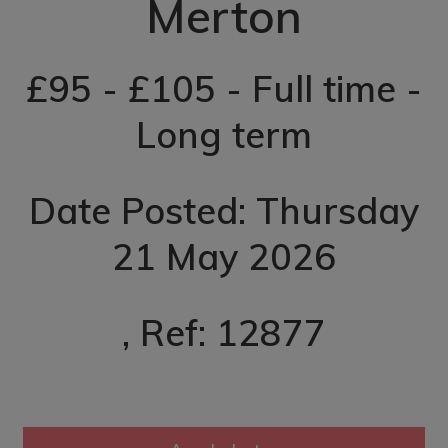
Merton
£95 - £105 - Full time -
Long term
Date Posted: Thursday
21 May 2026
, Ref: 12877