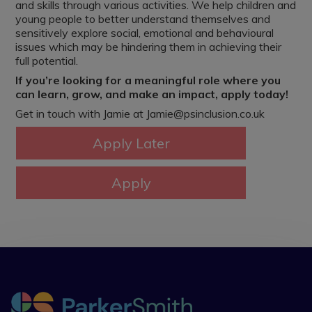
and skills through various activities. We help children and
young people to better understand themselves and
sensitively explore social, emotional and behavioural
issues which may be hindering them in achieving their
full potential.
If you’re looking for a meaningful role where you
can learn, grow, and make an impact, apply today!
Get in touch with Jamie at Jamie@psinclusion.co.uk