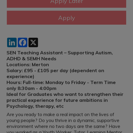
LinkedIn
Facebook
X
SEN Teaching Assistant – Supporting Autism,
ADHD & SEMH Needs
Locations: Merton
Salary: £95 - £105 per day (dependent on
experience)
Hours: Full-time: Monday to Friday - Term Time
only 8:30am - 4:00pm
Ideal for Graduates who want to strengthen their
practical experience for future ambitions in
Psychology, therapy, etc
Are you ready to make a real impact on the lives of
young people? Do you thrive in a dynamic, supportive
environment where no two days are the same? Have
you worked as a Youth Worker, Tutor, Learning Mentor