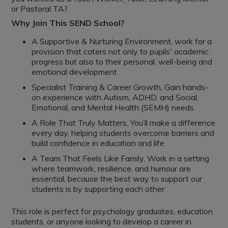
or Pastoral TA?
Why Join This SEND School?
A Supportive & Nurturing Environment, work for a
provision that caters not only to pupils' academic
progress but also to their personal, well-being and
emotional development
Specialist Training & Career Growth, Gain hands-
on experience with Autism, ADHD, and Social,
Emotional, and Mental Health (SEMH) needs
A Role That Truly Matters, You’ll make a difference
every day, helping students overcome barriers and
build confidence in education and life
A Team That Feels Like Family, Work in a setting
where teamwork, resilience, and humour are
essential, because the best way to support our
students is by supporting each other
This role is perfect for psychology graduates, education
students, or anyone looking to develop a career in