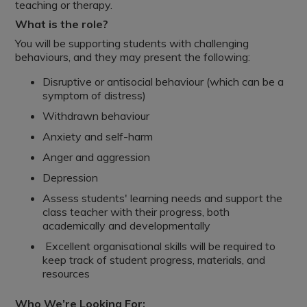
teaching or therapy.
What is the role?
You will be supporting students with challenging
behaviours, and they may present the following:
Disruptive or antisocial behaviour (which can be a
symptom of distress)
Withdrawn behaviour
Anxiety and self-harm
Anger and aggression
Depression
Assess students' learning needs and support the
class teacher with their progress, both
academically and developmentally
Excellent organisational skills will be required to
keep track of student progress, materials, and
resources
Who We’re Looking For: