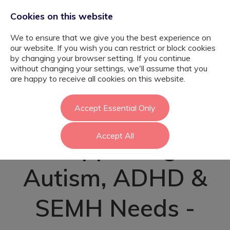
Cookies on this website
We to ensure that we give you the best experience on
our website. If you wish you can restrict or block cookies
by changing your browser setting. If you continue
without changing your settings, we'll assume that you
SEN Teaching
are happy to receive all cookies on this website.
Assistant –
Accept Essential Only
Accept All
Supporting
Autism, ADHD &
SEMH Needs -