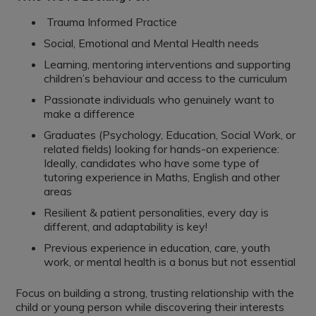
Trauma Informed Practice
Social, Emotional and Mental Health needs
Learning, mentoring interventions and supporting
children’s behaviour and access to the curriculum
Passionate individuals who genuinely want to
make a difference
Graduates (Psychology, Education, Social Work, or
related fields) looking for hands-on experience:
Ideally, candidates who have some type of
tutoring experience in Maths, English and other
areas
Resilient & patient personalities, every day is
different, and adaptability is key!
Previous experience in education, care, youth
work, or mental health is a bonus but not essential
Focus on building a strong, trusting relationship with the
child or young person while discovering their interests