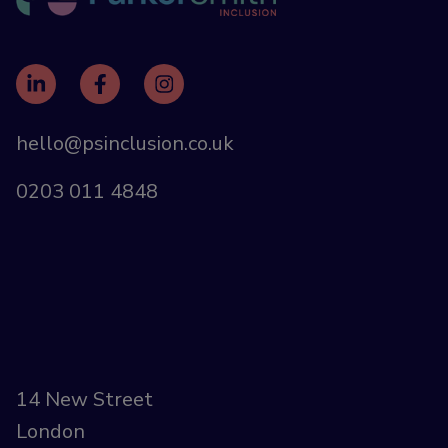
hello@psinclusion.co.uk
0203 011 4848
14 New Street
London