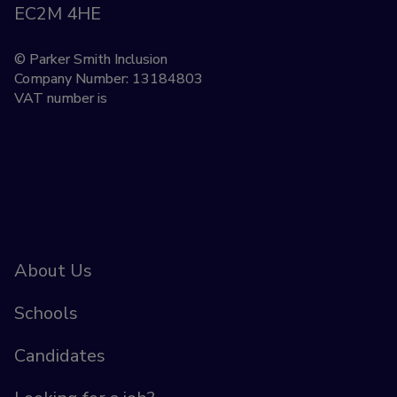
EC2M 4HE
© Parker Smith Inclusion
Company Number: 13184803
VAT number is
About Us
Schools
Candidates